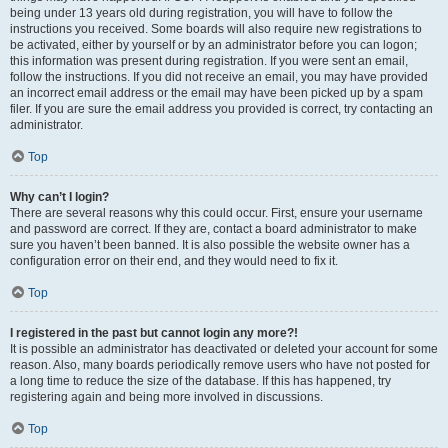
being under 13 years old during registration, you will have to follow the
instructions you received. Some boards will also require new registrations to
be activated, either by yourself or by an administrator before you can logon;
this information was present during registration. If you were sent an email,
follow the instructions. If you did not receive an email, you may have provided
an incorrect email address or the email may have been picked up by a spam
filer. If you are sure the email address you provided is correct, try contacting an
administrator.
Top
Why can’t I login?
There are several reasons why this could occur. First, ensure your username
and password are correct. If they are, contact a board administrator to make
sure you haven’t been banned. It is also possible the website owner has a
configuration error on their end, and they would need to fix it.
Top
I registered in the past but cannot login any more?!
It is possible an administrator has deactivated or deleted your account for some
reason. Also, many boards periodically remove users who have not posted for
a long time to reduce the size of the database. If this has happened, try
registering again and being more involved in discussions.
Top