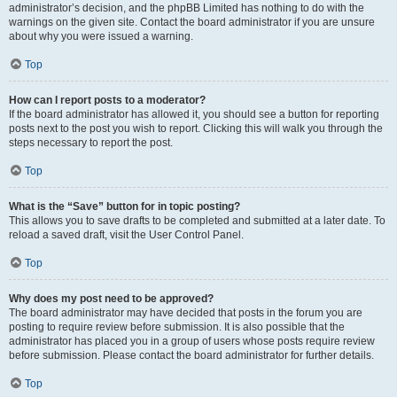
administrator’s decision, and the phpBB Limited has nothing to do with the
warnings on the given site. Contact the board administrator if you are unsure
about why you were issued a warning.
Top
How can I report posts to a moderator?
If the board administrator has allowed it, you should see a button for reporting
posts next to the post you wish to report. Clicking this will walk you through the
steps necessary to report the post.
Top
What is the “Save” button for in topic posting?
This allows you to save drafts to be completed and submitted at a later date. To
reload a saved draft, visit the User Control Panel.
Top
Why does my post need to be approved?
The board administrator may have decided that posts in the forum you are
posting to require review before submission. It is also possible that the
administrator has placed you in a group of users whose posts require review
before submission. Please contact the board administrator for further details.
Top