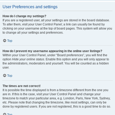
User Preferences and settings
How do I change my settings?
If you are a registered user, all your settings are stored in the board database.
To alter them, visit your User Control Panel; a link can usually be found by
clicking on your username at the top of board pages. This system will allow you
to change all your settings and preferences.
Top
How do I prevent my username appearing in the online user listings?
Within your User Control Panel, under “Board preferences”, you will find the
option
Hide your online status
. Enable this option and you will only appear to
the administrators, moderators and yourself. You will be counted as a hidden
user.
Top
The times are not correct!
It is possible the time displayed is from a timezone different from the one you
are in. If this is the case, visit your User Control Panel and change your
timezone to match your particular area, e.g. London, Paris, New York, Sydney,
etc. Please note that changing the timezone, like most settings, can only be
done by registered users. If you are not registered, this is a good time to do so.
Top