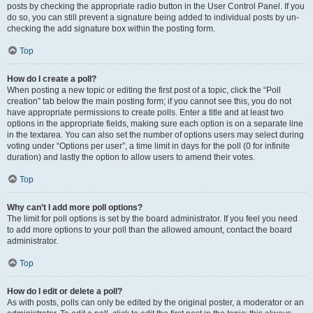
posts by checking the appropriate radio button in the User Control Panel. If you
do so, you can still prevent a signature being added to individual posts by un-
checking the add signature box within the posting form.
Top
How do I create a poll?
When posting a new topic or editing the first post of a topic, click the “Poll
creation” tab below the main posting form; if you cannot see this, you do not
have appropriate permissions to create polls. Enter a title and at least two
options in the appropriate fields, making sure each option is on a separate line
in the textarea. You can also set the number of options users may select during
voting under “Options per user”, a time limit in days for the poll (0 for infinite
duration) and lastly the option to allow users to amend their votes.
Top
Why can’t I add more poll options?
The limit for poll options is set by the board administrator. If you feel you need
to add more options to your poll than the allowed amount, contact the board
administrator.
Top
How do I edit or delete a poll?
As with posts, polls can only be edited by the original poster, a moderator or an