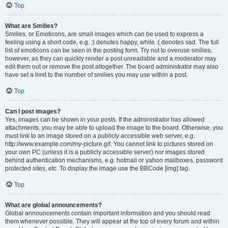
Top
What are Smilies?
Smilies, or Emoticons, are small images which can be used to express a
feeling using a short code, e.g. :) denotes happy, while :( denotes sad. The full
list of emoticons can be seen in the posting form. Try not to overuse smilies,
however, as they can quickly render a post unreadable and a moderator may
edit them out or remove the post altogether. The board administrator may also
have set a limit to the number of smilies you may use within a post.
Top
Can I post images?
Yes, images can be shown in your posts. If the administrator has allowed
attachments, you may be able to upload the image to the board. Otherwise, you
must link to an image stored on a publicly accessible web server, e.g.
http://www.example.com/my-picture.gif. You cannot link to pictures stored on
your own PC (unless it is a publicly accessible server) nor images stored
behind authentication mechanisms, e.g. hotmail or yahoo mailboxes, password
protected sites, etc. To display the image use the BBCode [img] tag.
Top
What are global announcements?
Global announcements contain important information and you should read
them whenever possible. They will appear at the top of every forum and within