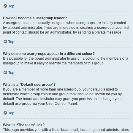
Top
How do I become a usergroup leader?
A usergroup leader is usually assigned when usergroups are initially created
by a board administrator. If you are interested in creating a usergroup, your first
point of contact should be an administrator; try sending a private message.
Top
Why do some usergroups appear in a different colour?
It is possible for the board administrator to assign a colour to the members of a
usergroup to make it easy to identify the members of this group.
Top
What is a “Default usergroup”?
If you are a member of more than one usergroup, your default is used to
determine which group colour and group rank should be shown for you by
default. The board administrator may grant you permission to change your
default usergroup via your User Control Panel.
Top
What is “The team” link?
This page provides you with a list of board staff, including board administrators