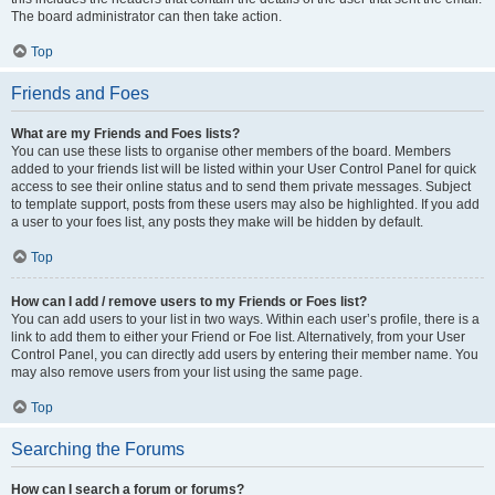
The board administrator can then take action.
Top
Friends and Foes
What are my Friends and Foes lists?
You can use these lists to organise other members of the board. Members
added to your friends list will be listed within your User Control Panel for quick
access to see their online status and to send them private messages. Subject
to template support, posts from these users may also be highlighted. If you add
a user to your foes list, any posts they make will be hidden by default.
Top
How can I add / remove users to my Friends or Foes list?
You can add users to your list in two ways. Within each user’s profile, there is a
link to add them to either your Friend or Foe list. Alternatively, from your User
Control Panel, you can directly add users by entering their member name. You
may also remove users from your list using the same page.
Top
Searching the Forums
How can I search a forum or forums?