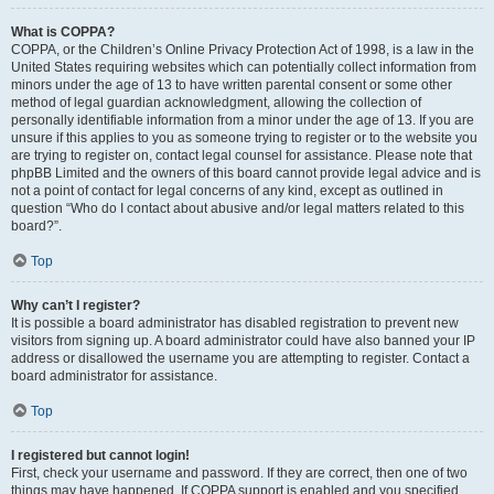
What is COPPA?
COPPA, or the Children’s Online Privacy Protection Act of 1998, is a law in the
United States requiring websites which can potentially collect information from
minors under the age of 13 to have written parental consent or some other
method of legal guardian acknowledgment, allowing the collection of
personally identifiable information from a minor under the age of 13. If you are
unsure if this applies to you as someone trying to register or to the website you
are trying to register on, contact legal counsel for assistance. Please note that
phpBB Limited and the owners of this board cannot provide legal advice and is
not a point of contact for legal concerns of any kind, except as outlined in
question “Who do I contact about abusive and/or legal matters related to this
board?”.
Top
Why can’t I register?
It is possible a board administrator has disabled registration to prevent new
visitors from signing up. A board administrator could have also banned your IP
address or disallowed the username you are attempting to register. Contact a
board administrator for assistance.
Top
I registered but cannot login!
First, check your username and password. If they are correct, then one of two
things may have happened. If COPPA support is enabled and you specified