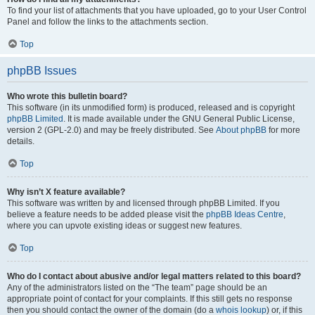
To find your list of attachments that you have uploaded, go to your User Control
Panel and follow the links to the attachments section.
Top
phpBB Issues
Who wrote this bulletin board?
This software (in its unmodified form) is produced, released and is copyright
phpBB Limited
. It is made available under the GNU General Public License,
version 2 (GPL-2.0) and may be freely distributed. See
About phpBB
for more
details.
Top
Why isn’t X feature available?
This software was written by and licensed through phpBB Limited. If you
believe a feature needs to be added please visit the
phpBB Ideas Centre
,
where you can upvote existing ideas or suggest new features.
Top
Who do I contact about abusive and/or legal matters related to this board?
Any of the administrators listed on the “The team” page should be an
appropriate point of contact for your complaints. If this still gets no response
then you should contact the owner of the domain (do a
whois lookup
) or, if this