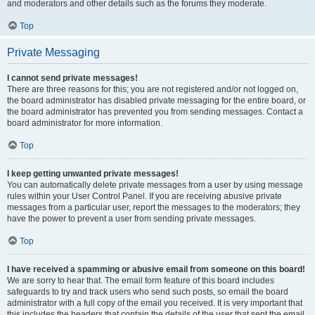
and moderators and other details such as the forums they moderate.
Top
Private Messaging
I cannot send private messages!
There are three reasons for this; you are not registered and/or not logged on,
the board administrator has disabled private messaging for the entire board, or
the board administrator has prevented you from sending messages. Contact a
board administrator for more information.
Top
I keep getting unwanted private messages!
You can automatically delete private messages from a user by using message
rules within your User Control Panel. If you are receiving abusive private
messages from a particular user, report the messages to the moderators; they
have the power to prevent a user from sending private messages.
Top
I have received a spamming or abusive email from someone on this board!
We are sorry to hear that. The email form feature of this board includes
safeguards to try and track users who send such posts, so email the board
administrator with a full copy of the email you received. It is very important that
this includes the headers that contain the details of the user that sent the email.