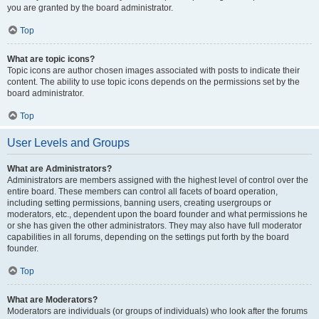
you are granted by the board administrator.
Top
What are topic icons?
Topic icons are author chosen images associated with posts to indicate their
content. The ability to use topic icons depends on the permissions set by the
board administrator.
Top
User Levels and Groups
What are Administrators?
Administrators are members assigned with the highest level of control over the
entire board. These members can control all facets of board operation,
including setting permissions, banning users, creating usergroups or
moderators, etc., dependent upon the board founder and what permissions he
or she has given the other administrators. They may also have full moderator
capabilities in all forums, depending on the settings put forth by the board
founder.
Top
What are Moderators?
Moderators are individuals (or groups of individuals) who look after the forums