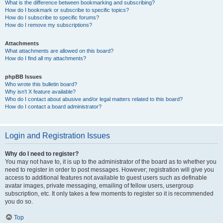
What is the difference between bookmarking and subscribing?
How do I bookmark or subscribe to specific topics?
How do I subscribe to specific forums?
How do I remove my subscriptions?
Attachments
What attachments are allowed on this board?
How do I find all my attachments?
phpBB Issues
Who wrote this bulletin board?
Why isn’t X feature available?
Who do I contact about abusive and/or legal matters related to this board?
How do I contact a board administrator?
Login and Registration Issues
Why do I need to register?
You may not have to, it is up to the administrator of the board as to whether you
need to register in order to post messages. However; registration will give you
access to additional features not available to guest users such as definable
avatar images, private messaging, emailing of fellow users, usergroup
subscription, etc. It only takes a few moments to register so it is recommended
you do so.
Top