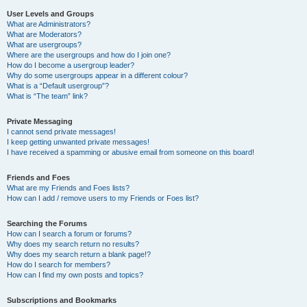
User Levels and Groups
What are Administrators?
What are Moderators?
What are usergroups?
Where are the usergroups and how do I join one?
How do I become a usergroup leader?
Why do some usergroups appear in a different colour?
What is a “Default usergroup”?
What is “The team” link?
Private Messaging
I cannot send private messages!
I keep getting unwanted private messages!
I have received a spamming or abusive email from someone on this board!
Friends and Foes
What are my Friends and Foes lists?
How can I add / remove users to my Friends or Foes list?
Searching the Forums
How can I search a forum or forums?
Why does my search return no results?
Why does my search return a blank page!?
How do I search for members?
How can I find my own posts and topics?
Subscriptions and Bookmarks