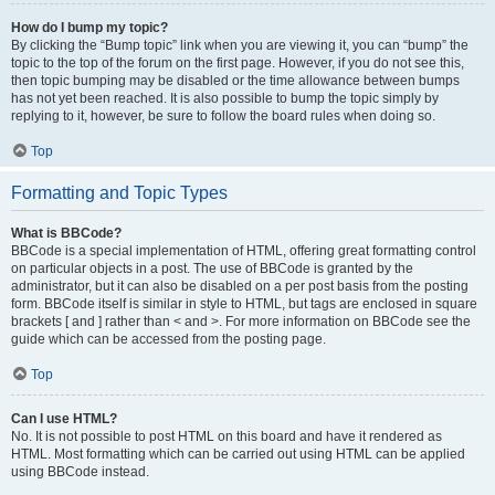
How do I bump my topic?
By clicking the “Bump topic” link when you are viewing it, you can “bump” the
topic to the top of the forum on the first page. However, if you do not see this,
then topic bumping may be disabled or the time allowance between bumps
has not yet been reached. It is also possible to bump the topic simply by
replying to it, however, be sure to follow the board rules when doing so.
Top
Formatting and Topic Types
What is BBCode?
BBCode is a special implementation of HTML, offering great formatting control
on particular objects in a post. The use of BBCode is granted by the
administrator, but it can also be disabled on a per post basis from the posting
form. BBCode itself is similar in style to HTML, but tags are enclosed in square
brackets [ and ] rather than < and >. For more information on BBCode see the
guide which can be accessed from the posting page.
Top
Can I use HTML?
No. It is not possible to post HTML on this board and have it rendered as
HTML. Most formatting which can be carried out using HTML can be applied
using BBCode instead.