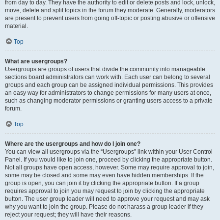
from day to day. They have the authority to edit or delete posts and lock, unlock,
move, delete and split topics in the forum they moderate. Generally, moderators
are present to prevent users from going off-topic or posting abusive or offensive
material.
Top
What are usergroups?
Usergroups are groups of users that divide the community into manageable
sections board administrators can work with. Each user can belong to several
groups and each group can be assigned individual permissions. This provides
an easy way for administrators to change permissions for many users at once,
such as changing moderator permissions or granting users access to a private
forum.
Top
Where are the usergroups and how do I join one?
You can view all usergroups via the “Usergroups” link within your User Control
Panel. If you would like to join one, proceed by clicking the appropriate button.
Not all groups have open access, however. Some may require approval to join,
some may be closed and some may even have hidden memberships. If the
group is open, you can join it by clicking the appropriate button. If a group
requires approval to join you may request to join by clicking the appropriate
button. The user group leader will need to approve your request and may ask
why you want to join the group. Please do not harass a group leader if they
reject your request; they will have their reasons.