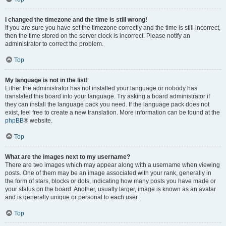
I changed the timezone and the time is still wrong!
If you are sure you have set the timezone correctly and the time is still incorrect,
then the time stored on the server clock is incorrect. Please notify an
administrator to correct the problem.
Top
My language is not in the list!
Either the administrator has not installed your language or nobody has
translated this board into your language. Try asking a board administrator if
they can install the language pack you need. If the language pack does not
exist, feel free to create a new translation. More information can be found at the
phpBB
® website.
Top
What are the images next to my username?
There are two images which may appear along with a username when viewing
posts. One of them may be an image associated with your rank, generally in
the form of stars, blocks or dots, indicating how many posts you have made or
your status on the board. Another, usually larger, image is known as an avatar
and is generally unique or personal to each user.
Top