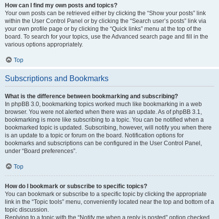
How can I find my own posts and topics?
Your own posts can be retrieved either by clicking the “Show your posts” link
within the User Control Panel or by clicking the “Search user’s posts” link via
your own profile page or by clicking the “Quick links” menu at the top of the
board. To search for your topics, use the Advanced search page and fill in the
various options appropriately.
Top
Subscriptions and Bookmarks
What is the difference between bookmarking and subscribing?
In phpBB 3.0, bookmarking topics worked much like bookmarking in a web
browser. You were not alerted when there was an update. As of phpBB 3.1,
bookmarking is more like subscribing to a topic. You can be notified when a
bookmarked topic is updated. Subscribing, however, will notify you when there
is an update to a topic or forum on the board. Notification options for
bookmarks and subscriptions can be configured in the User Control Panel,
under “Board preferences”.
Top
How do I bookmark or subscribe to specific topics?
You can bookmark or subscribe to a specific topic by clicking the appropriate
link in the “Topic tools” menu, conveniently located near the top and bottom of a
topic discussion.
Replying to a topic with the “Notify me when a reply is posted” option checked