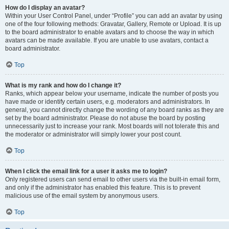
How do I display an avatar?
Within your User Control Panel, under “Profile” you can add an avatar by using
one of the four following methods: Gravatar, Gallery, Remote or Upload. It is up
to the board administrator to enable avatars and to choose the way in which
avatars can be made available. If you are unable to use avatars, contact a
board administrator.
Top
What is my rank and how do I change it?
Ranks, which appear below your username, indicate the number of posts you
have made or identify certain users, e.g. moderators and administrators. In
general, you cannot directly change the wording of any board ranks as they are
set by the board administrator. Please do not abuse the board by posting
unnecessarily just to increase your rank. Most boards will not tolerate this and
the moderator or administrator will simply lower your post count.
Top
When I click the email link for a user it asks me to login?
Only registered users can send email to other users via the built-in email form,
and only if the administrator has enabled this feature. This is to prevent
malicious use of the email system by anonymous users.
Top