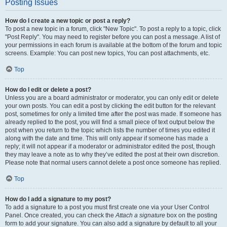
Posting Issues
How do I create a new topic or post a reply?
To post a new topic in a forum, click "New Topic". To post a reply to a topic, click
"Post Reply". You may need to register before you can post a message. A list of
your permissions in each forum is available at the bottom of the forum and topic
screens. Example: You can post new topics, You can post attachments, etc.
Top
How do I edit or delete a post?
Unless you are a board administrator or moderator, you can only edit or delete
your own posts. You can edit a post by clicking the edit button for the relevant
post, sometimes for only a limited time after the post was made. If someone has
already replied to the post, you will find a small piece of text output below the
post when you return to the topic which lists the number of times you edited it
along with the date and time. This will only appear if someone has made a
reply; it will not appear if a moderator or administrator edited the post, though
they may leave a note as to why they’ve edited the post at their own discretion.
Please note that normal users cannot delete a post once someone has replied.
Top
How do I add a signature to my post?
To add a signature to a post you must first create one via your User Control
Panel. Once created, you can check the
Attach a signature
box on the posting
form to add your signature. You can also add a signature by default to all your