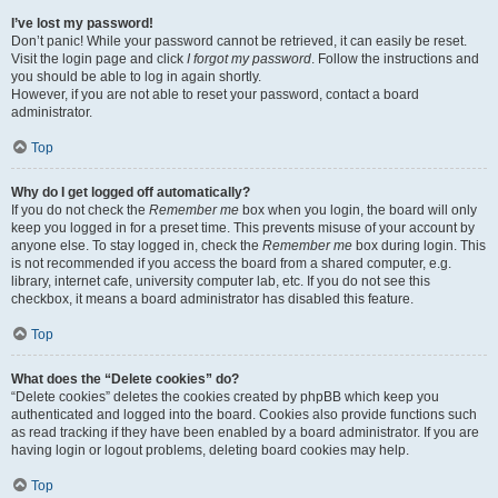
I’ve lost my password!
Don’t panic! While your password cannot be retrieved, it can easily be reset.
Visit the login page and click
I forgot my password
. Follow the instructions and
you should be able to log in again shortly.
However, if you are not able to reset your password, contact a board
administrator.
Top
Why do I get logged off automatically?
If you do not check the
Remember me
box when you login, the board will only
keep you logged in for a preset time. This prevents misuse of your account by
anyone else. To stay logged in, check the
Remember me
box during login. This
is not recommended if you access the board from a shared computer, e.g.
library, internet cafe, university computer lab, etc. If you do not see this
checkbox, it means a board administrator has disabled this feature.
Top
What does the “Delete cookies” do?
“Delete cookies” deletes the cookies created by phpBB which keep you
authenticated and logged into the board. Cookies also provide functions such
as read tracking if they have been enabled by a board administrator. If you are
having login or logout problems, deleting board cookies may help.
Top