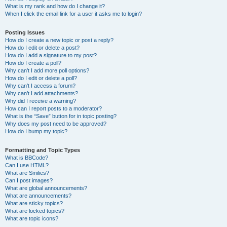
What is my rank and how do I change it?
When I click the email link for a user it asks me to login?
Posting Issues
How do I create a new topic or post a reply?
How do I edit or delete a post?
How do I add a signature to my post?
How do I create a poll?
Why can’t I add more poll options?
How do I edit or delete a poll?
Why can’t I access a forum?
Why can’t I add attachments?
Why did I receive a warning?
How can I report posts to a moderator?
What is the “Save” button for in topic posting?
Why does my post need to be approved?
How do I bump my topic?
Formatting and Topic Types
What is BBCode?
Can I use HTML?
What are Smilies?
Can I post images?
What are global announcements?
What are announcements?
What are sticky topics?
What are locked topics?
What are topic icons?