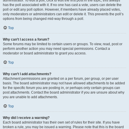
administrator. To edit a poll, click to edit the first post in the topic; this always
has the poll associated with it. If no one has cast a vote, users can delete the
poll or edit any poll option. However, if members have already placed votes,
only moderators or administrators can edit or delete it. This prevents the poll’s
options from being changed mid-way through a poll.
Top
Why can’t I access a forum?
Some forums may be limited to certain users or groups. To view, read, post or
perform another action you may need special permissions. Contact a
moderator or board administrator to grant you access.
Top
Why can’t I add attachments?
Attachment permissions are granted on a per forum, per group, or per user
basis. The board administrator may not have allowed attachments to be added
for the specific forum you are posting in, or perhaps only certain groups can
post attachments. Contact the board administrator if you are unsure about why
you are unable to add attachments.
Top
Why did I receive a warning?
Each board administrator has their own set of rules for their site. If you have
broken a rule, you may be issued a warning. Please note that this is the board