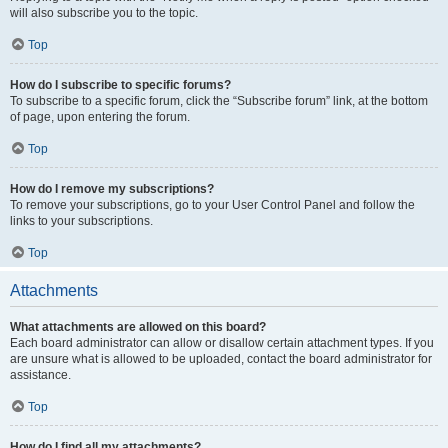
will also subscribe you to the topic.
Top
How do I subscribe to specific forums?
To subscribe to a specific forum, click the “Subscribe forum” link, at the bottom
of page, upon entering the forum.
Top
How do I remove my subscriptions?
To remove your subscriptions, go to your User Control Panel and follow the
links to your subscriptions.
Top
Attachments
What attachments are allowed on this board?
Each board administrator can allow or disallow certain attachment types. If you
are unsure what is allowed to be uploaded, contact the board administrator for
assistance.
Top
How do I find all my attachments?