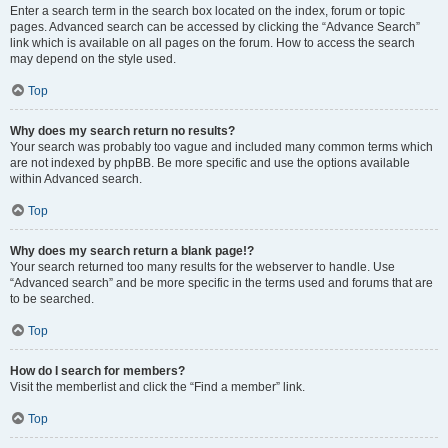
Enter a search term in the search box located on the index, forum or topic
pages. Advanced search can be accessed by clicking the “Advance Search”
link which is available on all pages on the forum. How to access the search
may depend on the style used.
Top
Why does my search return no results?
Your search was probably too vague and included many common terms which
are not indexed by phpBB. Be more specific and use the options available
within Advanced search.
Top
Why does my search return a blank page!?
Your search returned too many results for the webserver to handle. Use
“Advanced search” and be more specific in the terms used and forums that are
to be searched.
Top
How do I search for members?
Visit the memberlist and click the “Find a member” link.
Top