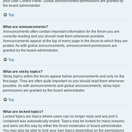
your User Control Panel. Global announcement permissions are granted by
the board administrator.
Top
What are announcements?
Announcements often contain important information for the forum you are
currently reading and you should read them whenever possible.
Announcements appear at the top of every page in the forum to which they are
posted. As with global announcements, announcement permissions are
granted by the board administrator.
Top
What are sticky topics?
Sticky topics within the forum appear below announcements and only on the
first page. They are often quite important so you should read them whenever
possible. As with announcements and global announcements, sticky topic
permissions are granted by the board administrator.
Top
What are locked topics?
Locked topics are topics where users can no longer reply and any poll it
contained was automatically ended. Topics may be locked for many reasons
and were set this way by either the forum moderator or board administrator.
You may also be able to lock your own topics depending on the permissions