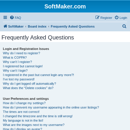
SoftMaker.com
FAQ
Register
Login
S
SoftMaker
Board index
Frequently Asked Questions
e
Frequently Asked Questions
a
r
Login and Registration Issues
Why do I need to register?
c
What is COPPA?
h
Why can’t I register?
I registered but cannot login!
Why can’t I login?
I registered in the past but cannot login any more?!
I’ve lost my password!
Why do I get logged off automatically?
What does the “Delete cookies” do?
User Preferences and settings
How do I change my settings?
How do I prevent my username appearing in the online user listings?
The times are not correct!
I changed the timezone and the time is still wrong!
My language is not in the list!
What are the images next to my username?
How do I display an avatar?