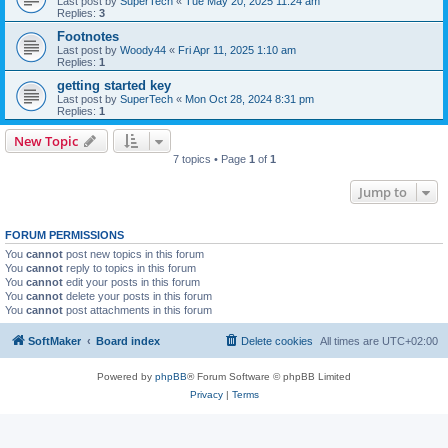
Last post by
SuperTech
«
Tue May 20, 2025 11:24 am
Replies:
3
Footnotes
Last post by
Woody44
«
Fri Apr 11, 2025 1:10 am
Replies:
1
getting started key
Last post by
SuperTech
«
Mon Oct 28, 2024 8:31 pm
Replies:
1
New Topic
7 topics • Page
1
of
1
Jump to
FORUM PERMISSIONS
You
cannot
post new topics in this forum
You
cannot
reply to topics in this forum
You
cannot
edit your posts in this forum
You
cannot
delete your posts in this forum
You
cannot
post attachments in this forum
SoftMaker
Board index
Delete cookies
All times are
UTC+02:00
Powered by
phpBB
® Forum Software © phpBB Limited
Privacy
|
Terms