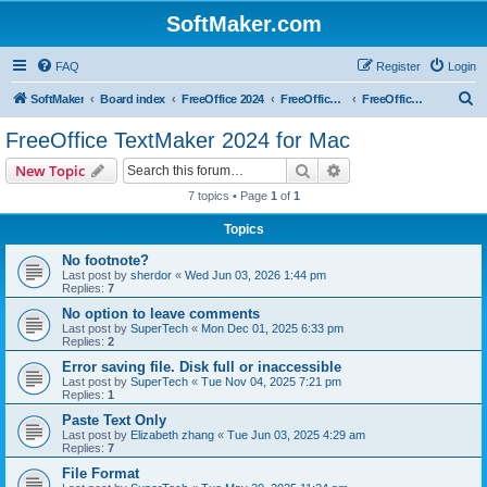
SoftMaker.com
FAQ
Register
Login
S
SoftMaker
Board index
FreeOffice 2024
FreeOffice 2024 for Mac
FreeOffice TextMaker 2024 for Mac
e
FreeOffice TextMaker 2024 for Mac
a
Search
Advanced search
New Topic
r
7 topics • Page
1
of
1
c
Topics
h
No footnote?
Last post by
sherdor
«
Wed Jun 03, 2026 1:44 pm
Replies:
7
No option to leave comments
Last post by
SuperTech
«
Mon Dec 01, 2025 6:33 pm
Replies:
2
Error saving file. Disk full or inaccessible
Last post by
SuperTech
«
Tue Nov 04, 2025 7:21 pm
Replies:
1
Paste Text Only
Last post by
Elizabeth zhang
«
Tue Jun 03, 2025 4:29 am
Replies:
7
File Format