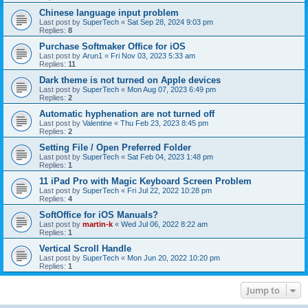
Chinese language input problem
Last post by
SuperTech
«
Sat Sep 28, 2024 9:03 pm
Replies:
8
Purchase Softmaker Office for iOS
Last post by
Arun1
«
Fri Nov 03, 2023 5:33 am
Replies:
11
Dark theme is not turned on Apple devices
Last post by
SuperTech
«
Mon Aug 07, 2023 6:49 pm
Replies:
2
Automatic hyphenation are not turned off
Last post by
Valentine
«
Thu Feb 23, 2023 8:45 pm
Replies:
2
Setting File / Open Preferred Folder
Last post by
SuperTech
«
Sat Feb 04, 2023 1:48 pm
Replies:
1
11 iPad Pro with Magic Keyboard Screen Problem
Last post by
SuperTech
«
Fri Jul 22, 2022 10:28 pm
Replies:
4
SoftOffice for iOS Manuals?
Last post by
martin-k
«
Wed Jul 06, 2022 8:22 am
Replies:
1
Vertical Scroll Handle
Last post by
SuperTech
«
Mon Jun 20, 2022 10:20 pm
Replies:
1
Jump to