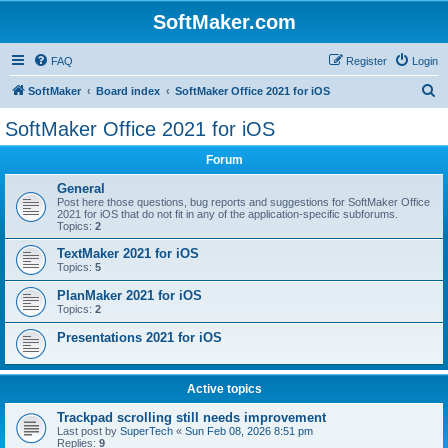
SoftMaker.com
FAQ
Register
Login
S
SoftMaker
Board index
SoftMaker Office 2021 for iOS
e
SoftMaker Office 2021 for iOS
a
Forum
r
c
General
Post here those questions, bug reports and suggestions for SoftMaker Office
h
2021 for iOS that do not fit in any of the application-specific subforums.
Topics:
2
TextMaker 2021 for iOS
Topics:
5
PlanMaker 2021 for iOS
Topics:
2
Presentations 2021 for iOS
Active topics
Trackpad scrolling still needs improvement
Last post by
SuperTech
«
Sun Feb 08, 2026 8:51 pm
Replies:
9