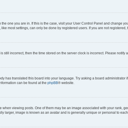
om the one you are in. If this is the case, visit your User Control Panel and change y
ike most settings, can only be done by registered users. If you are not registered, t
s still incorrect, then the time stored on the server clock is incorrect. Please notify 
ody has translated this board into your language. Try asking a board administrator i
 information can be found at the
phpBB
® website.
hen viewing posts. One of them may be an image associated with your rank, genera
ly larger, image is known as an avatar and is generally unique or personal to each