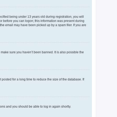
fied being under 13 years old during registration, you will
tor before you can logon; this information was present during
r the email may have been picked up by a spam filer. If you are
o make sure you haven’t been banned. It is also possible the
osted for a long time to reduce the size of the database. If
tions and you should be able to log in again shortly.