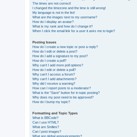
The times are not correct!
I changed the timezone and the time is still wrong!
My language is not in the list!
What are the images next to my username?
How do I display an avatar?
What is my rank and how do I change it?
When I click the email link for a user it asks me to login?
Posting Issues
How do I create a new topic or post a reply?
How do I edit or delete a post?
How do I add a signature to my post?
How do I create a poll?
Why can’t I add more poll options?
How do I edit or delete a poll?
Why can’t I access a forum?
Why can’t I add attachments?
Why did I receive a warning?
How can I report posts to a moderator?
What is the “Save” button for in topic posting?
Why does my post need to be approved?
How do I bump my topic?
Formatting and Topic Types
What is BBCode?
Can I use HTML?
What are Smilies?
Can I post images?
What are global announcements?