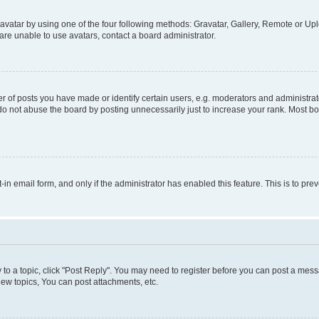
vatar by using one of the four following methods: Gravatar, Gallery, Remote or Uplo
re unable to use avatars, contact a board administrator.
f posts you have made or identify certain users, e.g. moderators and administrato
do not abuse the board by posting unnecessarily just to increase your rank. Most boa
t-in email form, and only if the administrator has enabled this feature. This is to 
y to a topic, click "Post Reply". You may need to register before you can post a messa
ew topics, You can post attachments, etc.