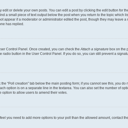
dit or delete your own posts. You can edit a post by clicking the edit button for the
ind a small piece of text output below the post when you return to the topic which li
not appear if a moderator or administrator edited the post, though they may leave a n
ne has replied.
 User Control Panel. Once created, you can check the
Attach a signature
box on the p
te radio button in the User Control Panel. If you do so, you can still prevent a sign
ck the “Poll creation” tab below the main posting form; if you cannot see this, you do 
each option is on a separate line in the textarea. You can also set the number of op
 the option to allow users to amend their votes.
you feel you need to add more options to your poll than the allowed amount, contact th