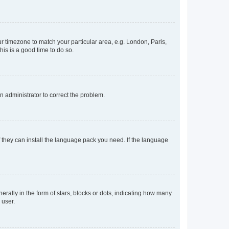
our timezone to match your particular area, e.g. London, Paris,
his is a good time to do so.
an administrator to correct the problem.
f they can install the language pack you need. If the language
lly in the form of stars, blocks or dots, indicating how many
 user.