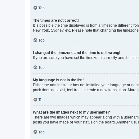
Top
The times are not correct!
It is possible the time displayed is from a timezone different fr
New York, Sydney, etc. Please note that changing the timezone, l
Top
I changed the timezone and the time is still wrong!
If you are sure you have set the timezone correctly and the time i
Top
My language is not in the list!
Either the administrator has not installed your language or nob
pack does not exist, feel free to create a new translation. More
Top
What are the images next to my username?
There are two images which may appear along with a username w
posts you have made or your status on the board. Another, usual
Top