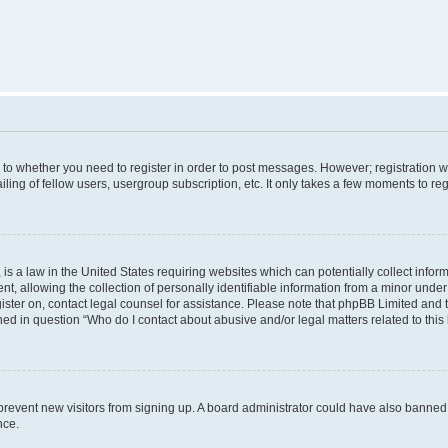
s to whether you need to register in order to post messages. However; registration wi
ing of fellow users, usergroup subscription, etc. It only takes a few moments to re
is a law in the United States requiring websites which can potentially collect infor
allowing the collection of personally identifiable information from a minor under th
egister on, contact legal counsel for assistance. Please note that phpBB Limited and
ined in question “Who do I contact about abusive and/or legal matters related to this
to prevent new visitors from signing up. A board administrator could have also bann
nce.