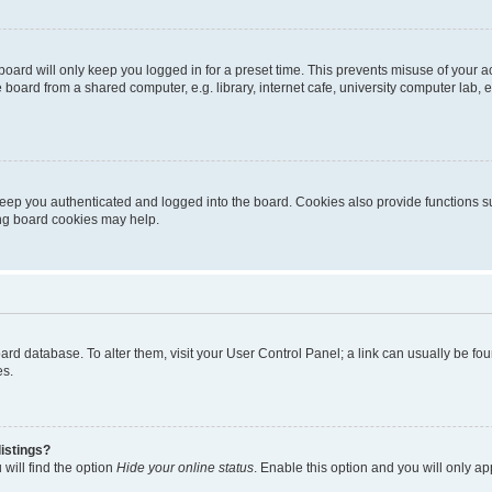
oard will only keep you logged in for a preset time. This prevents misuse of your 
oard from a shared computer, e.g. library, internet cafe, university computer lab, e
eep you authenticated and logged into the board. Cookies also provide functions s
ting board cookies may help.
 board database. To alter them, visit your User Control Panel; a link can usually be 
es.
istings?
will find the option
Hide your online status
. Enable this option and you will only a