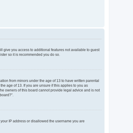
ll give you access to additional features not available to guest
gister so it is recommended you do so.
mation from minors under the age of 13 to have written parental
e age of 13. If you are unsure if this applies to you as
 the owners of this board cannot provide legal advice and is not
 board?”.
ed your IP address or disallowed the username you are