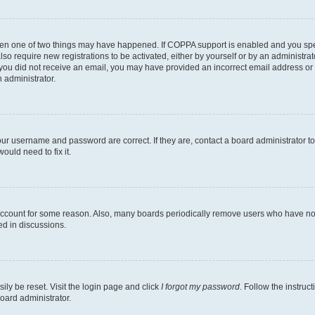
then one of two things may have happened. If COPPA support is enabled and you speci
lso require new registrations to be activated, either by yourself or by an administra
. If you did not receive an email, you may have provided an incorrect email address o
n administrator.
our username and password are correct. If they are, contact a board administrator t
ould need to fix it.
 account for some reason. Also, many boards periodically remove users who have not p
ed in discussions.
ily be reset. Visit the login page and click
I forgot my password
. Follow the instruc
oard administrator.