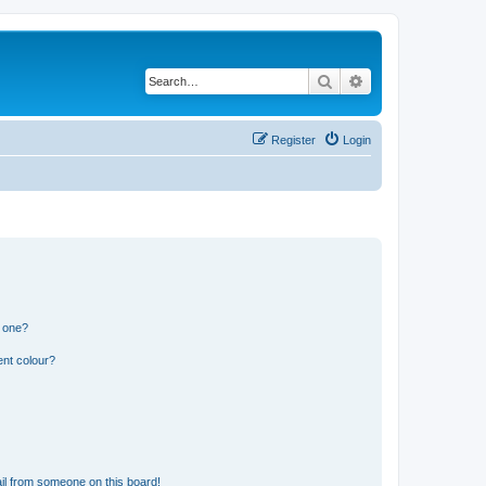
Search
Advanced search
Register
Login
n one?
ent colour?
il from someone on this board!