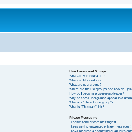
User Levels and Groups
What are Administrators?
What are Moderators?
What are usergroups?
Where are the usergroups and how do I joi
How do I become a usergroup leader?
Why do some usergroups appear in a differ
What is a “Default usergroup”?
What is “The team” link?
Private Messaging
I cannot send private messages!
I keep getting unwanted private messages!
I have received a spamming or abusive ema