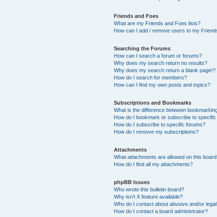
Friends and Foes
What are my Friends and Foes lists?
How can I add / remove users to my Friends
Searching the Forums
How can I search a forum or forums?
Why does my search return no results?
Why does my search return a blank page!?
How do I search for members?
How can I find my own posts and topics?
Subscriptions and Bookmarks
What is the difference between bookmarkin
How do I bookmark or subscribe to specific
How do I subscribe to specific forums?
How do I remove my subscriptions?
Attachments
What attachments are allowed on this boar
How do I find all my attachments?
phpBB Issues
Who wrote this bulletin board?
Why isn’t X feature available?
Who do I contact about abusive and/or legal 
How do I contact a board administrator?