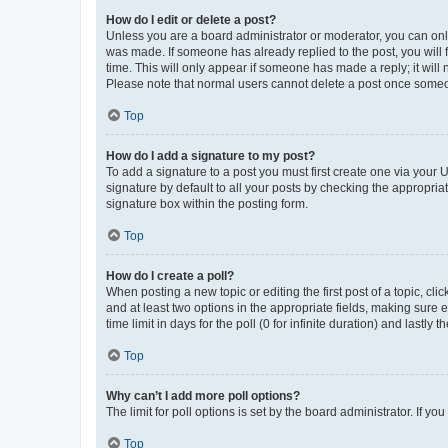
How do I edit or delete a post?
Unless you are a board administrator or moderator, you can only e
was made. If someone has already replied to the post, you will f
time. This will only appear if someone has made a reply; it will 
Please note that normal users cannot delete a post once someo
Top
How do I add a signature to my post?
To add a signature to a post you must first create one via your
signature by default to all your posts by checking the appropria
signature box within the posting form.
Top
How do I create a poll?
When posting a new topic or editing the first post of a topic, cli
and at least two options in the appropriate fields, making sure 
time limit in days for the poll (0 for infinite duration) and lastly
Top
Why can’t I add more poll options?
The limit for poll options is set by the board administrator. If 
Top