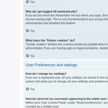
Top
Why do I get logged off automatically?
If you do not check the
Remember me
box when you login, the b
me
box during login. This is not recommended if you access the b
administrator has disabled this feature.
Top
What does the “Delete cookies” do?
“Delete cookies” deletes the cookies created by phpBB which k
administrator. If you are having login or logout problems, dele
Top
User Preferences and settings
How do I change my settings?
If you are a registered user, all your settings are stored in the
system will allow you to change all your settings and preferenc
Top
How do I prevent my username appearing in the online user l
Within your User Control Panel, under “Board preferences”, you 
counted as a hidden user.