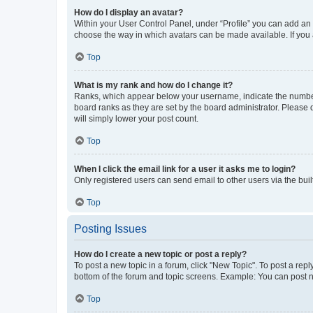
How do I display an avatar?
Within your User Control Panel, under “Profile” you can add an a
choose the way in which avatars can be made available. If you a
Top
What is my rank and how do I change it?
Ranks, which appear below your username, indicate the number o
board ranks as they are set by the board administrator. Please 
will simply lower your post count.
Top
When I click the email link for a user it asks me to login?
Only registered users can send email to other users via the buil
Top
Posting Issues
How do I create a new topic or post a reply?
To post a new topic in a forum, click "New Topic". To post a repl
bottom of the forum and topic screens. Example: You can post n
Top