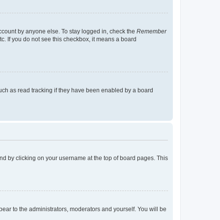
account by anyone else. To stay logged in, check the
Remember
tc. If you do not see this checkbox, it means a board
uch as read tracking if they have been enabled by a board
found by clicking on your username at the top of board pages. This
ppear to the administrators, moderators and yourself. You will be