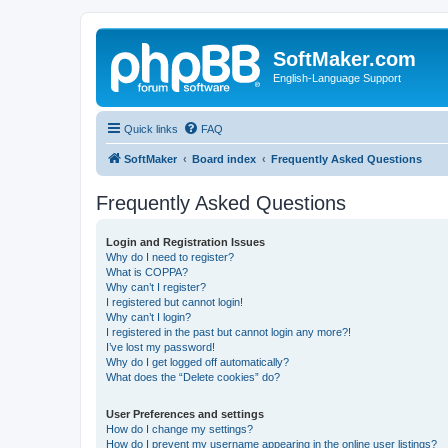
SoftMaker.com
English-Language Support
Quick links
FAQ
SoftMaker
Board index
Frequently Asked Questions
Frequently Asked Questions
Login and Registration Issues
Why do I need to register?
What is COPPA?
Why can’t I register?
I registered but cannot login!
Why can’t I login?
I registered in the past but cannot login any more?!
I’ve lost my password!
Why do I get logged off automatically?
What does the “Delete cookies” do?
User Preferences and settings
How do I change my settings?
How do I prevent my username appearing in the online user listings?