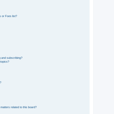
 or Foes list?
g and subscribing?
 topics?
d?
matters related to this board?