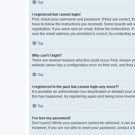
Top
I registered but cannot login!
First, check your username and password. If they are correct, 
have to follow the instructions you received. Some boards will a
registration. If you were sent an email, follow the instructions
sure the email address you provided is correct, try contacting a
Top
Why can’t I login?
There are several reasons why this could occur. First, ensure y
website owner has a configuration error on their end, and they w
Top
I registered in the past but cannot login any more?!
It is possible an administrator has deactivated or deleted your
this has happened, try registering again and being more involv
Top
I’ve lost my password!
Don’t panic! While your password cannot be retrieved, it can eas
However, if you are not able to reset your password, contact a b