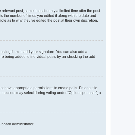
 relevant post, sometimes for only a limited time after the post
sts the number of times you edited it along with the date and
ote as to why they’ve edited the post at their own discretion.
osting form to add your signature. You can also add a
ature being added to individual posts by un-checking the add
not have appropriate permissions to create polls. Enter a title
tions users may select during voting under “Options per user”, a
e board administrator.