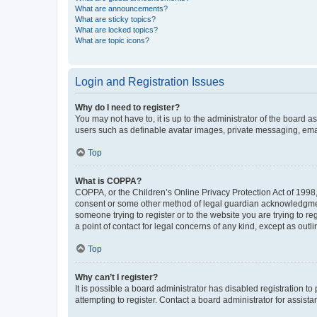
What are announcements?
What are sticky topics?
What are locked topics?
What are topic icons?
Login and Registration Issues
Why do I need to register?
You may not have to, it is up to the administrator of the board a
users such as definable avatar images, private messaging, email
Top
What is COPPA?
COPPA, or the Children’s Online Privacy Protection Act of 1998, 
consent or some other method of legal guardian acknowledgment, 
someone trying to register or to the website you are trying to r
a point of contact for legal concerns of any kind, except as outl
Top
Why can’t I register?
It is possible a board administrator has disabled registration 
attempting to register. Contact a board administrator for assista