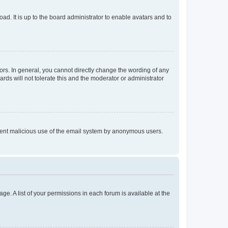
ad. It is up to the board administrator to enable avatars and to
rs. In general, you cannot directly change the wording of any
rds will not tolerate this and the moderator or administrator
prevent malicious use of the email system by anonymous users.
ge. A list of your permissions in each forum is available at the