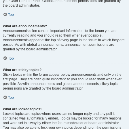
your User Control Panel. Global announcement permissions are granted by
the board administrator.
Top
What are announcements?
Announcements often contain important information for the forum you are
currently reading and you should read them whenever possible.
Announcements appear at the top of every page in the forum to which they are
posted. As with global announcements, announcement permissions are
granted by the board administrator.
Top
What are sticky topics?
Sticky topics within the forum appear below announcements and only on the
first page. They are often quite important so you should read them whenever
possible. As with announcements and global announcements, sticky topic
permissions are granted by the board administrator.
Top
What are locked topics?
Locked topics are topics where users can no longer reply and any poll it
contained was automatically ended. Topics may be locked for many reasons
and were set this way by either the forum moderator or board administrator.
You may also be able to lock your own topics depending on the permissions