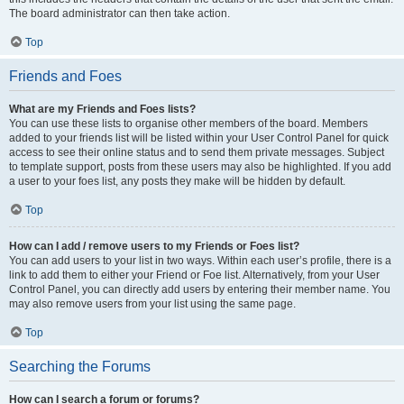
The board administrator can then take action.
Top
Friends and Foes
What are my Friends and Foes lists?
You can use these lists to organise other members of the board. Members
added to your friends list will be listed within your User Control Panel for quick
access to see their online status and to send them private messages. Subject
to template support, posts from these users may also be highlighted. If you add
a user to your foes list, any posts they make will be hidden by default.
Top
How can I add / remove users to my Friends or Foes list?
You can add users to your list in two ways. Within each user’s profile, there is a
link to add them to either your Friend or Foe list. Alternatively, from your User
Control Panel, you can directly add users by entering their member name. You
may also remove users from your list using the same page.
Top
Searching the Forums
How can I search a forum or forums?