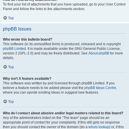
To find your list of attachments that you have uploaded, go to your User Control
Panel and follow the links to the attachments section.
Top
phpBB Issues
Who wrote this bulletin board?
This software (in its unmodified form) is produced, released and is copyright
phpBB Limited
. It is made available under the GNU General Public License,
version 2 (GPL-2.0) and may be freely distributed. See
About phpBB
for more
details.
Top
Why isn’t X feature available?
This software was written by and licensed through phpBB Limited. If you
believe a feature needs to be added please visit the
phpBB Ideas Centre
,
where you can upvote existing ideas or suggest new features.
Top
Who do I contact about abusive and/or legal matters related to this board?
Any of the administrators listed on the “The team” page should be an
appropriate point of contact for your complaints. If this still gets no response
then you should contact the owner of the domain (do a
whois lookup
) or, if this