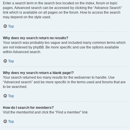
Enter a search term in the search box located on the index, forum or topic
pages. Advanced search can be accessed by clicking the “Advance Search”
link which is available on all pages on the forum. How to access the search
may depend on the style used.
Top
Why does my search return no results?
Your search was probably too vague and included many common terms which
are not indexed by phpBB. Be more specific and use the options available
within Advanced search.
Top
Why does my search return a blank page!?
Your search returned too many results for the webserver to handle. Use
“Advanced search” and be more specific in the terms used and forums that are
to be searched.
Top
How do I search for members?
Visit the memberlist and click the “Find a member” link.
Top