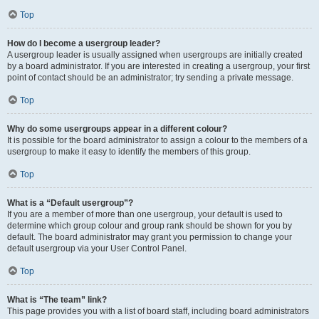
Top
How do I become a usergroup leader?
A usergroup leader is usually assigned when usergroups are initially created
by a board administrator. If you are interested in creating a usergroup, your first
point of contact should be an administrator; try sending a private message.
Top
Why do some usergroups appear in a different colour?
It is possible for the board administrator to assign a colour to the members of a
usergroup to make it easy to identify the members of this group.
Top
What is a “Default usergroup”?
If you are a member of more than one usergroup, your default is used to
determine which group colour and group rank should be shown for you by
default. The board administrator may grant you permission to change your
default usergroup via your User Control Panel.
Top
What is “The team” link?
This page provides you with a list of board staff, including board administrators