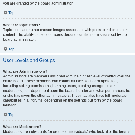
you are granted by the board administrator.
Top
What are topic icons?
Topic icons are author chosen images associated with posts to indicate their
content. The ability to use topic icons depends on the permissions set by the
board administrator.
Top
User Levels and Groups
What are Administrators?
Administrators are members assigned with the highest level of control over the
entire board. These members can control all facets of board operation,
including setting permissions, banning users, creating usergroups or
moderators, etc., dependent upon the board founder and what permissions he
or she has given the other administrators. They may also have full moderator
capabilities in all forums, depending on the settings put forth by the board
founder.
Top
What are Moderators?
Moderators are individuals (or groups of individuals) who look after the forums