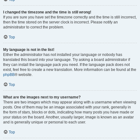
I changed the timezone and the time is still wrong!
If you are sure you have set the timezone correctly and the time is still incorrect,
then the time stored on the server clock is incorrect. Please notify an
administrator to correct the problem.
Top
My language is not in the list!
Either the administrator has not installed your language or nobody has
translated this board into your language. Try asking a board administrator if
they can install the language pack you need. If the language pack does not
exist, feel free to create a new translation. More information can be found at the
phpBB
® website.
Top
What are the images next to my username?
There are two images which may appear along with a username when viewing
posts. One of them may be an image associated with your rank, generally in
the form of stars, blocks or dots, indicating how many posts you have made or
your status on the board. Another, usually larger, image is known as an avatar
and is generally unique or personal to each user.
Top