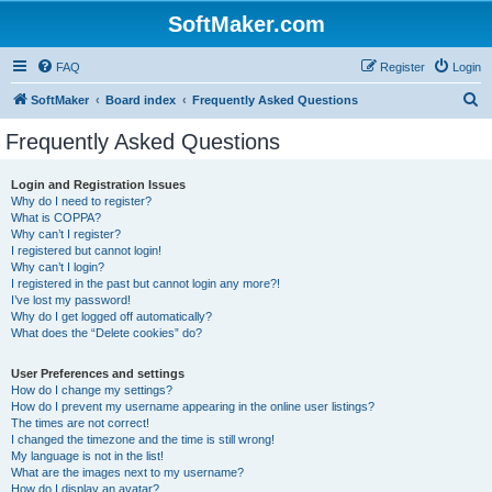
SoftMaker.com
FAQ
Register
Login
S
SoftMaker
Board index
Frequently Asked Questions
e
Frequently Asked Questions
a
r
Login and Registration Issues
Why do I need to register?
c
What is COPPA?
h
Why can’t I register?
I registered but cannot login!
Why can’t I login?
I registered in the past but cannot login any more?!
I’ve lost my password!
Why do I get logged off automatically?
What does the “Delete cookies” do?
User Preferences and settings
How do I change my settings?
How do I prevent my username appearing in the online user listings?
The times are not correct!
I changed the timezone and the time is still wrong!
My language is not in the list!
What are the images next to my username?
How do I display an avatar?