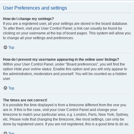
User Preferences and settings
How do I change my settings?
If you are a registered user, all your settings are stored in the board database.
To alter them, visit your User Control Panel; a link can usually be found by
clicking on your username at the top of board pages. This system will allow you
to change all your settings and preferences.
Top
How do I prevent my username appearing in the online user listings?
Within your User Control Panel, under “Board preferences”, you will find the
option
Hide your online status
. Enable this option and you will only appear to
the administrators, moderators and yourself. You will be counted as a hidden
user.
Top
The times are not correct!
It is possible the time displayed is from a timezone different from the one you
are in. If this is the case, visit your User Control Panel and change your
timezone to match your particular area, e.g. London, Paris, New York, Sydney,
etc. Please note that changing the timezone, like most settings, can only be
done by registered users. If you are not registered, this is a good time to do so.
Top