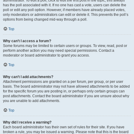
administrator. To edit a poll, click to edit the first post in the topic; this always
has the poll associated with it. If no one has cast a vote, users can delete the
poll or edit any poll option. However, if members have already placed votes,
only moderators or administrators can edit or delete it. This prevents the poll’s
options from being changed mid-way through a poll.
Top
Why can’t I access a forum?
Some forums may be limited to certain users or groups. To view, read, post or
perform another action you may need special permissions. Contact a
moderator or board administrator to grant you access.
Top
Why can’t I add attachments?
Attachment permissions are granted on a per forum, per group, or per user
basis. The board administrator may not have allowed attachments to be added
for the specific forum you are posting in, or perhaps only certain groups can
post attachments. Contact the board administrator if you are unsure about why
you are unable to add attachments.
Top
Why did I receive a warning?
Each board administrator has their own set of rules for their site. If you have
broken a rule, you may be issued a warning. Please note that this is the board