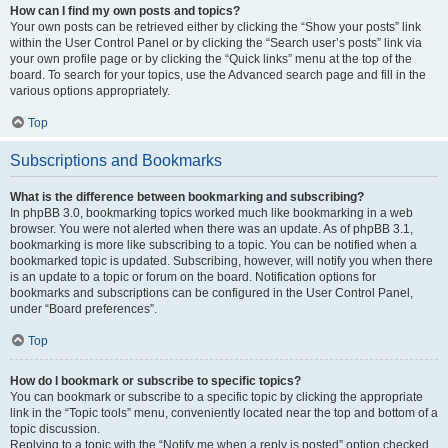
How can I find my own posts and topics?
Your own posts can be retrieved either by clicking the “Show your posts” link
within the User Control Panel or by clicking the “Search user’s posts” link via
your own profile page or by clicking the “Quick links” menu at the top of the
board. To search for your topics, use the Advanced search page and fill in the
various options appropriately.
Top
Subscriptions and Bookmarks
What is the difference between bookmarking and subscribing?
In phpBB 3.0, bookmarking topics worked much like bookmarking in a web
browser. You were not alerted when there was an update. As of phpBB 3.1,
bookmarking is more like subscribing to a topic. You can be notified when a
bookmarked topic is updated. Subscribing, however, will notify you when there
is an update to a topic or forum on the board. Notification options for
bookmarks and subscriptions can be configured in the User Control Panel,
under “Board preferences”.
Top
How do I bookmark or subscribe to specific topics?
You can bookmark or subscribe to a specific topic by clicking the appropriate
link in the “Topic tools” menu, conveniently located near the top and bottom of a
topic discussion.
Replying to a topic with the “Notify me when a reply is posted” option checked