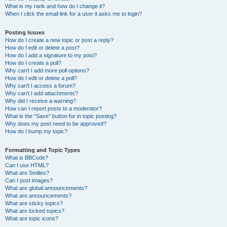
What is my rank and how do I change it?
When I click the email link for a user it asks me to login?
Posting Issues
How do I create a new topic or post a reply?
How do I edit or delete a post?
How do I add a signature to my post?
How do I create a poll?
Why can’t I add more poll options?
How do I edit or delete a poll?
Why can’t I access a forum?
Why can’t I add attachments?
Why did I receive a warning?
How can I report posts to a moderator?
What is the “Save” button for in topic posting?
Why does my post need to be approved?
How do I bump my topic?
Formatting and Topic Types
What is BBCode?
Can I use HTML?
What are Smilies?
Can I post images?
What are global announcements?
What are announcements?
What are sticky topics?
What are locked topics?
What are topic icons?