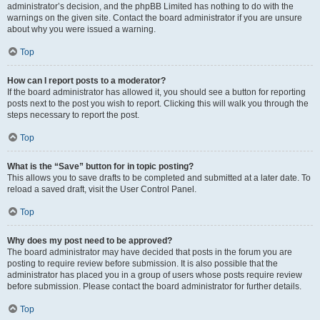
administrator’s decision, and the phpBB Limited has nothing to do with the
warnings on the given site. Contact the board administrator if you are unsure
about why you were issued a warning.
Top
How can I report posts to a moderator?
If the board administrator has allowed it, you should see a button for reporting
posts next to the post you wish to report. Clicking this will walk you through the
steps necessary to report the post.
Top
What is the “Save” button for in topic posting?
This allows you to save drafts to be completed and submitted at a later date. To
reload a saved draft, visit the User Control Panel.
Top
Why does my post need to be approved?
The board administrator may have decided that posts in the forum you are
posting to require review before submission. It is also possible that the
administrator has placed you in a group of users whose posts require review
before submission. Please contact the board administrator for further details.
Top