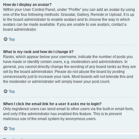
How do I display an avatar?
Within your User Control Panel, under “Profile” you can add an avatar by using
one of the four following methods: Gravatar, Gallery, Remote or Upload. It is up
to the board administrator to enable avatars and to choose the way in which
avatars can be made available. If you are unable to use avatars, contact a
board administrator.
Top
What is my rank and how do I change it?
Ranks, which appear below your username, indicate the number of posts you
have made or identify certain users, e.g. moderators and administrators. In
general, you cannot directly change the wording of any board ranks as they are
set by the board administrator. Please do not abuse the board by posting
unnecessarily just to increase your rank. Most boards will not tolerate this and
the moderator or administrator will simply lower your post count.
Top
When I click the email link for a user it asks me to login?
Only registered users can send email to other users via the built-in email form,
and only if the administrator has enabled this feature. This is to prevent
malicious use of the email system by anonymous users.
Top