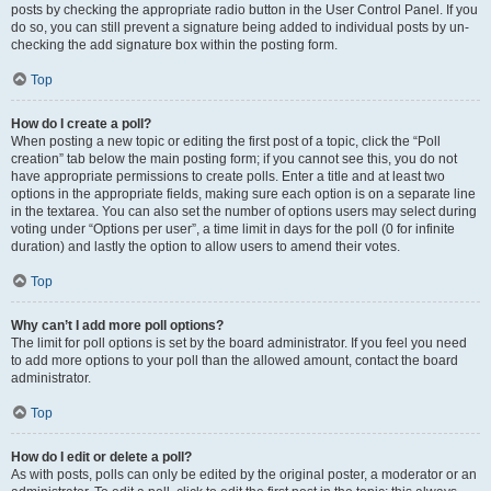
posts by checking the appropriate radio button in the User Control Panel. If you
do so, you can still prevent a signature being added to individual posts by un-
checking the add signature box within the posting form.
Top
How do I create a poll?
When posting a new topic or editing the first post of a topic, click the “Poll
creation” tab below the main posting form; if you cannot see this, you do not
have appropriate permissions to create polls. Enter a title and at least two
options in the appropriate fields, making sure each option is on a separate line
in the textarea. You can also set the number of options users may select during
voting under “Options per user”, a time limit in days for the poll (0 for infinite
duration) and lastly the option to allow users to amend their votes.
Top
Why can’t I add more poll options?
The limit for poll options is set by the board administrator. If you feel you need
to add more options to your poll than the allowed amount, contact the board
administrator.
Top
How do I edit or delete a poll?
As with posts, polls can only be edited by the original poster, a moderator or an