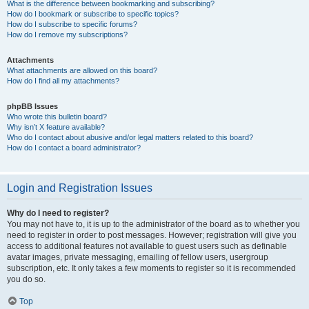
What is the difference between bookmarking and subscribing?
How do I bookmark or subscribe to specific topics?
How do I subscribe to specific forums?
How do I remove my subscriptions?
Attachments
What attachments are allowed on this board?
How do I find all my attachments?
phpBB Issues
Who wrote this bulletin board?
Why isn’t X feature available?
Who do I contact about abusive and/or legal matters related to this board?
How do I contact a board administrator?
Login and Registration Issues
Why do I need to register?
You may not have to, it is up to the administrator of the board as to whether you
need to register in order to post messages. However; registration will give you
access to additional features not available to guest users such as definable
avatar images, private messaging, emailing of fellow users, usergroup
subscription, etc. It only takes a few moments to register so it is recommended
you do so.
Top