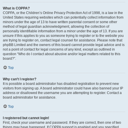
What is COPPA?
COPPA, or the Children’s Online Privacy Protection Act of 1998, is a law in the
United States requiring websites which can potentially collect information from
minors under the age of 13 to have written parental consent or some other
method of legal guardian acknowledgment, allowing the collection of
personally identifiable information from a minor under the age of 13. If you are
unsure if this applies to you as someone trying to register or to the website you
are trying to register on, contact legal counsel for assistance. Please note that
phpBB Limited and the owners of this board cannot provide legal advice and is
not a point of contact for legal concerns of any kind, except as outlined in
question “Who do I contact about abusive and/or legal matters related to this
board?”.
Top
Why can’t I register?
It is possible a board administrator has disabled registration to prevent new
visitors from signing up. A board administrator could have also banned your IP
address or disallowed the username you are attempting to register. Contact a
board administrator for assistance.
Top
I registered but cannot login!
First, check your username and password. If they are correct, then one of two
things may have happened. If COPPA support is enabled and you specified