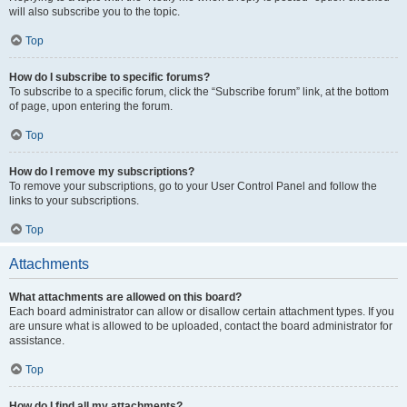
will also subscribe you to the topic.
Top
How do I subscribe to specific forums?
To subscribe to a specific forum, click the “Subscribe forum” link, at the bottom
of page, upon entering the forum.
Top
How do I remove my subscriptions?
To remove your subscriptions, go to your User Control Panel and follow the
links to your subscriptions.
Top
Attachments
What attachments are allowed on this board?
Each board administrator can allow or disallow certain attachment types. If you
are unsure what is allowed to be uploaded, contact the board administrator for
assistance.
Top
How do I find all my attachments?