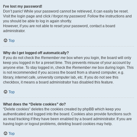
I’ve lost my password!
Don’t panic! While your password cannot be retrieved, it can easily be reset.
Visit the login page and click
I forgot my password
. Follow the instructions and
you should be able to log in again shortly.
However, if you are not able to reset your password, contact a board
administrator.
Top
Why do I get logged off automatically?
If you do not check the
Remember me
box when you login, the board will only
keep you logged in for a preset time. This prevents misuse of your account by
anyone else. To stay logged in, check the
Remember me
box during login. This
is not recommended if you access the board from a shared computer, e.g.
library, internet cafe, university computer lab, etc. If you do not see this
checkbox, it means a board administrator has disabled this feature.
Top
What does the “Delete cookies” do?
“Delete cookies” deletes the cookies created by phpBB which keep you
authenticated and logged into the board. Cookies also provide functions such
as read tracking if they have been enabled by a board administrator. If you are
having login or logout problems, deleting board cookies may help.
Top