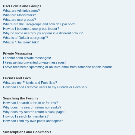
User Levels and Groups
What are Administrators?
What are Moderators?
What are usergroups?
Where are the usergroups and how do I join one?
How do I become a usergroup leader?
Why do some usergroups appear in a different colour?
What is a “Default usergroup”?
What is “The team” link?
Private Messaging
I cannot send private messages!
I keep getting unwanted private messages!
I have received a spamming or abusive email from someone on this board!
Friends and Foes
What are my Friends and Foes lists?
How can I add / remove users to my Friends or Foes list?
Searching the Forums
How can I search a forum or forums?
Why does my search return no results?
Why does my search return a blank page!?
How do I search for members?
How can I find my own posts and topics?
Subscriptions and Bookmarks