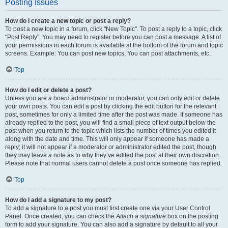
Posting Issues
How do I create a new topic or post a reply?
To post a new topic in a forum, click "New Topic". To post a reply to a topic, click
"Post Reply". You may need to register before you can post a message. A list of
your permissions in each forum is available at the bottom of the forum and topic
screens. Example: You can post new topics, You can post attachments, etc.
Top
How do I edit or delete a post?
Unless you are a board administrator or moderator, you can only edit or delete
your own posts. You can edit a post by clicking the edit button for the relevant
post, sometimes for only a limited time after the post was made. If someone has
already replied to the post, you will find a small piece of text output below the
post when you return to the topic which lists the number of times you edited it
along with the date and time. This will only appear if someone has made a
reply; it will not appear if a moderator or administrator edited the post, though
they may leave a note as to why they’ve edited the post at their own discretion.
Please note that normal users cannot delete a post once someone has replied.
Top
How do I add a signature to my post?
To add a signature to a post you must first create one via your User Control
Panel. Once created, you can check the
Attach a signature
box on the posting
form to add your signature. You can also add a signature by default to all your