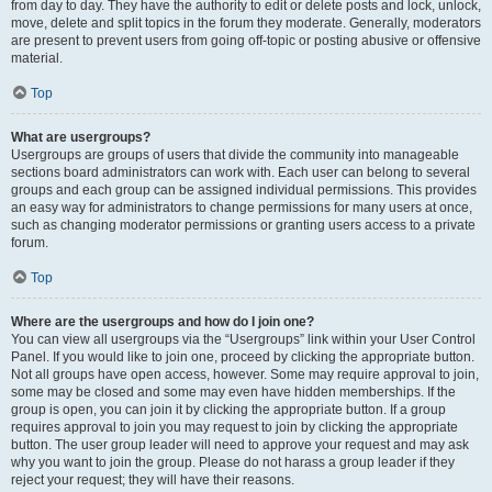
from day to day. They have the authority to edit or delete posts and lock, unlock,
move, delete and split topics in the forum they moderate. Generally, moderators
are present to prevent users from going off-topic or posting abusive or offensive
material.
Top
What are usergroups?
Usergroups are groups of users that divide the community into manageable
sections board administrators can work with. Each user can belong to several
groups and each group can be assigned individual permissions. This provides
an easy way for administrators to change permissions for many users at once,
such as changing moderator permissions or granting users access to a private
forum.
Top
Where are the usergroups and how do I join one?
You can view all usergroups via the “Usergroups” link within your User Control
Panel. If you would like to join one, proceed by clicking the appropriate button.
Not all groups have open access, however. Some may require approval to join,
some may be closed and some may even have hidden memberships. If the
group is open, you can join it by clicking the appropriate button. If a group
requires approval to join you may request to join by clicking the appropriate
button. The user group leader will need to approve your request and may ask
why you want to join the group. Please do not harass a group leader if they
reject your request; they will have their reasons.