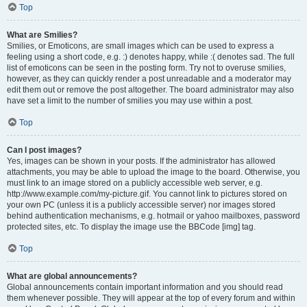
Top
What are Smilies?
Smilies, or Emoticons, are small images which can be used to express a
feeling using a short code, e.g. :) denotes happy, while :( denotes sad. The full
list of emoticons can be seen in the posting form. Try not to overuse smilies,
however, as they can quickly render a post unreadable and a moderator may
edit them out or remove the post altogether. The board administrator may also
have set a limit to the number of smilies you may use within a post.
Top
Can I post images?
Yes, images can be shown in your posts. If the administrator has allowed
attachments, you may be able to upload the image to the board. Otherwise, you
must link to an image stored on a publicly accessible web server, e.g.
http://www.example.com/my-picture.gif. You cannot link to pictures stored on
your own PC (unless it is a publicly accessible server) nor images stored
behind authentication mechanisms, e.g. hotmail or yahoo mailboxes, password
protected sites, etc. To display the image use the BBCode [img] tag.
Top
What are global announcements?
Global announcements contain important information and you should read
them whenever possible. They will appear at the top of every forum and within