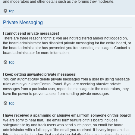
and moderators and other details such as the forums they moderate.
Top
Private Messaging
I cannot send private messages!
There are three reasons for this; you are not registered and/or not logged on,
the board administrator has disabled private messaging for the entire board, or
the board administrator has prevented you from sending messages. Contact a
board administrator for more information.
Top
I keep getting unwanted private messages!
You can automatically delete private messages from a user by using message
rules within your User Control Panel. If you are receiving abusive private
messages from a particular user, report the messages to the moderators; they
have the power to prevent a user from sending private messages.
Top
I have received a spamming or abusive email from someone on this board!
We are sorry to hear that. The email form feature of this board includes
safeguards to try and track users who send such posts, so email the board
administrator with a full copy of the email you received. It is very important that
this includes the headers that contain the details of the user that sent the email.