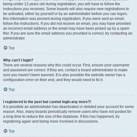
being under 13 years old during registration, you will have to follow the
instructions you received. Some boards will also require new registrations to
be activated, either by yourself or by an administrator before you can logon;
this information was present during registration. If you were sent an email,
follow the instructions. If you did not receive an email, you may have provided
an incorrect email address or the email may have been picked up by a spam
filer. If you are sure the email address you provided is correct, try contacting an
administrator.
Top
Why can’t I login?
There are several reasons why this could occur. First, ensure your username
and password are correct. If they are, contact a board administrator to make
sure you haven’t been banned. It is also possible the website owner has a
configuration error on their end, and they would need to fix it.
Top
I registered in the past but cannot login any more?!
It is possible an administrator has deactivated or deleted your account for some
reason. Also, many boards periodically remove users who have not posted for
a long time to reduce the size of the database. If this has happened, try
registering again and being more involved in discussions.
Top