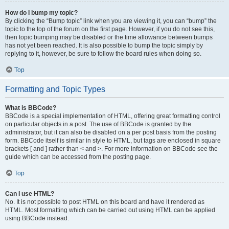
How do I bump my topic?
By clicking the “Bump topic” link when you are viewing it, you can “bump” the
topic to the top of the forum on the first page. However, if you do not see this,
then topic bumping may be disabled or the time allowance between bumps
has not yet been reached. It is also possible to bump the topic simply by
replying to it, however, be sure to follow the board rules when doing so.
Top
Formatting and Topic Types
What is BBCode?
BBCode is a special implementation of HTML, offering great formatting control
on particular objects in a post. The use of BBCode is granted by the
administrator, but it can also be disabled on a per post basis from the posting
form. BBCode itself is similar in style to HTML, but tags are enclosed in square
brackets [ and ] rather than < and >. For more information on BBCode see the
guide which can be accessed from the posting page.
Top
Can I use HTML?
No. It is not possible to post HTML on this board and have it rendered as
HTML. Most formatting which can be carried out using HTML can be applied
using BBCode instead.