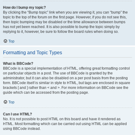
How do I bump my topic?
By clicking the “Bump topic” link when you are viewing it, you can “bump” the
topic to the top of the forum on the first page. However, if you do not see this,
then topic bumping may be disabled or the time allowance between bumps
has not yet been reached. It is also possible to bump the topic simply by
replying to it, however, be sure to follow the board rules when doing so.
Top
Formatting and Topic Types
What is BBCode?
BBCode is a special implementation of HTML, offering great formatting control
on particular objects in a post. The use of BBCode is granted by the
administrator, but it can also be disabled on a per post basis from the posting
form. BBCode itself is similar in style to HTML, but tags are enclosed in square
brackets [ and ] rather than < and >. For more information on BBCode see the
guide which can be accessed from the posting page.
Top
Can I use HTML?
No. It is not possible to post HTML on this board and have it rendered as
HTML. Most formatting which can be carried out using HTML can be applied
using BBCode instead.