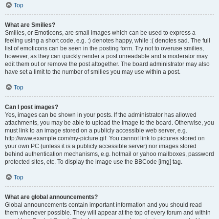
Top
What are Smilies?
Smilies, or Emoticons, are small images which can be used to express a
feeling using a short code, e.g. :) denotes happy, while :( denotes sad. The full
list of emoticons can be seen in the posting form. Try not to overuse smilies,
however, as they can quickly render a post unreadable and a moderator may
edit them out or remove the post altogether. The board administrator may also
have set a limit to the number of smilies you may use within a post.
Top
Can I post images?
Yes, images can be shown in your posts. If the administrator has allowed
attachments, you may be able to upload the image to the board. Otherwise, you
must link to an image stored on a publicly accessible web server, e.g.
http://www.example.com/my-picture.gif. You cannot link to pictures stored on
your own PC (unless it is a publicly accessible server) nor images stored
behind authentication mechanisms, e.g. hotmail or yahoo mailboxes, password
protected sites, etc. To display the image use the BBCode [img] tag.
Top
What are global announcements?
Global announcements contain important information and you should read
them whenever possible. They will appear at the top of every forum and within