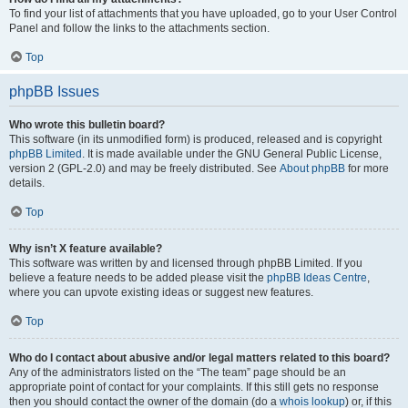
To find your list of attachments that you have uploaded, go to your User Control
Panel and follow the links to the attachments section.
Top
phpBB Issues
Who wrote this bulletin board?
This software (in its unmodified form) is produced, released and is copyright
phpBB Limited
. It is made available under the GNU General Public License,
version 2 (GPL-2.0) and may be freely distributed. See
About phpBB
for more
details.
Top
Why isn’t X feature available?
This software was written by and licensed through phpBB Limited. If you
believe a feature needs to be added please visit the
phpBB Ideas Centre
,
where you can upvote existing ideas or suggest new features.
Top
Who do I contact about abusive and/or legal matters related to this board?
Any of the administrators listed on the “The team” page should be an
appropriate point of contact for your complaints. If this still gets no response
then you should contact the owner of the domain (do a
whois lookup
) or, if this