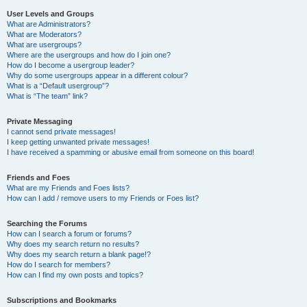
User Levels and Groups
What are Administrators?
What are Moderators?
What are usergroups?
Where are the usergroups and how do I join one?
How do I become a usergroup leader?
Why do some usergroups appear in a different colour?
What is a “Default usergroup”?
What is “The team” link?
Private Messaging
I cannot send private messages!
I keep getting unwanted private messages!
I have received a spamming or abusive email from someone on this board!
Friends and Foes
What are my Friends and Foes lists?
How can I add / remove users to my Friends or Foes list?
Searching the Forums
How can I search a forum or forums?
Why does my search return no results?
Why does my search return a blank page!?
How do I search for members?
How can I find my own posts and topics?
Subscriptions and Bookmarks