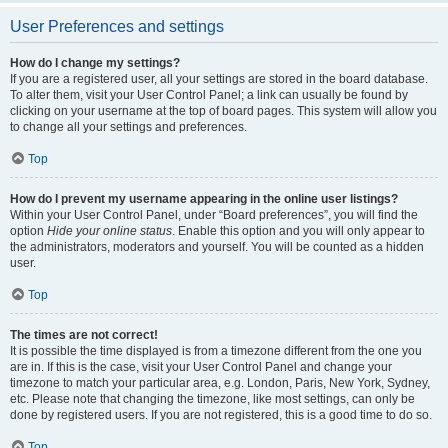
User Preferences and settings
How do I change my settings?
If you are a registered user, all your settings are stored in the board database.
To alter them, visit your User Control Panel; a link can usually be found by
clicking on your username at the top of board pages. This system will allow you
to change all your settings and preferences.
Top
How do I prevent my username appearing in the online user listings?
Within your User Control Panel, under “Board preferences”, you will find the
option
Hide your online status
. Enable this option and you will only appear to
the administrators, moderators and yourself. You will be counted as a hidden
user.
Top
The times are not correct!
It is possible the time displayed is from a timezone different from the one you
are in. If this is the case, visit your User Control Panel and change your
timezone to match your particular area, e.g. London, Paris, New York, Sydney,
etc. Please note that changing the timezone, like most settings, can only be
done by registered users. If you are not registered, this is a good time to do so.
Top