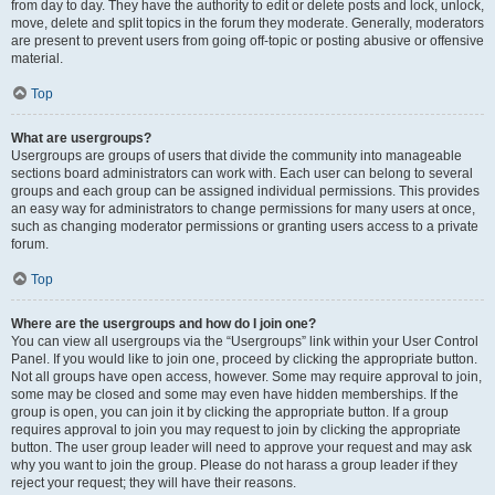
from day to day. They have the authority to edit or delete posts and lock, unlock,
move, delete and split topics in the forum they moderate. Generally, moderators
are present to prevent users from going off-topic or posting abusive or offensive
material.
Top
What are usergroups?
Usergroups are groups of users that divide the community into manageable
sections board administrators can work with. Each user can belong to several
groups and each group can be assigned individual permissions. This provides
an easy way for administrators to change permissions for many users at once,
such as changing moderator permissions or granting users access to a private
forum.
Top
Where are the usergroups and how do I join one?
You can view all usergroups via the “Usergroups” link within your User Control
Panel. If you would like to join one, proceed by clicking the appropriate button.
Not all groups have open access, however. Some may require approval to join,
some may be closed and some may even have hidden memberships. If the
group is open, you can join it by clicking the appropriate button. If a group
requires approval to join you may request to join by clicking the appropriate
button. The user group leader will need to approve your request and may ask
why you want to join the group. Please do not harass a group leader if they
reject your request; they will have their reasons.