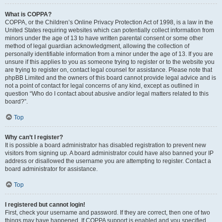
What is COPPA?
COPPA, or the Children’s Online Privacy Protection Act of 1998, is a law in the
United States requiring websites which can potentially collect information from
minors under the age of 13 to have written parental consent or some other
method of legal guardian acknowledgment, allowing the collection of
personally identifiable information from a minor under the age of 13. If you are
unsure if this applies to you as someone trying to register or to the website you
are trying to register on, contact legal counsel for assistance. Please note that
phpBB Limited and the owners of this board cannot provide legal advice and is
not a point of contact for legal concerns of any kind, except as outlined in
question “Who do I contact about abusive and/or legal matters related to this
board?”.
Top
Why can’t I register?
It is possible a board administrator has disabled registration to prevent new
visitors from signing up. A board administrator could have also banned your IP
address or disallowed the username you are attempting to register. Contact a
board administrator for assistance.
Top
I registered but cannot login!
First, check your username and password. If they are correct, then one of two
things may have happened. If COPPA support is enabled and you specified