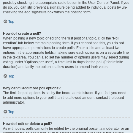
posts by checking the appropriate radio button in the User Control Panel. If you
do so, you can still prevent a signature being added to individual posts by un-
checking the add signature box within the posting form.
Top
How do I create a poll?
When posting a new topic or editing the first post of a topic, click the “Poll
creation” tab below the main posting form; if you cannot see this, you do not
have appropriate permissions to create polls. Enter a title and at least two
options in the appropriate fields, making sure each option is on a separate line
in the textarea. You can also set the number of options users may select during
voting under “Options per user”, a time limit in days for the poll (0 for infinite
duration) and lastly the option to allow users to amend their votes.
Top
Why can’t I add more poll options?
The limit for poll options is set by the board administrator. If you feel you need
to add more options to your poll than the allowed amount, contact the board
administrator.
Top
How do I edit or delete a poll?
As with posts, polls can only be edited by the original poster, a moderator or an