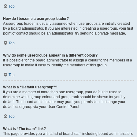
Top
How do I become a usergroup leader?
A usergroup leader is usually assigned when usergroups are initially created
by a board administrator. If you are interested in creating a usergroup, your first
point of contact should be an administrator; try sending a private message.
Top
Why do some usergroups appear in a different colour?
It is possible for the board administrator to assign a colour to the members of a
usergroup to make it easy to identify the members of this group.
Top
What is a “Default usergroup”?
If you are a member of more than one usergroup, your default is used to
determine which group colour and group rank should be shown for you by
default. The board administrator may grant you permission to change your
default usergroup via your User Control Panel.
Top
What is “The team” link?
This page provides you with a list of board staff, including board administrators