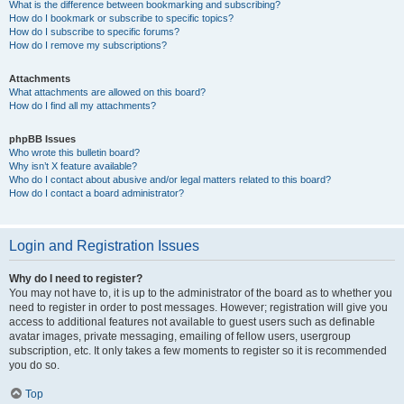
What is the difference between bookmarking and subscribing?
How do I bookmark or subscribe to specific topics?
How do I subscribe to specific forums?
How do I remove my subscriptions?
Attachments
What attachments are allowed on this board?
How do I find all my attachments?
phpBB Issues
Who wrote this bulletin board?
Why isn’t X feature available?
Who do I contact about abusive and/or legal matters related to this board?
How do I contact a board administrator?
Login and Registration Issues
Why do I need to register?
You may not have to, it is up to the administrator of the board as to whether you
need to register in order to post messages. However; registration will give you
access to additional features not available to guest users such as definable
avatar images, private messaging, emailing of fellow users, usergroup
subscription, etc. It only takes a few moments to register so it is recommended
you do so.
Top