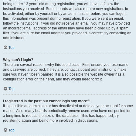
being under 13 years old during registration, you will have to follow the
instructions you received. Some boards will also require new registrations to
be activated, either by yourself or by an administrator before you can logon;
this information was present during registration. If you were sent an email,
follow the instructions. If you did not receive an email, you may have provided
an incorrect email address or the email may have been picked up by a spam
filer. If you are sure the email address you provided is correct, try contacting an
administrator.
Top
Why can’t I login?
There are several reasons why this could occur. First, ensure your username
and password are correct. If they are, contact a board administrator to make
sure you haven’t been banned. It is also possible the website owner has a
configuration error on their end, and they would need to fix it.
Top
I registered in the past but cannot login any more?!
It is possible an administrator has deactivated or deleted your account for some
reason. Also, many boards periodically remove users who have not posted for
a long time to reduce the size of the database. If this has happened, try
registering again and being more involved in discussions.
Top