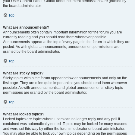
your User Control Panel. Global announcement permissions are granted by
the board administrator.
Top
What are announcements?
Announcements often contain important information for the forum you are
currently reading and you should read them whenever possible.
Announcements appear at the top of every page in the forum to which they are
posted. As with global announcements, announcement permissions are
granted by the board administrator.
Top
What are sticky topics?
Sticky topics within the forum appear below announcements and only on the
first page. They are often quite important so you should read them whenever
possible. As with announcements and global announcements, sticky topic
permissions are granted by the board administrator.
Top
What are locked topics?
Locked topics are topics where users can no longer reply and any poll it
contained was automatically ended. Topics may be locked for many reasons
and were set this way by either the forum moderator or board administrator.
You may also be able to lock your own topics depending on the permissions