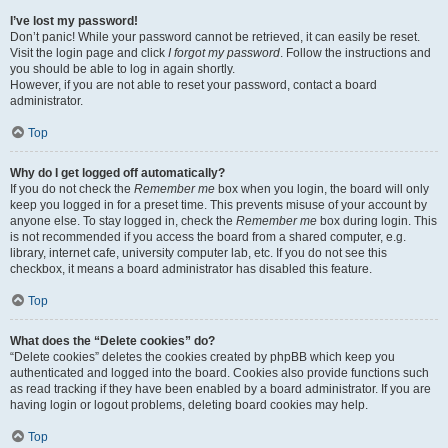
I’ve lost my password!
Don’t panic! While your password cannot be retrieved, it can easily be reset.
Visit the login page and click
I forgot my password
. Follow the instructions and
you should be able to log in again shortly.
However, if you are not able to reset your password, contact a board
administrator.
Top
Why do I get logged off automatically?
If you do not check the
Remember me
box when you login, the board will only
keep you logged in for a preset time. This prevents misuse of your account by
anyone else. To stay logged in, check the
Remember me
box during login. This
is not recommended if you access the board from a shared computer, e.g.
library, internet cafe, university computer lab, etc. If you do not see this
checkbox, it means a board administrator has disabled this feature.
Top
What does the “Delete cookies” do?
“Delete cookies” deletes the cookies created by phpBB which keep you
authenticated and logged into the board. Cookies also provide functions such
as read tracking if they have been enabled by a board administrator. If you are
having login or logout problems, deleting board cookies may help.
Top