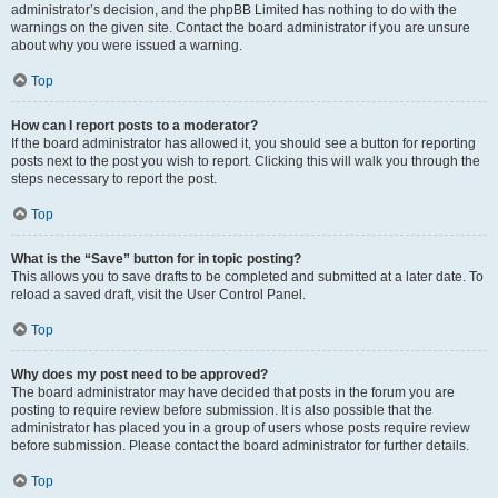
administrator’s decision, and the phpBB Limited has nothing to do with the
warnings on the given site. Contact the board administrator if you are unsure
about why you were issued a warning.
Top
How can I report posts to a moderator?
If the board administrator has allowed it, you should see a button for reporting
posts next to the post you wish to report. Clicking this will walk you through the
steps necessary to report the post.
Top
What is the “Save” button for in topic posting?
This allows you to save drafts to be completed and submitted at a later date. To
reload a saved draft, visit the User Control Panel.
Top
Why does my post need to be approved?
The board administrator may have decided that posts in the forum you are
posting to require review before submission. It is also possible that the
administrator has placed you in a group of users whose posts require review
before submission. Please contact the board administrator for further details.
Top