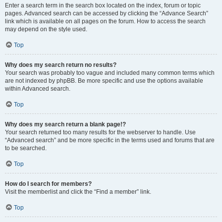
Enter a search term in the search box located on the index, forum or topic
pages. Advanced search can be accessed by clicking the “Advance Search”
link which is available on all pages on the forum. How to access the search
may depend on the style used.
Top
Why does my search return no results?
Your search was probably too vague and included many common terms which
are not indexed by phpBB. Be more specific and use the options available
within Advanced search.
Top
Why does my search return a blank page!?
Your search returned too many results for the webserver to handle. Use
“Advanced search” and be more specific in the terms used and forums that are
to be searched.
Top
How do I search for members?
Visit the memberlist and click the “Find a member” link.
Top