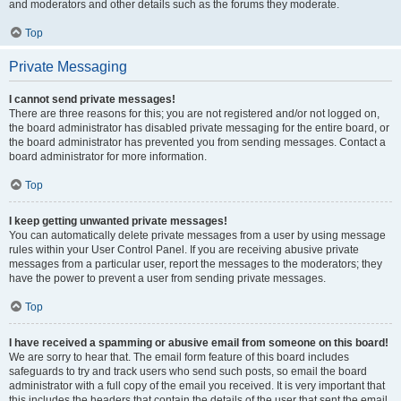
and moderators and other details such as the forums they moderate.
Top
Private Messaging
I cannot send private messages!
There are three reasons for this; you are not registered and/or not logged on,
the board administrator has disabled private messaging for the entire board, or
the board administrator has prevented you from sending messages. Contact a
board administrator for more information.
Top
I keep getting unwanted private messages!
You can automatically delete private messages from a user by using message
rules within your User Control Panel. If you are receiving abusive private
messages from a particular user, report the messages to the moderators; they
have the power to prevent a user from sending private messages.
Top
I have received a spamming or abusive email from someone on this board!
We are sorry to hear that. The email form feature of this board includes
safeguards to try and track users who send such posts, so email the board
administrator with a full copy of the email you received. It is very important that
this includes the headers that contain the details of the user that sent the email.