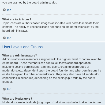
you are granted by the board administrator.
Top
What are topic icons?
Topic icons are author chosen images associated with posts to indicate their
content. The ability to use topic icons depends on the permissions set by the
board administrator.
Top
User Levels and Groups
What are Administrators?
Administrators are members assigned with the highest level of control over the
entire board. These members can control all facets of board operation,
including setting permissions, banning users, creating usergroups or
moderators, etc., dependent upon the board founder and what permissions he
or she has given the other administrators. They may also have full moderator
capabilities in all forums, depending on the settings put forth by the board
founder.
Top
What are Moderators?
Moderators are individuals (or groups of individuals) who look after the forums