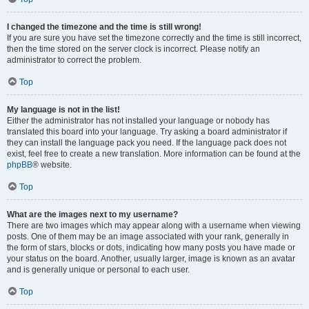
I changed the timezone and the time is still wrong!
If you are sure you have set the timezone correctly and the time is still incorrect,
then the time stored on the server clock is incorrect. Please notify an
administrator to correct the problem.
Top
My language is not in the list!
Either the administrator has not installed your language or nobody has
translated this board into your language. Try asking a board administrator if
they can install the language pack you need. If the language pack does not
exist, feel free to create a new translation. More information can be found at the
phpBB
® website.
Top
What are the images next to my username?
There are two images which may appear along with a username when viewing
posts. One of them may be an image associated with your rank, generally in
the form of stars, blocks or dots, indicating how many posts you have made or
your status on the board. Another, usually larger, image is known as an avatar
and is generally unique or personal to each user.
Top