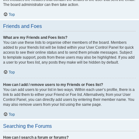
The board administrator can then take action.
Top
Friends and Foes
What are my Friends and Foes lists?
You can use these lists to organise other members of the board. Members
added to your friends list will be listed within your User Control Panel for quick
access to see their online status and to send them private messages. Subject
to template support, posts from these users may also be highlighted. If you add
a user to your foes list, any posts they make will be hidden by default.
Top
How can I add / remove users to my Friends or Foes list?
You can add users to your list in two ways. Within each user’s profile, there is a
link to add them to either your Friend or Foe list. Alternatively, from your User
Control Panel, you can directly add users by entering their member name. You
may also remove users from your list using the same page.
Top
Searching the Forums
How can I search a forum or forums?