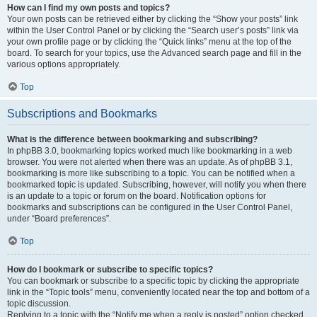
How can I find my own posts and topics?
Your own posts can be retrieved either by clicking the “Show your posts” link
within the User Control Panel or by clicking the “Search user’s posts” link via
your own profile page or by clicking the “Quick links” menu at the top of the
board. To search for your topics, use the Advanced search page and fill in the
various options appropriately.
Top
Subscriptions and Bookmarks
What is the difference between bookmarking and subscribing?
In phpBB 3.0, bookmarking topics worked much like bookmarking in a web
browser. You were not alerted when there was an update. As of phpBB 3.1,
bookmarking is more like subscribing to a topic. You can be notified when a
bookmarked topic is updated. Subscribing, however, will notify you when there
is an update to a topic or forum on the board. Notification options for
bookmarks and subscriptions can be configured in the User Control Panel,
under “Board preferences”.
Top
How do I bookmark or subscribe to specific topics?
You can bookmark or subscribe to a specific topic by clicking the appropriate
link in the “Topic tools” menu, conveniently located near the top and bottom of a
topic discussion.
Replying to a topic with the “Notify me when a reply is posted” option checked