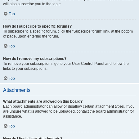
will also subscribe you to the topic.
Top
How do I subscribe to specific forums?
To subscribe to a specific forum, click the “Subscribe forum” link, at the bottom
of page, upon entering the forum.
Top
How do I remove my subscriptions?
To remove your subscriptions, go to your User Control Panel and follow the
links to your subscriptions.
Top
Attachments
What attachments are allowed on this board?
Each board administrator can allow or disallow certain attachment types. If you
are unsure what is allowed to be uploaded, contact the board administrator for
assistance.
Top
How do I find all my attachments?