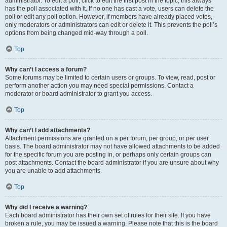
administrator. To edit a poll, click to edit the first post in the topic; this always
has the poll associated with it. If no one has cast a vote, users can delete the
poll or edit any poll option. However, if members have already placed votes,
only moderators or administrators can edit or delete it. This prevents the poll’s
options from being changed mid-way through a poll.
Top
Why can’t I access a forum?
Some forums may be limited to certain users or groups. To view, read, post or
perform another action you may need special permissions. Contact a
moderator or board administrator to grant you access.
Top
Why can’t I add attachments?
Attachment permissions are granted on a per forum, per group, or per user
basis. The board administrator may not have allowed attachments to be added
for the specific forum you are posting in, or perhaps only certain groups can
post attachments. Contact the board administrator if you are unsure about why
you are unable to add attachments.
Top
Why did I receive a warning?
Each board administrator has their own set of rules for their site. If you have
broken a rule, you may be issued a warning. Please note that this is the board