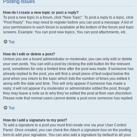
Posting Issues
How do I create a new topic or post a reply?
To post a new topic in a forum, click "New Topic". To post a reply to a topic, click
"Post Reply". You may need to register before you can post a message. A list of
your permissions in each forum is available at the bottom of the forum and topic
screens. Example: You can post new topics, You can post attachments, etc.
Top
How do I edit or delete a post?
Unless you are a board administrator or moderator, you can only edit or delete
your own posts. You can edit a post by clicking the edit button for the relevant
post, sometimes for only a limited time after the post was made. If someone has
already replied to the post, you will find a small piece of text output below the
post when you return to the topic which lists the number of times you edited it
along with the date and time. This will only appear if someone has made a
reply; it will not appear if a moderator or administrator edited the post, though
they may leave a note as to why they’ve edited the post at their own discretion.
Please note that normal users cannot delete a post once someone has replied.
Top
How do I add a signature to my post?
To add a signature to a post you must first create one via your User Control
Panel. Once created, you can check the
Attach a signature
box on the posting
form to add your signature. You can also add a signature by default to all your