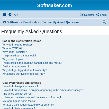
SoftMaker.com
FAQ
Register
Login
S
SoftMaker
Board index
Frequently Asked Questions
e
Frequently Asked Questions
a
r
Login and Registration Issues
Why do I need to register?
c
What is COPPA?
h
Why can’t I register?
I registered but cannot login!
Why can’t I login?
I registered in the past but cannot login any more?!
I’ve lost my password!
Why do I get logged off automatically?
What does the “Delete cookies” do?
User Preferences and settings
How do I change my settings?
How do I prevent my username appearing in the online user listings?
The times are not correct!
I changed the timezone and the time is still wrong!
My language is not in the list!
What are the images next to my username?
How do I display an avatar?