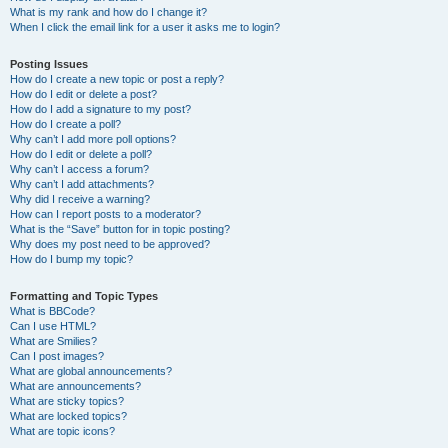
What is my rank and how do I change it?
When I click the email link for a user it asks me to login?
Posting Issues
How do I create a new topic or post a reply?
How do I edit or delete a post?
How do I add a signature to my post?
How do I create a poll?
Why can’t I add more poll options?
How do I edit or delete a poll?
Why can’t I access a forum?
Why can’t I add attachments?
Why did I receive a warning?
How can I report posts to a moderator?
What is the “Save” button for in topic posting?
Why does my post need to be approved?
How do I bump my topic?
Formatting and Topic Types
What is BBCode?
Can I use HTML?
What are Smilies?
Can I post images?
What are global announcements?
What are announcements?
What are sticky topics?
What are locked topics?
What are topic icons?