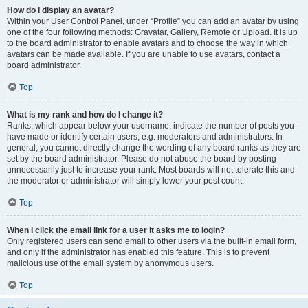
How do I display an avatar?
Within your User Control Panel, under “Profile” you can add an avatar by using
one of the four following methods: Gravatar, Gallery, Remote or Upload. It is up
to the board administrator to enable avatars and to choose the way in which
avatars can be made available. If you are unable to use avatars, contact a
board administrator.
Top
What is my rank and how do I change it?
Ranks, which appear below your username, indicate the number of posts you
have made or identify certain users, e.g. moderators and administrators. In
general, you cannot directly change the wording of any board ranks as they are
set by the board administrator. Please do not abuse the board by posting
unnecessarily just to increase your rank. Most boards will not tolerate this and
the moderator or administrator will simply lower your post count.
Top
When I click the email link for a user it asks me to login?
Only registered users can send email to other users via the built-in email form,
and only if the administrator has enabled this feature. This is to prevent
malicious use of the email system by anonymous users.
Top