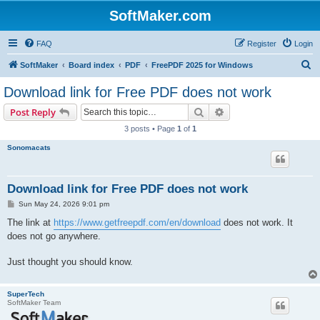
SoftMaker.com
FAQ
Register
Login
S
SoftMaker
Board index
PDF
FreePDF 2025 for Windows
e
Download link for Free PDF does not work
a
Search
Advanced search
Post Reply
r
3 posts • Page
1
of
1
c
Sonomacats
h
Download link for Free PDF does not work
P
Sun May 24, 2026 9:01 pm
o
s
The link at
https://www.getfreepdf.com/en/download
does not work. It
t
does not go anywhere.
Just thought you should know.
SuperTech
SoftMaker Team