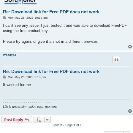
Re: Download link for Free PDF does not work
P
Mon May 25, 2026 10:17 am
o
s
I can't see any issue. I just tested it and was able to download FreePDF
t
using the free product key.
Please try again, or give it a shot in a different browser.
Woody44
Re: Download link for Free PDF does not work
P
Mon May 25, 2026 2:13 pm
o
s
It worked for me.
t
- - - - - - - - - - - - - - - - - - - - - - -
Life is uncertain - enjoy each moment
Post Reply
3 posts • Page
1
of
1