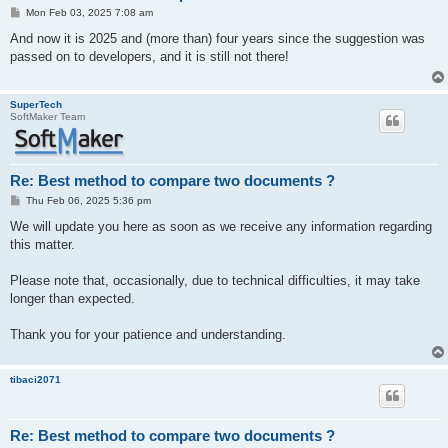
P
Mon Feb 03, 2025 7:08 am
o
s
And now it is 2025 and (more than) four years since the suggestion was
t
passed on to developers, and it is still not there!
SuperTech
SoftMaker Team
Re: Best method to compare two documents ?
P
Thu Feb 06, 2025 5:36 pm
o
s
We will update you here as soon as we receive any information regarding
t
this matter.
Please note that, occasionally, due to technical difficulties, it may take
longer than expected.
Thank you for your patience and understanding.
tibaci2071
Re: Best method to compare two documents ?