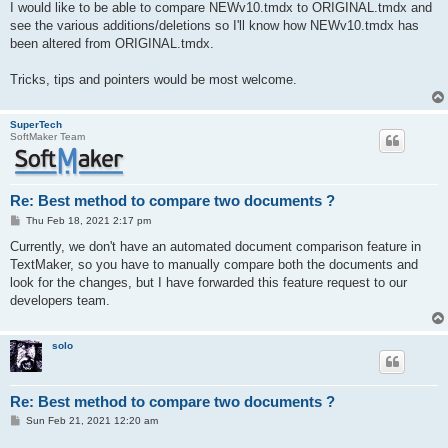
I would like to be able to compare NEWv10.tmdx to ORIGINAL.tmdx and
see the various additions/deletions so I'll know how NEWv10.tmdx has
been altered from ORIGINAL.tmdx.
Tricks, tips and pointers would be most welcome.
SuperTech
SoftMaker Team
Re: Best method to compare two documents ?
P
Thu Feb 18, 2021 2:17 pm
o
s
Currently, we don't have an automated document comparison feature in
t
TextMaker, so you have to manually compare both the documents and
look for the changes, but I have forwarded this feature request to our
developers team.
solo
Re: Best method to compare two documents ?
P
Sun Feb 21, 2021 12:20 am
o
s