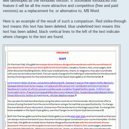
well developed as the Windows version. If SoftMaker introduced this
feature it will be all the more attractive and competitive (free and paid
versions) as a replacement for, or alternative to, M$ Word.
Here is an example of the result of such a comparison. Red strike-through
text means this text has been deleted, blue underlined text means this
text has been added, black vertical lines to the left of the text indicate
where changes to the text are found.