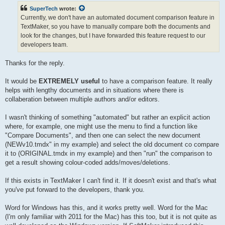
t
SuperTech
wrote:
Currently, we don't have an automated document comparison feature in
TextMaker, so you have to manually compare both the documents and
look for the changes, but I have forwarded this feature request to our
developers team.
Thanks for the reply.
It would be
EXTREMELY useful
to have a comparison feature. It really
helps with lengthy documents and in situations where there is
collaberation between multiple authors and/or editors.
I wasn't thinking of something "automated" but rather an explicit action
where, for example, one might use the menu to find a function like
"Compare Documents", and then one can select the new document
(NEWv10.tmdx" in my example) and select the old document co compare
it to (ORIGINAL.tmdx in my example) and then "run" the comparison to
get a result showing colour-coded adds/moves/deletions.
If this exists in TextMaker I can't find it. If it doesn't exist and that's what
you've put forward to the developers, thank you.
Word for Windows has this, and it works pretty well. Word for the Mac
(I'm only familiar with 2011 for the Mac) has this too, but it is not quite as