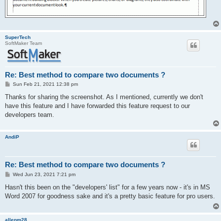
SuperTech
SoftMaker Team
Re: Best method to compare two documents ?
P
Sun Feb 21, 2021 12:38 pm
o
s
Thanks for sharing the screenshot. As I mentioned, currently we don't
t
have this feature and I have forwarded this feature request to our
developers team.
AndiP
Re: Best method to compare two documents ?
P
Wed Jun 23, 2021 7:21 pm
o
s
Hasn't this been on the "developers' list" for a few years now - it's in MS
t
Word 2007 for goodness sake and it's a pretty basic feature for pro users.
allenm28