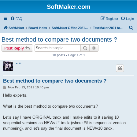
SoftMaker.com
FAQ
Register
Login
S
SoftMaker
Board index
SoftMaker Office 2021 for Mac
TextMaker 2021 for Mac
e
Best method to compare two documents ?
a
Search
Advanced search
Post Reply
r
10 posts • Page
1
of
1
c
solo
h
Best method to compare two documents ?
P
Mon Feb 15, 2021 10:40 pm
o
s
Hello experts,
t
What is the best method to compare two documents?
Let's say I have ORIGINAL.tmdx and I make edits to it saving 10
sequential versions as NEWv##.tmdx (where ## is sequential version
numbering), and let's say the final document is NEWv10.tmdx.