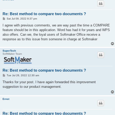
Re: Best method to compare two documents ?
P
Sat Jul 09, 2022 8:37 pm
o
s
I agree with previous comments, we are way past the time a COMPARE
t
feature should be in this application. Word has had it for years and WPS
also offers. Can we, the loyal users of Softmaker Office receive a
response as to this issue from someone in charge at Softmaker
SuperTech
SoftMaker Team
Re: Best method to compare two documents ?
P
Tue Jul 26, 2022 12:30 am
o
s
Thanks for your post. I have again forwarded this improvement
t
suggestion to our product management.
Ernst
Re: Best method to compare two documents ?