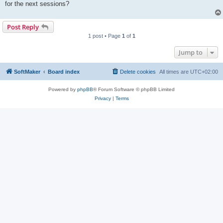
for the next sessions?
Post Reply
1 post • Page
1
of
1
Jump to
SoftMaker
Board index
Delete cookies
All times are
UTC+02:00
Powered by
phpBB
® Forum Software © phpBB Limited
Privacy
|
Terms