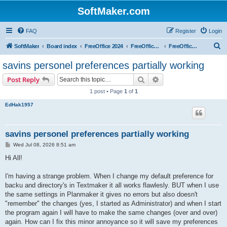
SoftMaker.com
FAQ
Register
Login
S
SoftMaker
Board index
FreeOffice 2024
FreeOffice 2024 for Windows
FreeOffice 2024 for Windows (General)
e
savins personel preferences partially working
a
Search
Advanced search
Post Reply
r
1 post • Page
1
of
1
c
EdHak1957
h
savins personel preferences partially working
P
Wed Jul 08, 2026 8:51 am
o
s
Hi All!
t
I'm having a strange problem. When I change my default preference for
backu and directory's in Textmaker it all works flawlesly. BUT when I use
the same settings in Planmaker it gives no errors but also doesn't
"remember" the changes (yes, I started as Administrator) and when I start
the program again I will have to make the same changes (over and over)
again. How can I fix this minor annoyance so it will save my preferences