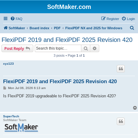
SoftMaker.com
FAQ
Register
Login
S
SoftMaker
Board index
PDF
FlexiPDF NX and 2025 for Windows
e
FlexiPDF 2019 and FlexiPDF 2025 Revision 420
a
Search
Advanced search
Post Reply
r
3 posts • Page
1
of
1
c
xyz123
h
FlexiPDF 2019 and FlexiPDF 2025 Revision 420
P
Mon Jul 06, 2026 6:13 am
o
s
Is FlexiPDF 2019 upgradeable to FlexiPDF 2025 Revision 420?
t
SuperTech
SoftMaker Team