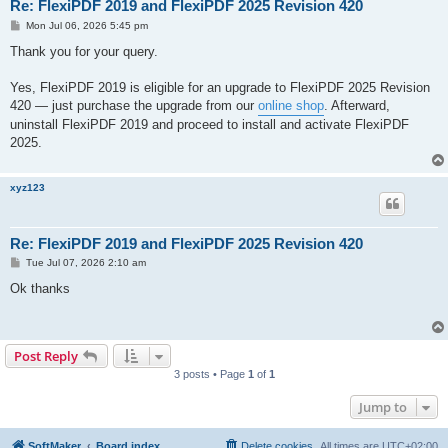
Re: FlexiPDF 2019 and FlexiPDF 2025 Revision 420
P
Mon Jul 06, 2026 5:45 pm
o
s
Thank you for your query.
t
Yes, FlexiPDF 2019 is eligible for an upgrade to FlexiPDF 2025 Revision
420 — just purchase the upgrade from our
online shop
. Afterward,
uninstall FlexiPDF 2019 and proceed to install and activate FlexiPDF
2025.
xyz123
Re: FlexiPDF 2019 and FlexiPDF 2025 Revision 420
P
Tue Jul 07, 2026 2:10 am
o
s
Ok thanks
t
Post Reply
3 posts • Page
1
of
1
Jump to
SoftMaker
Board index
Delete cookies
All times are
UTC+02:00