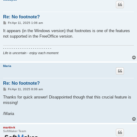
Re: No footnote?
P
Fri Apr 11, 2025 1:06 am
o
s
It appears (in the Windows version) that footnotes is one of the features
t
not supported in the FreeOffice version.
- - - - - - - - - - - - - - - - - - - - - - -
Life is uncertain - enjoy each moment
Maria
Re: No footnote?
P
Fri Apr 11, 2025 8:06 am
o
s
Thanks for quick answer! Disappointed though that this crucial feature is
t
missing!
/Maria
martin-k
SoftMaker Team