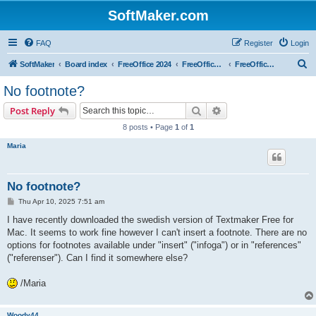
SoftMaker.com
FAQ
Register
Login
S
SoftMaker
Board index
FreeOffice 2024
FreeOffice 2024 for Mac
FreeOffice TextMaker 2024 for Mac
e
No footnote?
a
Search
Advanced search
Post Reply
r
8 posts • Page
1
of
1
c
Maria
h
No footnote?
P
Thu Apr 10, 2025 7:51 am
o
s
I have recently downloaded the swedish version of Textmaker Free for
t
Mac. It seems to work fine however I can't insert a footnote. There are no
options for footnotes available under "insert" ("infoga") or in "references"
("referenser"). Can I find it somewhere else?
/Maria
Woody44