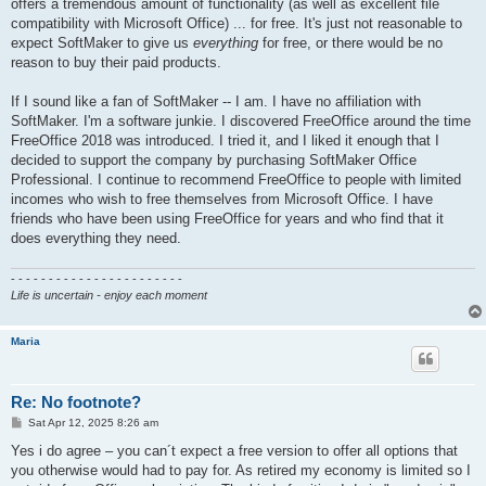
offers a tremendous amount of functionality (as well as excellent file
compatibility with Microsoft Office) ... for free. It's just not reasonable to
expect SoftMaker to give us
everything
for free, or there would be no
reason to buy their paid products.
If I sound like a fan of SoftMaker -- I am. I have no affiliation with
SoftMaker. I'm a software junkie. I discovered FreeOffice around the time
FreeOffice 2018 was introduced. I tried it, and I liked it enough that I
decided to support the company by purchasing SoftMaker Office
Professional. I continue to recommend FreeOffice to people with limited
incomes who wish to free themselves from Microsoft Office. I have
friends who have been using FreeOffice for years and who find that it
does everything they need.
- - - - - - - - - - - - - - - - - - - - - - -
Life is uncertain - enjoy each moment
Maria
Re: No footnote?
P
Sat Apr 12, 2025 8:26 am
o
s
Yes i do agree – you can´t expect a free version to offer all options that
t
you otherwise would had to pay for. As retired my economy is limited so I