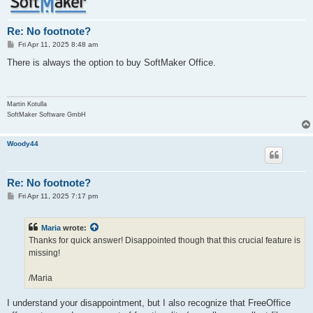
Re: No footnote?
P
Fri Apr 11, 2025 8:48 am
o
s
There is always the option to buy SoftMaker Office.
t
Martin Kotulla
SoftMaker Software GmbH
Woody44
Re: No footnote?
P
Fri Apr 11, 2025 7:17 pm
o
s
t
Maria
wrote:
Thanks for quick answer! Disappointed though that this crucial feature is
missing!
/Maria
I understand your disappointment, but I also recognize that FreeOffice