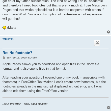
got rid of my Office-subscription. The kind of writing I do is "academic"
and therefore I need footnotes but that is pretty much it. I use Macs own
Pages and that works splendid but it is hard to cooperate with others if I
don´t have Word. Since a subscription of Textmaker is not expensive I
will get that!
/Maria
Woody44
Re: No footnote?
P
Sun Apr 13, 2025 8:04 pm
o
s
Apple Pages allows you to download and open files in the .docx file
t
format, and it also opens files in that format.
After reading your question, I opened one of my book manuscripts (with
footnotes) in FreeOffice TextMaker. I can't create new footnotes, but the
footnotes already in the manuscript displayed without error, and I was
able to edit them using the FreeOffice version.
- - - - - - - - - - - - - - - - - - - - - - -
Life is uncertain - enjoy each moment