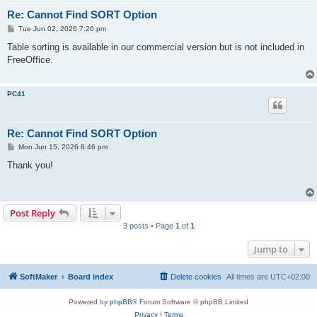
Re: Cannot Find SORT Option
P
Tue Jun 02, 2026 7:26 pm
o
s
Table sorting is available in our commercial version but is not included in
t
FreeOffice.
PC41
Re: Cannot Find SORT Option
P
Mon Jun 15, 2026 8:46 pm
o
s
Thank you!
t
Post Reply
3 posts • Page
1
of
1
Jump to
SoftMaker
Board index
Delete cookies
All times are
UTC+02:00
Powered by
phpBB
® Forum Software © phpBB Limited
Privacy
|
Terms