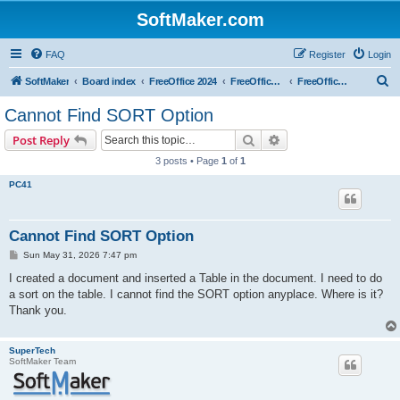
SoftMaker.com
FAQ
Register
Login
S
SoftMaker
Board index
FreeOffice 2024
FreeOffice 2024 for Windows
FreeOffice TextMaker 2024 for Windows
e
Cannot Find SORT Option
a
Search
Advanced search
Post Reply
r
3 posts • Page
1
of
1
c
PC41
h
Cannot Find SORT Option
P
Sun May 31, 2026 7:47 pm
o
s
I created a document and inserted a Table in the document. I need to do
t
a sort on the table. I cannot find the SORT option anyplace. Where is it?
Thank you.
SuperTech
SoftMaker Team