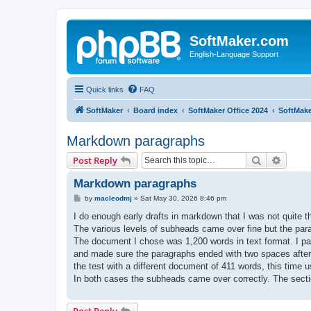
SoftMaker.com
English-Language Support
Quick links
FAQ
SoftMaker
Board index
SoftMaker Office 2024
SoftMake
Markdown paragraphs
Search
Advanc
Post Reply
Markdown paragraphs
P
by
macleodmj
»
Sat May 30, 2026 8:46 pm
o
s
I do enough early drafts in markdown that I was not quite t
t
The various levels of subheads came over fine but the para
The document I chose was 1,200 words in text format. I pas
and made sure the paragraphs ended with two spaces after 
the test with a different document of 411 words, this time 
In both cases the subheads came over correctly. The sect
Post Reply