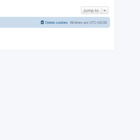
Jump to
Delete cookies
All times are
UTC+02:00