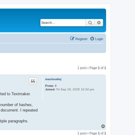
Search
Advanced search
Register
Login
1 post • Page
1
of
1
macleodmj
Posts:
6
Joined:
Fri Sep 19, 2025 10:34 pm
rted to Textmaker.
t number of hashes,
r document. I repeated
iple paragraphs.
T
o
1 post • Page
1
of
1
p