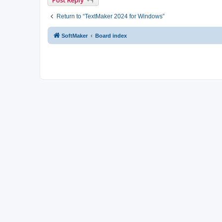
Return to “TextMaker 2024 for Windows”
SoftMaker
Board index