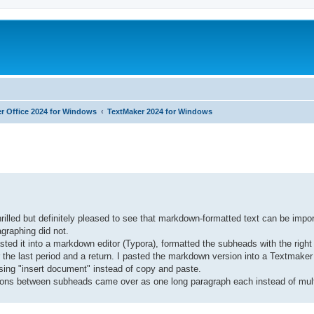
r Office 2024 for Windows
TextMaker 2024 for Windows
ed search
hrilled but definitely pleased to see that markdown-formatted text can be impo
graphing did not.
ted it into a markdown editor (Typora), formatted the subheads with the righ
the last period and a return. I pasted the markdown version into a Textmake
using "insert document" instead of copy and paste.
ions between subheads came over as one long paragraph each instead of mult