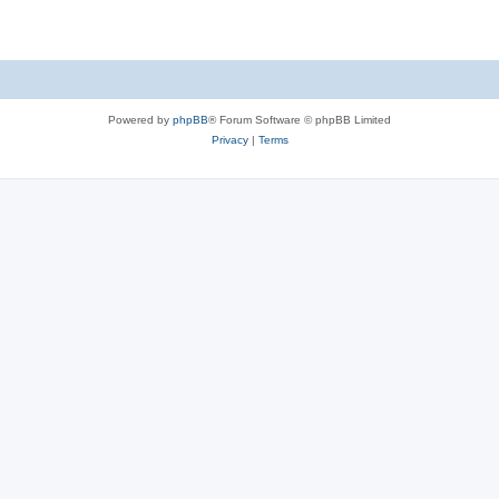
Powered by
phpBB
® Forum Software © phpBB Limited
Privacy
|
Terms