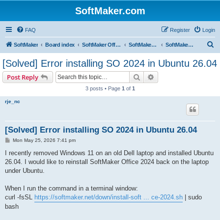
SoftMaker.com
FAQ
Register
Login
S
SoftMaker
Board index
SoftMaker Office 2024
SoftMaker Office 2024 for Linux
SoftMaker Office 2024 for Linux (General)
e
[Solved] Error installing SO 2024 in Ubuntu 26.04
a
Search
Advanced search
Post Reply
r
3 posts • Page
1
of
1
c
rje_nc
h
[Solved] Error installing SO 2024 in Ubuntu 26.04
P
Mon May 25, 2026 7:41 pm
o
s
I recently removed Windows 11 on an old Dell laptop and installed Ubuntu
t
26.04. I would like to reinstall SoftMaker Office 2024 back on the laptop
under Ubuntu.
When I run the command in a terminal window:
curl -fsSL
https://softmaker.net/down/install-soft ... ce-2024.sh
| sudo
bash