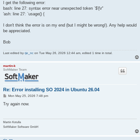
I get the following error:
bash: line 27: syntax error near unexpected token `$'{\r''
'ash: line 27: `usage() {
I don't think the error is on my end (but I might be wrong!). Any help would
be appreciated.
Bob
Last edited by
rje_nc
on Tue May 26, 2026 12:44 am, edited 1 time in total.
martin-k
SoftMaker Team
Re: Error installing SO 2024 in Ubuntu 26.04
P
Mon May 25, 2026 7:48 pm
o
s
Try again now.
t
Martin Kotulla
SoftMaker Software GmbH
rje_nc