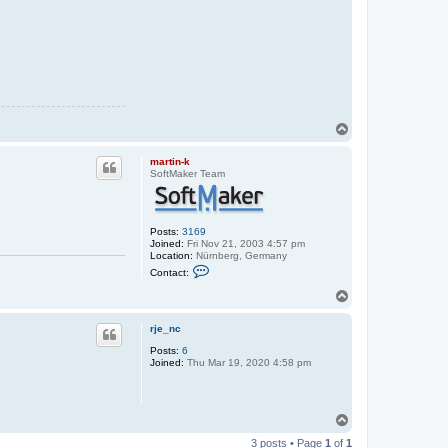
T
o
p
martin-k
SoftMaker Team
Posts:
3169
Joined:
Fri Nov 21, 2003 4:57 pm
Location:
Nürnberg, Germany
C
Contact:
o
n
T
t
o
a
p
c
rje_nc
t
Posts:
6
m
Joined:
Thu Mar 19, 2020 4:58 pm
a
r
t
i
n
T
-
o
k
3 posts • Page
1
of
1
p