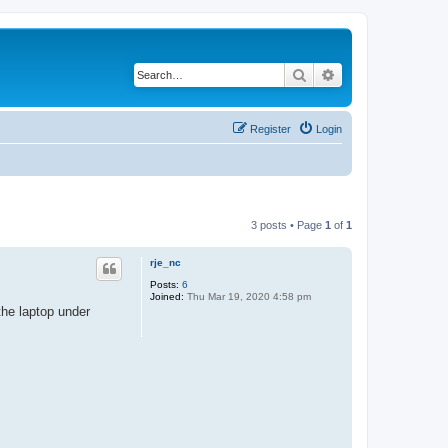
Search
Advanced search
Register
Login
3 posts • Page
1
of
1
rje_nc
Posts:
6
Joined:
Thu Mar 19, 2020 4:58 pm
the laptop under