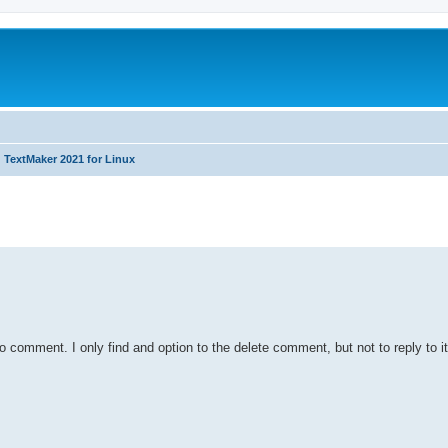
TextMaker 2021 for Linux
ed search
to comment. I only find and option to the delete comment, but not to reply to it.