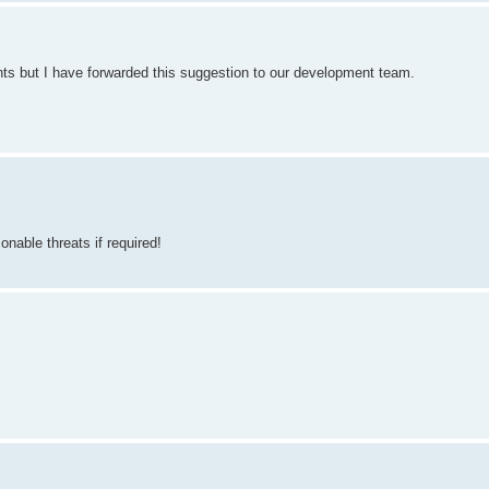
nts but I have forwarded this suggestion to our development team.
nable threats if required!