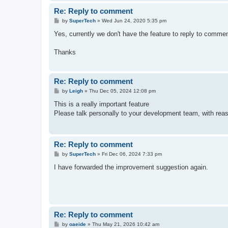
Re: Reply to comment
P
by
SuperTech
»
Wed Jun 24, 2020 5:35 pm
o
s
Yes, currently we don't have the feature to reply to comme
t
Thanks
Re: Reply to comment
P
by
Leigh
»
Thu Dec 05, 2024 12:08 pm
o
s
This is a really important feature
t
Please talk personally to your development team, with reaso
Re: Reply to comment
P
by
SuperTech
»
Fri Dec 06, 2024 7:33 pm
o
s
I have forwarded the improvement suggestion again.
t
Re: Reply to comment
P
by
oaeide
»
Thu May 21, 2026 10:42 am