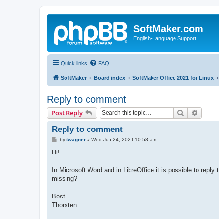
SoftMaker.com
English-Language Support
Quick links
FAQ
SoftMaker
Board index
SoftMaker Office 2021 for Linux
Reply to comment
Search
Advanc
Post Reply
Reply to comment
P
by
twagner
»
Wed Jun 24, 2020 10:58 am
o
s
Hi!
t
In Microsoft Word and in LibreOffice it is possible to reply 
missing?
Best,
Thorsten