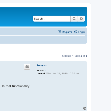
Search
Advanced search
Register
Login
6 posts • Page
1
of
1
twagner
Posts:
1
Joined:
Wed Jun 24, 2020 10:55 am
 Is that functionality
T