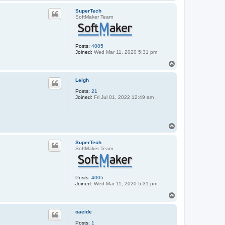
o
p
SuperTech
SoftMaker Team
Posts:
4005
Joined:
Wed Mar 11, 2020 5:31 pm
T
o
p
Leigh
Posts:
21
Joined:
Fri Jul 01, 2022 12:49 am
T
o
p
SuperTech
SoftMaker Team
Posts:
4005
Joined:
Wed Mar 11, 2020 5:31 pm
T
o
p
oaeide
Posts:
1