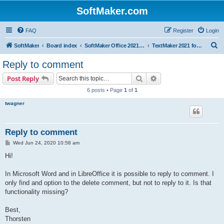
SoftMaker.com
FAQ
Register
Login
S
SoftMaker
Board index
SoftMaker Office 2021 for Linux
TextMaker 2021 for Linux
e
Reply to comment
a
Search
Advanced search
Post Reply
r
6 posts • Page
1
of
1
c
twagner
h
Reply to comment
P
Wed Jun 24, 2020 10:58 am
o
s
Hi!
t
In Microsoft Word and in LibreOffice it is possible to reply to comment. I
only find and option to the delete comment, but not to reply to it. Is that
functionality missing?
Best,
Thorsten