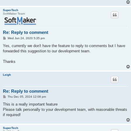
SuperTech
SoftMaker Team
Re: Reply to comment
P
Wed Jun 24, 2020 5:35 pm
o
s
Yes, currently we don't have the feature to reply to comments but I have
t
forwarded this suggestion to our development team.
Thanks
Leigh
Re: Reply to comment
P
Thu Dec 05, 2024 12:08 pm
o
s
This is a really important feature
t
Please talk personally to your development team, with reasonable threats
if required!
SuperTech