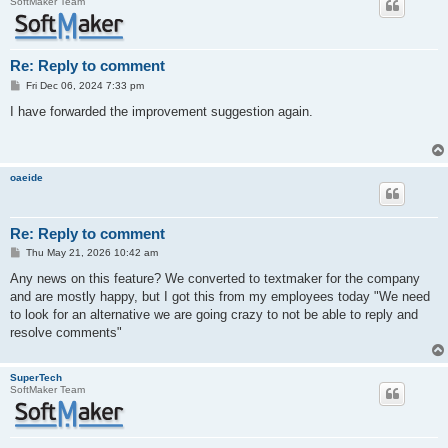
SoftMaker Team
Re: Reply to comment
P
Fri Dec 06, 2024 7:33 pm
o
s
I have forwarded the improvement suggestion again.
t
oaeide
Re: Reply to comment
P
Thu May 21, 2026 10:42 am
o
s
Any news on this feature? We converted to textmaker for the company
t
and are mostly happy, but I got this from my employees today "We need
to look for an alternative we are going crazy to not be able to reply and
resolve comments"
SuperTech
SoftMaker Team