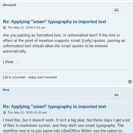
Woody44
Re: Applying "smart" typography to imported text
P
Thu May 21, 2026 6:16 am
o
s
Are you pasting as formatted text, or unformatted text? If the font in
t
effect at the point of insertion supports smart (curly) quotes, pasting as
unformatted text should allow the smart quotes to be entered
automatically.
I think ...
- - - - - - - - - - - - - - - - - - - - - - -
Life is uncertain - enjoy each moment
Rick
Re: Applying "smart" typography to imported text
P
Thu May 21, 2026 11:42 pm
o
s
I tried this, but it doesn't work. It isn't a big deal, but these days I get a lot
t
of files in markdown syntax, and they don't use smart typography. The
workflow now is to just paste into LibreOffice Writer, use the option to