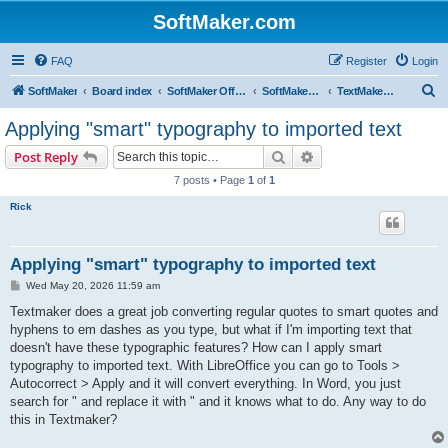
SoftMaker.com
FAQ
Register
Login
S
SoftMaker
Board index
SoftMaker Office 2024
SoftMaker Office 2024 for Windows
TextMaker 2024 for Windows
e
Applying "smart" typography to imported text
a
Search
Advanced search
Post Reply
r
7 posts • Page
1
of
1
c
Rick
h
Applying "smart" typography to imported text
P
Wed May 20, 2026 11:59 am
o
s
Textmaker does a great job converting regular quotes to smart quotes and
t
hyphens to em dashes as you type, but what if I'm importing text that
doesn't have these typographic features? How can I apply smart
typography to imported text. With LibreOffice you can go to Tools >
Autocorrect > Apply and it will convert everything. In Word, you just
search for " and replace it with " and it knows what to do. Any way to do
this in Textmaker?