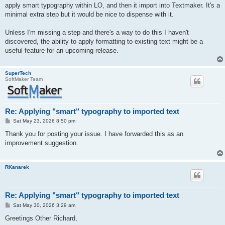
apply smart typography within LO, and then it import into Textmaker. It's a
minimal extra step but it would be nice to dispense with it.
Unless I'm missing a step and there's a way to do this I haven't
discovered, the ability to apply formatting to existing text might be a
useful feature for an upcoming release.
SuperTech
SoftMaker Team
Re: Applying "smart" typography to imported text
P
Sat May 23, 2026 8:50 pm
o
s
Thank you for posting your issue. I have forwarded this as an
t
improvement suggestion.
RKanarek
Re: Applying "smart" typography to imported text
P
Sat May 30, 2026 3:29 am
o
s
Greetings Other Richard,
t