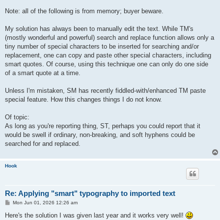
Note: all of the following is from memory; buyer beware.
My solution has always been to manually edit the text. While TM's
(mostly wonderful and powerful) search and replace function allows only a
tiny number of special characters to be inserted for searching and/or
replacement, one can copy and paste other special characters, including
smart quotes. Of course, using this technique one can only do one side
of a smart quote at a time.
Unless I'm mistaken, SM has recently fiddled-with/enhanced TM paste
special feature. How this changes things I do not know.
Of topic:
As long as you're reporting thing, ST, perhaps you could report that it
would be swell if ordinary, non-breaking, and soft hyphens could be
searched for and replaced.
Hook
Re: Applying "smart" typography to imported text
P
Mon Jun 01, 2026 12:26 am
o
s
Here's the solution I was given last year and it works very well!
t