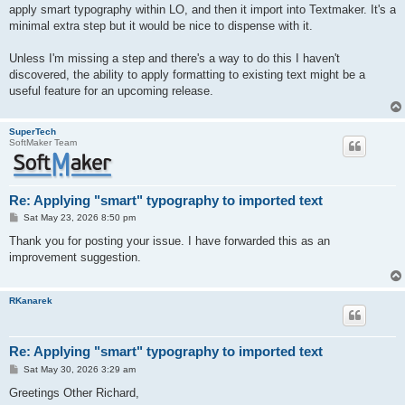
apply smart typography within LO, and then it import into Textmaker. It's a
minimal extra step but it would be nice to dispense with it.
Unless I'm missing a step and there's a way to do this I haven't
discovered, the ability to apply formatting to existing text might be a
useful feature for an upcoming release.
SuperTech
SoftMaker Team
Re: Applying "smart" typography to imported text
P
Sat May 23, 2026 8:50 pm
o
s
Thank you for posting your issue. I have forwarded this as an
t
improvement suggestion.
RKanarek
Re: Applying "smart" typography to imported text
P
Sat May 30, 2026 3:29 am
o
s
Greetings Other Richard,
t