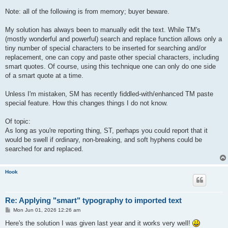
Note: all of the following is from memory; buyer beware.
My solution has always been to manually edit the text. While TM's
(mostly wonderful and powerful) search and replace function allows only a
tiny number of special characters to be inserted for searching and/or
replacement, one can copy and paste other special characters, including
smart quotes. Of course, using this technique one can only do one side
of a smart quote at a time.
Unless I'm mistaken, SM has recently fiddled-with/enhanced TM paste
special feature. How this changes things I do not know.
Of topic:
As long as you're reporting thing, ST, perhaps you could report that it
would be swell if ordinary, non-breaking, and soft hyphens could be
searched for and replaced.
Hook
Re: Applying "smart" typography to imported text
P
Mon Jun 01, 2026 12:26 am
o
s
Here's the solution I was given last year and it works very well!
t