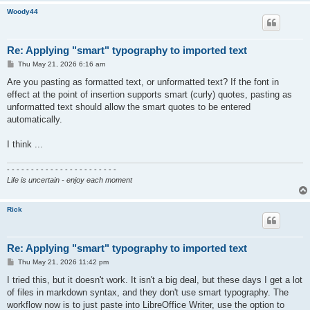
Woody44
Re: Applying "smart" typography to imported text
P
Thu May 21, 2026 6:16 am
o
s
Are you pasting as formatted text, or unformatted text? If the font in
t
effect at the point of insertion supports smart (curly) quotes, pasting as
unformatted text should allow the smart quotes to be entered
automatically.
I think ...
- - - - - - - - - - - - - - - - - - - - - - -
Life is uncertain - enjoy each moment
Rick
Re: Applying "smart" typography to imported text
P
Thu May 21, 2026 11:42 pm
o
s
I tried this, but it doesn't work. It isn't a big deal, but these days I get a lot
t
of files in markdown syntax, and they don't use smart typography. The
workflow now is to just paste into LibreOffice Writer, use the option to