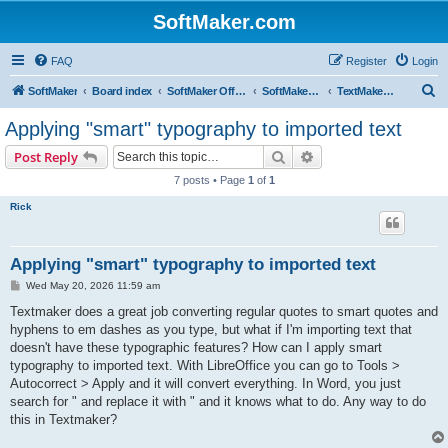
SoftMaker.com
FAQ
Register
Login
S
SoftMaker
Board index
SoftMaker Office 2024
SoftMaker Office 2024 for Windows
TextMaker 2024 for Windows
e
Applying "smart" typography to imported text
a
Search
Advanced search
Post Reply
r
7 posts • Page
1
of
1
c
Rick
h
Applying "smart" typography to imported text
P
Wed May 20, 2026 11:59 am
o
s
Textmaker does a great job converting regular quotes to smart quotes and
t
hyphens to em dashes as you type, but what if I'm importing text that
doesn't have these typographic features? How can I apply smart
typography to imported text. With LibreOffice you can go to Tools >
Autocorrect > Apply and it will convert everything. In Word, you just
search for " and replace it with " and it knows what to do. Any way to do
this in Textmaker?