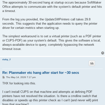
s
The approximately 30‑second hang at startup occurs because SoftMaker
t
Office attempts to communicate with the system's default printer and hits
a timeout.
From the log you provided, the
UpdateSMPrinters
call takes 29.8
seconds. This suggests that the application needs to query the printer
driver for certain metrics when starting up.
The simplest workaround is to set a virtual printer (such as a PDF printer
or CUPS‑PDF) as your system's default. This gives the software a local,
always‑available device to query, completely bypassing the network
timeout issue.
ricky_f
Re: Planmaker etc hang after start for ~30 secs
P
Thu May 14, 2026 7:17 pm
o
s
THX for looking into this.
t
I can't install CUPS on that machine and attempts at defining PDF
printers have not resolved the situation. Is there a cmdline switch that
disables or speeds up this printer check as I can't (and never will) print
from that machine?