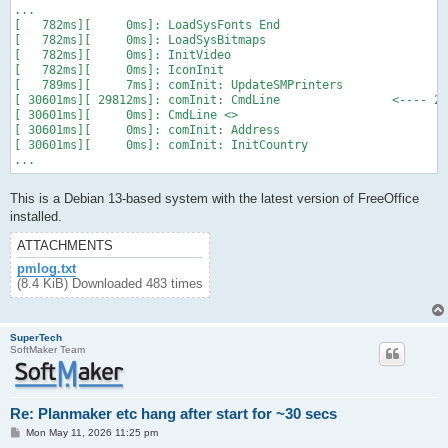
...

[   782ms][     0ms]: LoadSysFonts End

[   782ms][     0ms]: LoadSysBitmaps

[   782ms][     0ms]: InitVideo

[   782ms][     0ms]: IconInit

[   789ms][     7ms]: comInit: UpdateSMPrinters

[ 30601ms][ 29812ms]: comInit: CmdLine                <---- 29
[ 30601ms][     0ms]: CmdLine <>

[ 30601ms][     0ms]: comInit: Address

[ 30601ms][     0ms]: comInit: InitCountry

...
This is a Debian 13-based system with the latest version of FreeOffice
installed.
ATTACHMENTS
pmlog.txt
(8.4 KiB) Downloaded 483 times
SuperTech
SoftMaker Team
Re: Planmaker etc hang after start for ~30 secs
P
Mon May 11, 2026 11:25 pm
o