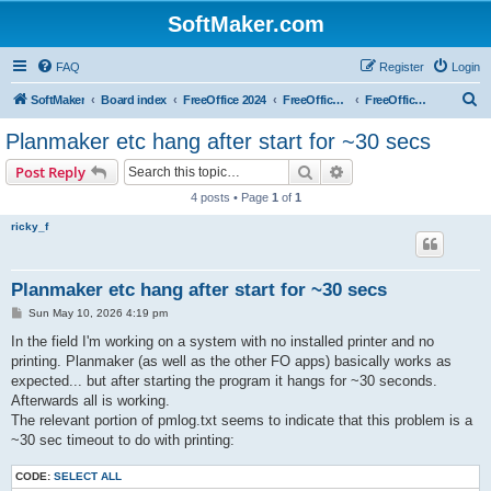
SoftMaker.com
FAQ
Register
Login
S
SoftMaker
Board index
FreeOffice 2024
FreeOffice 2024 for Linux
FreeOffice 2024 for Linux (General)
e
Planmaker etc hang after start for ~30 secs
a
Search
Advanced search
Post Reply
r
4 posts • Page
1
of
1
c
ricky_f
h
Planmaker etc hang after start for ~30 secs
P
Sun May 10, 2026 4:19 pm
o
s
In the field I'm working on a system with no installed printer and no
t
printing. Planmaker (as well as the other FO apps) basically works as
expected... but after starting the program it hangs for ~30 seconds.
Afterwards all is working.
The relevant portion of pmlog.txt seems to indicate that this problem is a
~30 sec timeout to do with printing:
CODE:
SELECT ALL