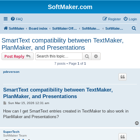
SoftMaker.com
FAQ
Register
Login
S
SoftMaker
Board index
SoftMaker Office 2024
SoftMaker Office 2024 for Mac
SoftMaker Office 2024 for Mac (General)
e
SmartText compatibility between TextMaker,
a
PlanMaker, and Presentations
r
Search
Advanced search
Post Reply
c
7 posts • Page
1
of
1
h
pdeverson
SmartText compatibility between TextMaker,
PlanMaker, and Presentations
P
Sun Mar 15, 2026 12:31 am
o
s
How can I get SmartText entries created in TextMaker to also work in
t
PlanMaker and Presentations?
SuperTech
SoftMaker Team