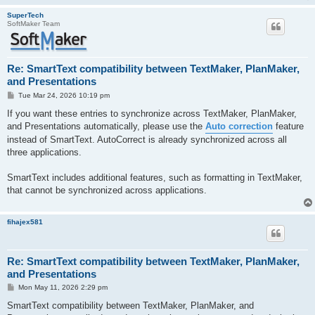
SuperTech
SoftMaker Team
Re: SmartText compatibility between TextMaker, PlanMaker,
and Presentations
P
Tue Mar 24, 2026 10:19 pm
o
s
If you want these entries to synchronize across TextMaker, PlanMaker,
t
and Presentations automatically, please use the
Auto correction
feature
instead of SmartText. AutoCorrect is already synchronized across all
three applications.
SmartText includes additional features, such as formatting in TextMaker,
that cannot be synchronized across applications.
fihajex581
Re: SmartText compatibility between TextMaker, PlanMaker,
and Presentations
P
Mon May 11, 2026 2:29 pm
o
s
SmartText compatibility between TextMaker, PlanMaker, and
t