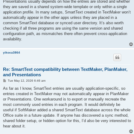
Presentations usually depends on how the entries are stored and whether
they are saved in a shared system-wide template or only within a single
application profile. In many setups, SmartText created in TextMaker won’t
automatically appear in the other apps unless they are placed in a
common SmartText database or synced user directory. It’s also worth
checking if all three programs are using the same version and shared
configuration path, as mismatches there often prevent cross-application
availability.
yikoca3864
Re: SmartText compatibility between TextMaker, PlanMaker,
and Presentations
P
Tue May 12, 2026 6:46 am
o
s
As far as I know, SmartText entries are usually application-specific, so
t
entries created in TextMaker may not automatically appear in PlanMaker
or Presentations. One workaround is to export or manually recreate the
most commonly used entries in each program. It would definitely be
useful if SoftMaker added a shared SmartText database across the whole
Office suite in a future update. If anyone has discovered a sync method,
shared folder setup, or hidden option for this, I’d also be very interested to
hear about it.