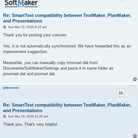
Re: SmartText compatibility between TextMaker, PlanMaker,
and Presentations
P
Sun Mar 15, 2026 9:15 am
o
s
Thank you for posting your concern.
t
Yes, it is not automatically synchronized. We have forwarded this as an
improvement suggestion.
Meanwhile, you can manually copy tmsmart.dat from
Documents/SoftMaker/Settings and paste it in same folder as
pmsmart.dat and prsmart.dat.
pdeverson
Re: SmartText compatibility between TextMaker, PlanMaker,
and Presentations
P
Sun Mar 15, 2026 11:25 am
o
s
Thank you. That's very helpful.
t