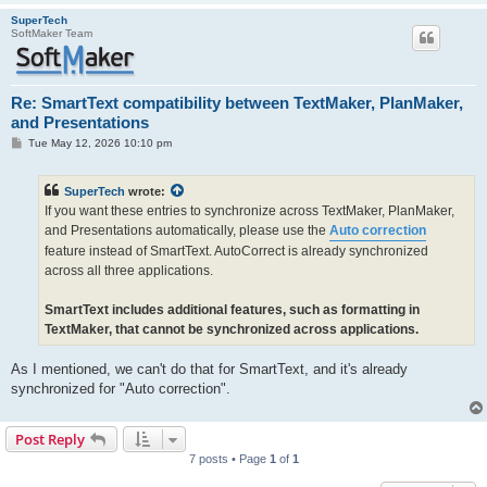
SuperTech
SoftMaker Team
Re: SmartText compatibility between TextMaker, PlanMaker,
and Presentations
P
Tue May 12, 2026 10:10 pm
o
s
t
SuperTech
wrote:
If you want these entries to synchronize across TextMaker, PlanMaker,
and Presentations automatically, please use the
Auto correction
feature instead of SmartText. AutoCorrect is already synchronized
across all three applications.
SmartText includes additional features, such as formatting in
TextMaker, that cannot be synchronized across applications.
As I mentioned, we can't do that for SmartText, and it's already
synchronized for "Auto correction".
Post Reply
7 posts • Page
1
of
1