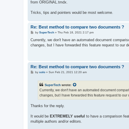
from ORIGINAL.tmdx.
Tricks, tips and pointers would be most welcome.
Re: Best method to compare two documents ?
P
by
SuperTech
»
Thu Feb 18, 2021 2:17 pm
o
s
Currently, we don't have an automated document compariso
t
changes, but I have forwarded this feature request to our 
Re: Best method to compare two documents ?
P
by
solo
»
Sun Feb 21, 2021 12:20 am
o
s
t
SuperTech
wrote:
Currently, we don't have an automated document comparis
changes, but I have forwarded this feature request to our
Thanks for the reply.
It would be
EXTREMELY useful
to have a comparison featu
multiple authors and/or editors.