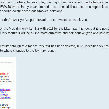
plicit action where, for example, one might use the menu to find a function l
NEWv10.tmdx" in my example) and select the old document co compare it to
t showing colour-coded adds/moves/deletions.
st and that's what you've put forward to the developers, thank you.
 the Mac (I'm only familiar with 2011 for the Mac) has this too, but it is not q
is feature it will be all the more attractive and competitive (free and paid v
 strike-through text means this text has been deleted, blue underlined text m
cate where changes to the text are found.