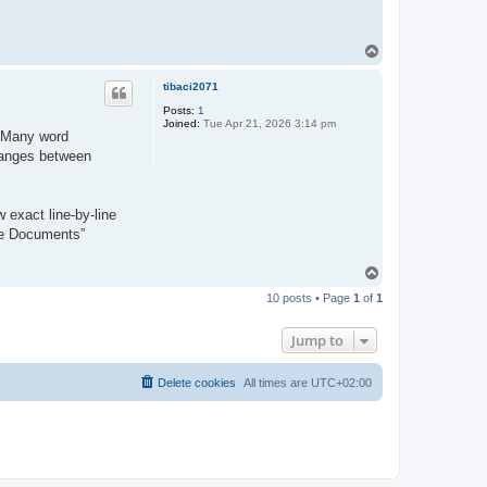
T
o
p
tibaci2071
Posts:
1
Joined:
Tue Apr 21, 2026 3:14 pm
y. Many word
changes between
 exact line-by-line
re Documents”
T
o
10 posts • Page
1
of
1
p
Jump to
Delete cookies
All times are
UTC+02:00