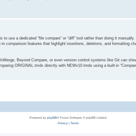
 to use a dedicated “file compare” or “diff” tool rather than doing it manuall
t-in comparison features that highlight insertions, deletions, and formatting 
 WinMerge, Beyond Compare, or even version control systems like Git can show
 comparing ORIGINAL.tmdx directly with NEWv10.tmdx using a built-in “Compa
.
Powered by
phpBB
® Forum Software © phpBB Limited
Privacy
|
Terms