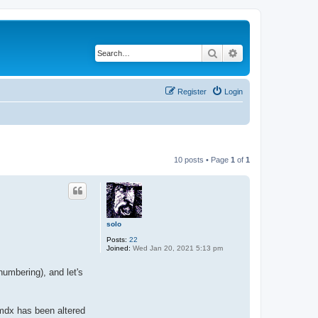
Search
Advanced search
Register
Login
10 posts • Page
1
of
1
solo
Posts:
22
Joined:
Wed Jan 20, 2021 5:13 pm
umbering), and let's
mdx has been altered