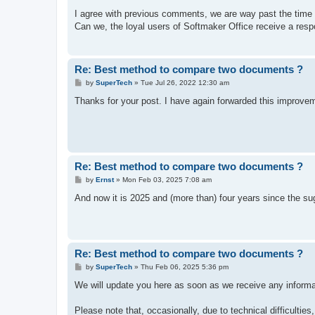
o
s
I agree with previous comments, we are way past the time 
t
Can we, the loyal users of Softmaker Office receive a res
Re: Best method to compare two documents ?
P
by
SuperTech
»
Tue Jul 26, 2022 12:30 am
o
s
Thanks for your post. I have again forwarded this improv
t
Re: Best method to compare two documents ?
P
by
Ernst
»
Mon Feb 03, 2025 7:08 am
o
s
And now it is 2025 and (more than) four years since the sug
t
Re: Best method to compare two documents ?
P
by
SuperTech
»
Thu Feb 06, 2025 5:36 pm
o
s
We will update you here as soon as we receive any informat
t
Please note that, occasionally, due to technical difficultie