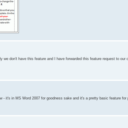
y we don't have this feature and I have forwarded this feature request to our
ow - it's in MS Word 2007 for goodness sake and it's a pretty basic feature for 