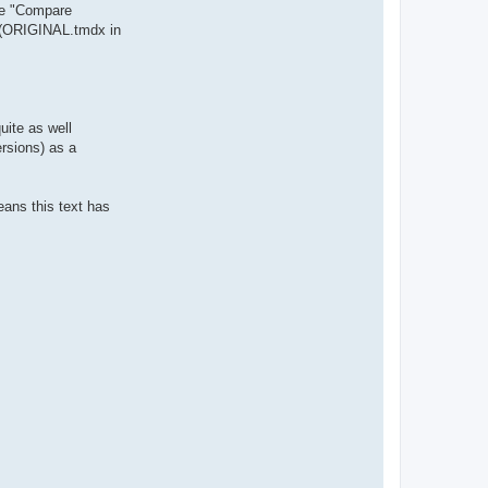
ike "Compare
 (ORIGINAL.tmdx in
uite as well
ersions) as a
eans this text has