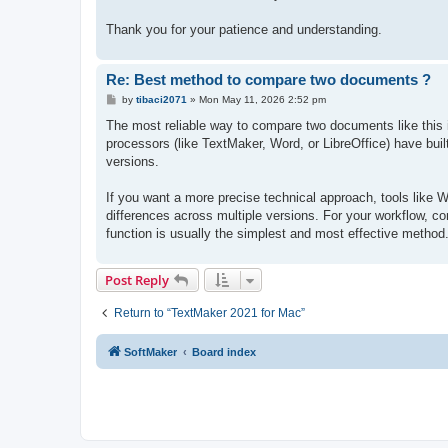
Thank you for your patience and understanding.
Re: Best method to compare two documents ?
P
by
tibaci2071
»
Mon May 11, 2026 2:52 pm
o
s
The most reliable way to compare two documents like this is
t
processors (like TextMaker, Word, or LibreOffice) have buil
versions.
If you want a more precise technical approach, tools like
differences across multiple versions. For your workflow,
function is usually the simplest and most effective method
Post Reply
Return to “TextMaker 2021 for Mac”
SoftMaker
Board index