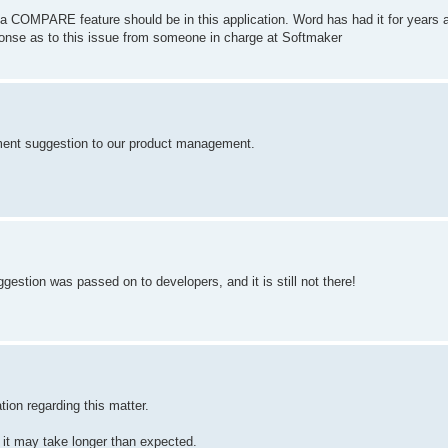
a COMPARE feature should be in this application. Word has had it for years 
ponse as to this issue from someone in charge at Softmaker
ement suggestion to our product management.
gestion was passed on to developers, and it is still not there!
ion regarding this matter.
s, it may take longer than expected.