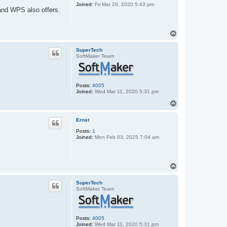
Joined:
Fri Mar 20, 2020 5:43 pm
and WPS also offers.
T
o
p
SuperTech
SoftMaker Team
Posts:
4005
Joined:
Wed Mar 11, 2020 5:31 pm
T
o
p
Ernst
Posts:
1
Joined:
Mon Feb 03, 2025 7:04 am
T
o
p
SuperTech
SoftMaker Team
Posts:
4005
Joined:
Wed Mar 11, 2020 5:31 pm