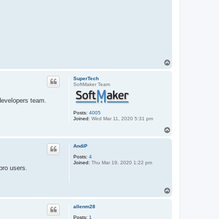
T
o
p
SuperTech
SoftMaker Team
 developers team.
Posts:
4005
Joined:
Wed Mar 11, 2020 5:31 pm
T
o
p
AndiP
Posts:
4
Joined:
Thu Mar 19, 2020 1:22 pm
pro users.
T
o
p
allenm28
Posts:
1