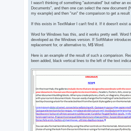
I wasn't thinking of something "automated" but rather an ex
Documents", and then one can select the new document (
my example) and then "run" the comparison to get a resul
If this exists in TextMaker I can't find it. If it doesn't exi
Word for Windows has this, and it works pretty well. Word for
developed as the Windows version. If SoftMaker introduced th
replacement for, or alternative to, M$ Word.
Here is an example of the result of such a comparison. Red
been added, black vertical lines to the left of the text indi