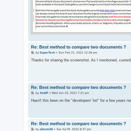
Re: Best method to compare two documents ?
P
by
SuperTech
»
Sun Feb 21, 2021 12:38 pm
o
s
Thanks for sharing the screenshot. As I mentioned, currentl
t
Re: Best method to compare two documents ?
P
by
AndiP
»
Wed Jun 23, 2021 7:21 pm
o
s
Hasn't this been on the "developers' list" for a few years n
t
Re: Best method to compare two documents ?
P
by
allenm28
»
Sat Jul 09, 2022 8:37 pm