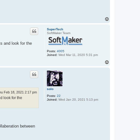
T
o
p
SuperTech
SoftMaker Team
 and look for the
Posts:
4005
Joined:
Wed Mar 11, 2020 5:31 pm
T
o
p
solo
hu Feb 18, 2021 2:17 pm
Posts:
22
 look for the
Joined:
Wed Jan 20, 2021 5:13 pm
ollaberation between