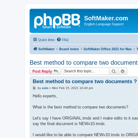
SoftMaker.com
English-Language Support
Quick links
FAQ
SoftMaker
Board index
SoftMaker Office 2021 for Mac
Best method to compare two document
Search
Advanc
Post Reply
Best method to compare two documents ?
P
by
solo
»
Mon Feb 15, 2021 10:40 pm
o
s
Hello experts,
t
What is the best method to compare two documents?
Let's say I have ORIGINAL.tmdx and I make edits to it sav
say the final document is NEWv10.tmdx.
I would like to be able to compare NEWv10.tmdx to ORIGI