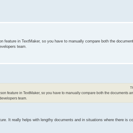
n feature in TextMaker, so you have to manually compare both the documents
developers team.
T
on feature in TextMaker, so you have to manually compare both the documents and
 developers team.
re. It really helps with lengthy documents and in situations where there is c