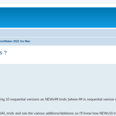
TextMaker 2021 for Mac
s ?
ed search
ing 10 sequential versions as NEWv##.tmdx (where ## is sequential version n
NAL.tmdx and see the various additions/deletions so I'll know how NEWv10.t