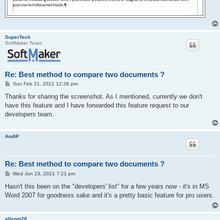
SuperTech
SoftMaker Team
Re: Best method to compare two documents ?
P
Sun Feb 21, 2021 12:38 pm
o
s
Thanks for sharing the screenshot. As I mentioned, currently we don't
t
have this feature and I have forwarded this feature request to our
developers team.
AndiP
Re: Best method to compare two documents ?
P
Wed Jun 23, 2021 7:21 pm
o
s
Hasn't this been on the "developers' list" for a few years now - it's in MS
t
Word 2007 for goodness sake and it's a pretty basic feature for pro users.
allenm28