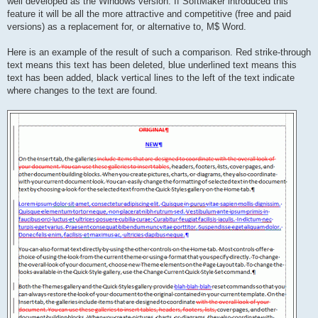
well developed as the Windows version. If SoftMaker introduced this
feature it will be all the more attractive and competitive (free and paid
versions) as a replacement for, or alternative to, M$ Word.
Here is an example of the result of such a comparison. Red strike-through
text means this text has been deleted, blue underlined text means this
text has been added, black vertical lines to the left of the text indicate
where changes to the text are found.