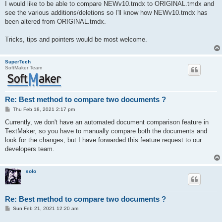
I would like to be able to compare NEWv10.tmdx to ORIGINAL.tmdx and
see the various additions/deletions so I'll know how NEWv10.tmdx has
been altered from ORIGINAL.tmdx.
Tricks, tips and pointers would be most welcome.
SuperTech
SoftMaker Team
Re: Best method to compare two documents ?
P
Thu Feb 18, 2021 2:17 pm
o
s
Currently, we don't have an automated document comparison feature in
t
TextMaker, so you have to manually compare both the documents and
look for the changes, but I have forwarded this feature request to our
developers team.
solo
Re: Best method to compare two documents ?
P
Sun Feb 21, 2021 12:20 am
o
s