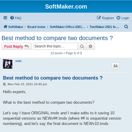
SoftMaker.com
FAQ
Register
Login
S
SoftMaker
Board index
SoftMaker Office 2021 for Mac
TextMaker 2021 for Mac
e
Best method to compare two documents ?
a
Search
Advanced search
Post Reply
r
10 posts • Page
1
of
1
c
solo
h
Best method to compare two documents ?
P
Mon Feb 15, 2021 10:40 pm
o
s
Hello experts,
t
What is the best method to compare two documents?
Let's say I have ORIGINAL.tmdx and I make edits to it saving 10
sequential versions as NEWv##.tmdx (where ## is sequential version
numbering), and let's say the final document is NEWv10.tmdx.