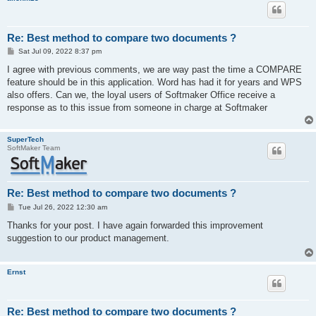
Re: Best method to compare two documents ?
P
Sat Jul 09, 2022 8:37 pm
o
s
I agree with previous comments, we are way past the time a COMPARE
t
feature should be in this application. Word has had it for years and WPS
also offers. Can we, the loyal users of Softmaker Office receive a
response as to this issue from someone in charge at Softmaker
SuperTech
SoftMaker Team
Re: Best method to compare two documents ?
P
Tue Jul 26, 2022 12:30 am
o
s
Thanks for your post. I have again forwarded this improvement
t
suggestion to our product management.
Ernst
Re: Best method to compare two documents ?