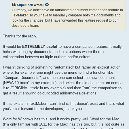
t
SuperTech
wrote:
Currently, we don't have an automated document comparison feature in
TextMaker, so you have to manually compare both the documents and
look for the changes, but I have forwarded this feature request to our
developers team.
Thanks for the reply.
It would be
EXTREMELY useful
to have a comparison feature. It really
helps with lengthy documents and in situations where there is
collaberation between multiple authors and/or editors.
I wasn't thinking of something "automated" but rather an explicit action
where, for example, one might use the menu to find a function like
"Compare Documents", and then one can select the new document
(NEWv10.tmdx" in my example) and select the old document co compare
it to (ORIGINAL.tmdx in my example) and then "run" the comparison to
get a result showing colour-coded adds/moves/deletions.
If this exists in TextMaker I can't find it. If it doesn't exist and that's what
you've put forward to the developers, thank you.
Word for Windows has this, and it works pretty well. Word for the Mac
(I'm only familiar with 2011 for the Mac) has this too, but it is not quite as