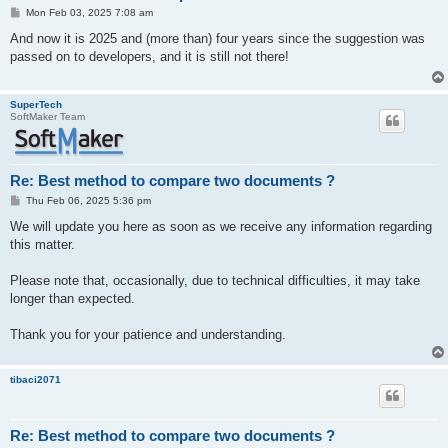
P
Mon Feb 03, 2025 7:08 am
o
s
And now it is 2025 and (more than) four years since the suggestion was
t
passed on to developers, and it is still not there!
SuperTech
SoftMaker Team
Re: Best method to compare two documents ?
P
Thu Feb 06, 2025 5:36 pm
o
s
We will update you here as soon as we receive any information regarding
t
this matter.
Please note that, occasionally, due to technical difficulties, it may take
longer than expected.
Thank you for your patience and understanding.
tibaci2071
Re: Best method to compare two documents ?