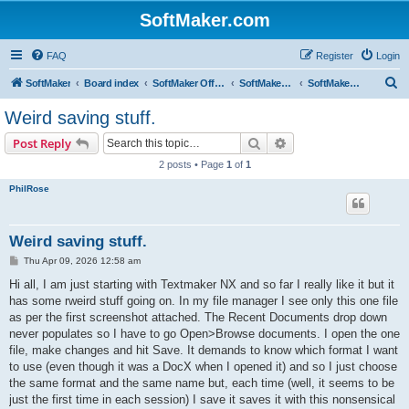
SoftMaker.com
FAQ
Register
Login
S
SoftMaker
Board index
SoftMaker Office NX
SoftMaker Office NX for Android
SoftMaker Office NX for Android (General)
e
Weird saving stuff.
a
Search
Advanced search
Post Reply
r
2 posts • Page
1
of
1
c
PhilRose
h
Weird saving stuff.
P
Thu Apr 09, 2026 12:58 am
o
s
Hi all, I am just starting with Textmaker NX and so far I really like it but it
t
has some rweird stuff going on. In my file manager I see only this one file
as per the first screenshot attached. The Recent Documents drop down
never populates so I have to go Open>Browse documents. I open the one
file, make changes and hit Save. It demands to know which format I want
to use (even though it was a DocX when I opened it) and so I just choose
the same format and the same name but, each time (well, it seems to be
just the first time in each session) I save it saves it with this nonsensical