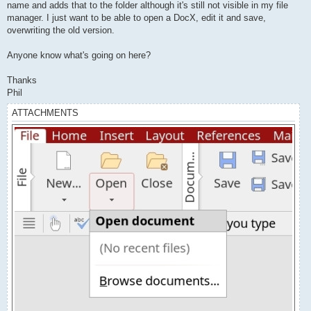
name and adds that to the folder although it's still not visible in my file
manager. I just want to be able to open a DocX, edit it and save,
overwriting the old version.
Anyone know what's going on here?
Thanks
Phil
ATTACHMENTS