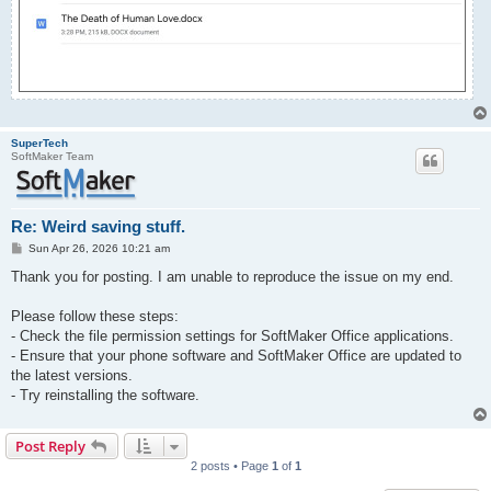
SuperTech
SoftMaker Team
Re: Weird saving stuff.
P
Sun Apr 26, 2026 10:21 am
o
s
Thank you for posting. I am unable to reproduce the issue on my end.
t
Please follow these steps:
- Check the file permission settings for SoftMaker Office applications.
- Ensure that your phone software and SoftMaker Office are updated to
the latest versions.
- Try reinstalling the software.
Post Reply
2 posts • Page
1
of
1