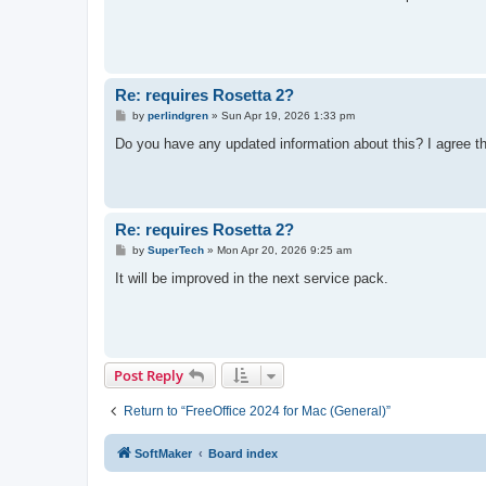
t
Re: requires Rosetta 2?
P
by
perlindgren
»
Sun Apr 19, 2026 1:33 pm
o
s
Do you have any updated information about this? I agree tha
t
Re: requires Rosetta 2?
P
by
SuperTech
»
Mon Apr 20, 2026 9:25 am
o
s
It will be improved in the next service pack.
t
Post Reply
Return to “FreeOffice 2024 for Mac (General)”
SoftMaker
Board index