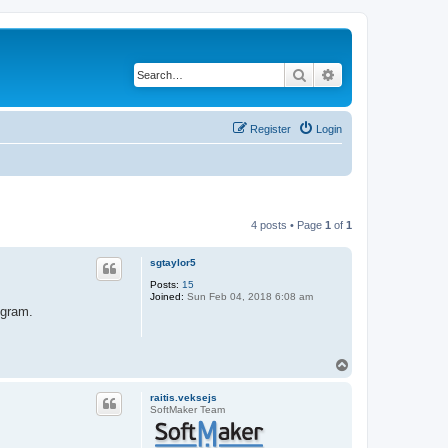
Search
Advanced search
Register
Login
4 posts • Page
1
of
1
sgtaylor5
Posts:
15
Joined:
Sun Feb 04, 2018 6:08 am
ogram.
T
o
p
raitis.veksejs
SoftMaker Team