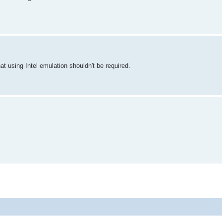
t using Intel emulation shouldn't be required.