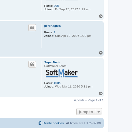
Posts:
205
Joined:
Fri Sep 15, 2017 1:29 am
T
o
p
perlindgren
Posts:
1
Joined:
Sun Apr 19, 2026 1:29 pm
T
o
p
SuperTech
SoftMaker Team
Posts:
4005
Joined:
Wed Mar 11, 2020 5:31 pm
T
o
4 posts • Page
1
of
1
p
Jump to
Delete cookies
All times are
UTC+02:00