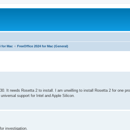
4 for Mac
FreeOffice 2024 for Mac (General)
ed search
. It needs Rosetta 2 to install. I am unwilling to install Rosetta 2 for one pr
universal support for Intel and Apple Silicon.
or investigation.