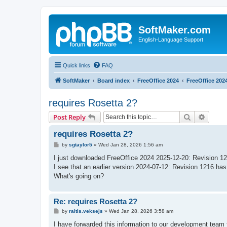
SoftMaker.com
English-Language Support
Quick links
FAQ
SoftMaker
Board index
FreeOffice 2024
FreeOffice 202
requires Rosetta 2?
Search
Advanc
Post Reply
requires Rosetta 2?
P
by
sgtaylor5
»
Wed Jan 28, 2026 1:56 am
o
s
I just downloaded FreeOffice 2024 2025-12-20: Revision 1230
t
I see that an earlier version 2024-07-12: Revision 1216 has 
What's going on?
Re: requires Rosetta 2?
P
by
raitis.veksejs
»
Wed Jan 28, 2026 3:58 am
o
s
I have forwarded this information to our development team f