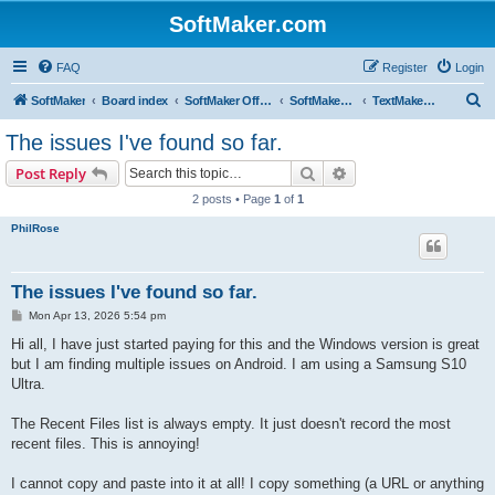
SoftMaker.com
FAQ
Register
Login
S
SoftMaker
Board index
SoftMaker Office NX
SoftMaker Office NX for Android
TextMaker NX for Android
e
The issues I've found so far.
a
Search
Advanced search
Post Reply
r
2 posts • Page
1
of
1
c
PhilRose
h
The issues I've found so far.
P
Mon Apr 13, 2026 5:54 pm
o
s
Hi all, I have just started paying for this and the Windows version is great
t
but I am finding multiple issues on Android. I am using a Samsung S10
Ultra.
The Recent Files list is always empty. It just doesn't record the most
recent files. This is annoying!
I cannot copy and paste into it at all! I copy something (a URL or anything