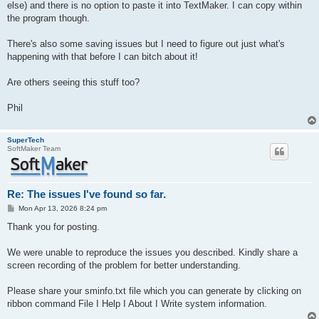
else) and there is no option to paste it into TextMaker. I can copy within
the program though.
There's also some saving issues but I need to figure out just what's
happening with that before I can bitch about it!
Are others seeing this stuff too?
Phil
SuperTech
SoftMaker Team
Re: The issues I've found so far.
P
Mon Apr 13, 2026 8:24 pm
o
s
Thank you for posting.
t
We were unable to reproduce the issues you described. Kindly share a
screen recording of the problem for better understanding.
Please share your sminfo.txt file which you can generate by clicking on
ribbon command File I Help I About I Write system information.