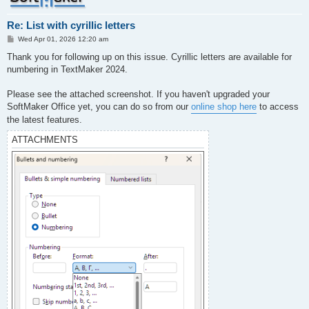
Re: List with cyrillic letters
P
Wed Apr 01, 2026 12:20 am
o
s
Thank you for following up on this issue. Cyrillic letters are available for
t
numbering in TextMaker 2024.
Please see the attached screenshot. If you haven't upgraded your
SoftMaker Office yet, you can do so from our
online shop here
to access
the latest features.
ATTACHMENTS