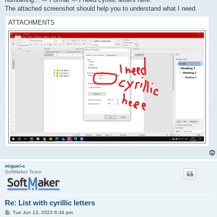
The attached screenshot should help you to understand what I need.
ATTACHMENTS
miguel-c
SoftMaker Team
Re: List with cyrillic letters
P
Tue Jun 13, 2023 8:34 pm