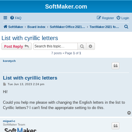
SoftMaker.com
FAQ
Register
Login
S
SoftMaker
Board index
SoftMaker Office 2021 for Windows
TextMaker 2021 for Windows
e
List with cyrillic letters
a
Search
Advanced search
Post Reply
r
7 posts • Page
1
of
1
c
korotych
h
List with cyrillic letters
P
Tue Jun 13, 2023 2:24 pm
o
s
Hi!
t
Could you help me please with changing the English letters in the list to
Cyrillic letters? I can't find the appropriate setting to do this.
miguel-c
SoftMaker Team