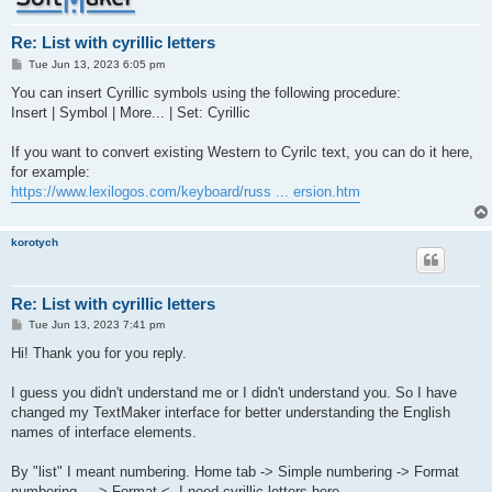
Re: List with cyrillic letters
P
Tue Jun 13, 2023 6:05 pm
o
s
You can insert Cyrillic symbols using the following procedure:
t
Insert | Symbol | More... | Set: Cyrillic
If you want to convert existing Western to Cyrilc text, you can do it here,
for example:
https://www.lexilogos.com/keyboard/russ ... ersion.htm
korotych
Re: List with cyrillic letters
P
Tue Jun 13, 2023 7:41 pm
o
s
Hi! Thank you for you reply.
t
I guess you didn't understand me or I didn't understand you. So I have
changed my TextMaker interface for better understanding the English
names of interface elements.
By "list" I meant numbering. Home tab -> Simple numbering -> Format
numbering... -> Format <- I need cyrillic letters here.