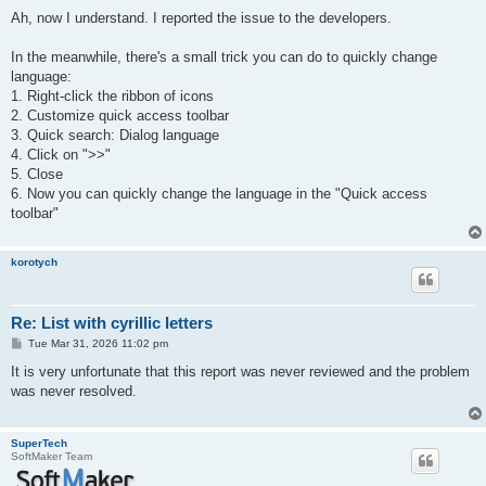
o
s
Ah, now I understand. I reported the issue to the developers.
t
In the meanwhile, there's a small trick you can do to quickly change
language:
1. Right-click the ribbon of icons
2. Customize quick access toolbar
3. Quick search: Dialog language
4. Click on ">>"
5. Close
6. Now you can quickly change the language in the "Quick access
toolbar"
korotych
Re: List with cyrillic letters
P
Tue Mar 31, 2026 11:02 pm
o
s
It is very unfortunate that this report was never reviewed and the problem
t
was never resolved.
SuperTech
SoftMaker Team