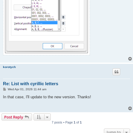
korotych
Re: List with cyrillic letters
P
Wed Apr 01, 2026 11:44 am
o
s
In that case, I'll update to the new version. Thanks!
t
Post Reply
7 posts • Page
1
of
1
Jump to