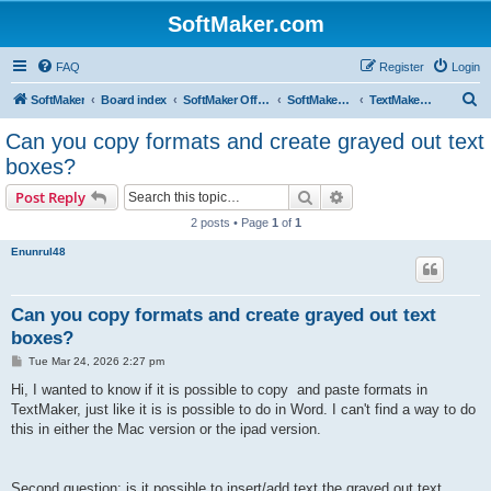
SoftMaker.com
FAQ
Register
Login
S
SoftMaker
Board index
SoftMaker Office NX
SoftMaker Office NX for iOS
TextMaker NX for iOS
e
Can you copy formats and create grayed out text
a
boxes?
r
Search
Advanced search
Post Reply
c
2 posts • Page
1
of
1
h
Enunrul48
Can you copy formats and create grayed out text
boxes?
P
Tue Mar 24, 2026 2:27 pm
o
s
Hi, I wanted to know if it is possible to copy and paste formats in
t
TextMaker, just like it is is possible to do in Word. I can't find a way to do
this in either the Mac version or the ipad version.
Second question: is it possible to insert/add text the grayed out text