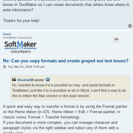
boxes in TextMaker so I can create documents that others know where to
write information?
Thanks for your help!
Jossi
SoftMaker Volunteers
Re: Can you copy formats and create grayed out text boxes?
P
Tue Mar 24, 2026 5:00 pm
o
s
t
Enunrul48
wrote:
Hi, I wanted to know if it is possible to copy and paste formats in
TextMaker, just like it is is possible to do in Word. I can't find a way to do
this in either the Mac version or the ipad version.
A quick and easy way to transfer a format is by using the Format painter
on the Home ribbon (in iOS: Home ribbon > Edit > Format painter; in
classic menu: Format > Transfer formatting).
If your document is more complex, you can manage character and
paragraph styles via the right sidebar and select any of them with a