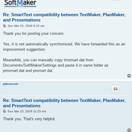
Re: SmartText compatibility between TextMaker, PlanMaker,
and Presentations
P
Sun Mar 15, 2026 9:15 am
o
s
Thank you for posting your concern.
t
Yes, it is not automatically synchronized. We have forwarded this as an
improvement suggestion.
Meanwhile, you can manually copy tmsmart.dat from
Documents/SoftMaker/Settings and paste it in same folder as
pmsmart.dat and prsmart.dat.
pdeverson
Re: SmartText compatibility between TextMaker, PlanMaker,
and Presentations
P
Sun Mar 15, 2026 11:25 am
o
s
Thank you. That's very helpful.
t