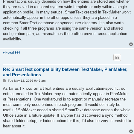
Presentations usually depends on how the entries are stored and whether
they are saved in a shared system-wide template or only within a single
application profile. In many setups, SmartText created in TextMaker won’t
automatically appear in the other apps unless they are placed in a
common SmartText database or synced user directory. It’s also worth
checking if all three programs are using the same version and shared
configuration path, as mismatches there often prevent cross-application
availability.
yikoca3864
Re: SmartText compatibility between TextMaker, PlanMaker,
and Presentations
P
Tue May 12, 2026 6:46 am
o
s
As far as I know, SmartText entries are usually application-specific, so
t
entries created in TextMaker may not automatically appear in PlanMaker
or Presentations. One workaround is to export or manually recreate the
most commonly used entries in each program. It would definitely be
useful if SoftMaker added a shared SmartText database across the whole
Office suite in a future update. If anyone has discovered a sync method,
shared folder setup, or hidden option for this, I’d also be very interested to
hear about it.