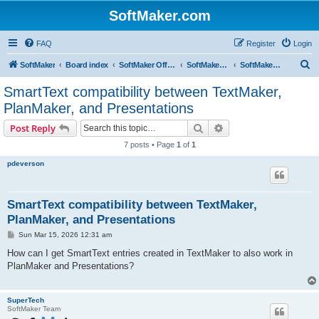
SoftMaker.com
FAQ
Register
Login
S
SoftMaker
Board index
SoftMaker Office 2024
SoftMaker Office 2024 for Mac
SoftMaker Office 2024 for Mac (General)
e
SmartText compatibility between TextMaker,
a
PlanMaker, and Presentations
r
Search
Advanced search
Post Reply
c
7 posts • Page
1
of
1
h
pdeverson
SmartText compatibility between TextMaker,
PlanMaker, and Presentations
P
Sun Mar 15, 2026 12:31 am
o
s
How can I get SmartText entries created in TextMaker to also work in
t
PlanMaker and Presentations?
SuperTech
SoftMaker Team