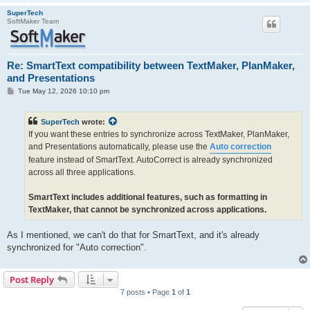
SuperTech
SoftMaker Team
Re: SmartText compatibility between TextMaker, PlanMaker,
and Presentations
P
Tue May 12, 2026 10:10 pm
o
s
t
SuperTech
wrote:
If you want these entries to synchronize across TextMaker, PlanMaker,
and Presentations automatically, please use the
Auto correction
feature instead of SmartText. AutoCorrect is already synchronized
across all three applications.
SmartText includes additional features, such as formatting in
TextMaker, that cannot be synchronized across applications.
As I mentioned, we can't do that for SmartText, and it's already
synchronized for "Auto correction".
Post Reply
7 posts • Page
1
of
1