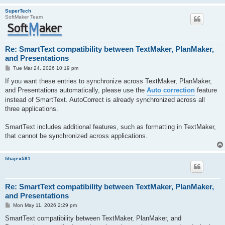
SuperTech
SoftMaker Team
Re: SmartText compatibility between TextMaker, PlanMaker,
and Presentations
P
Tue Mar 24, 2026 10:19 pm
o
s
If you want these entries to synchronize across TextMaker, PlanMaker,
t
and Presentations automatically, please use the
Auto correction
feature
instead of SmartText. AutoCorrect is already synchronized across all
three applications.
SmartText includes additional features, such as formatting in TextMaker,
that cannot be synchronized across applications.
fihajex581
Re: SmartText compatibility between TextMaker, PlanMaker,
and Presentations
P
Mon May 11, 2026 2:29 pm
o
s
SmartText compatibility between TextMaker, PlanMaker, and
t