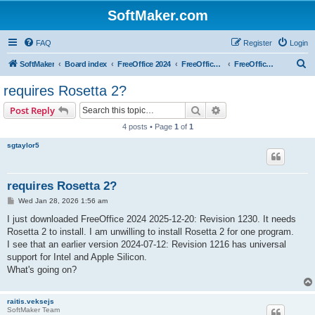
SoftMaker.com
FAQ
Register
Login
S
SoftMaker
Board index
FreeOffice 2024
FreeOffice 2024 for Mac
FreeOffice 2024 for Mac (General)
e
requires Rosetta 2?
a
Search
Advanced search
Post Reply
r
4 posts • Page
1
of
1
c
sgtaylor5
h
requires Rosetta 2?
P
Wed Jan 28, 2026 1:56 am
o
s
I just downloaded FreeOffice 2024 2025-12-20: Revision 1230. It needs
t
Rosetta 2 to install. I am unwilling to install Rosetta 2 for one program.
I see that an earlier version 2024-07-12: Revision 1216 has universal
support for Intel and Apple Silicon.
What's going on?
raitis.veksejs
SoftMaker Team