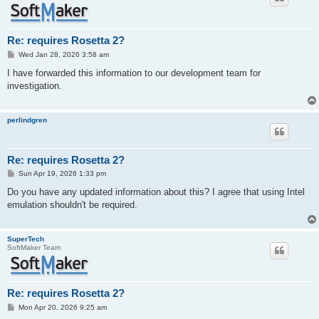
Re: requires Rosetta 2?
P
Wed Jan 28, 2026 3:58 am
o
s
I have forwarded this information to our development team for
t
investigation.
perlindgren
Re: requires Rosetta 2?
P
Sun Apr 19, 2026 1:33 pm
o
s
Do you have any updated information about this? I agree that using Intel
t
emulation shouldn't be required.
SuperTech
SoftMaker Team
Re: requires Rosetta 2?
P
Mon Apr 20, 2026 9:25 am
o