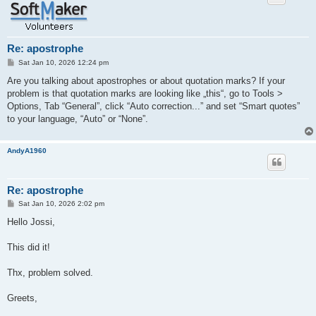
Re: apostrophe
P
Sat Jan 10, 2026 12:24 pm
o
s
Are you talking about apostrophes or about quotation marks? If your
t
problem is that quotation marks are looking like „this“, go to Tools >
Options, Tab “General”, click “Auto correction...” and set “Smart quotes”
to your language, “Auto” or “None”.
AndyA1960
Re: apostrophe
P
Sat Jan 10, 2026 2:02 pm
o
s
Hello Jossi,
t
This did it!
Thx, problem solved.
Greets,