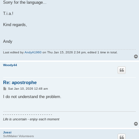
Sorry for the language...
T.i.a.!
Kind regards,
Andy
Last edited by
AndyA1960
on Thu Jan 15, 2026 2:34 pm, edited 1 time in total.
Woody44
Re: apostrophe
P
Sat Jan 10, 2026 12:48 am
o
s
I do not understand the problem.
t
- - - - - - - - - - - - - - - - - - - - - - -
Life is uncertain - enjoy each moment
Jossi
SoftMaker Volunteers