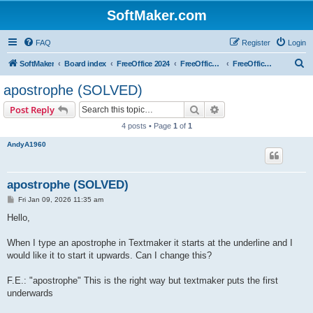
SoftMaker.com
FAQ
Register
Login
S
SoftMaker
Board index
FreeOffice 2024
FreeOffice 2024 for Linux
FreeOffice TextMaker 2024 for Linux
e
apostrophe (SOLVED)
a
Search
Advanced search
Post Reply
r
4 posts • Page
1
of
1
c
AndyA1960
h
apostrophe (SOLVED)
P
Fri Jan 09, 2026 11:35 am
o
s
Hello,
t
When I type an apostrophe in Textmaker it starts at the underline and I
would like it to start it upwards. Can I change this?
F.E.: "apostrophe" This is the right way but textmaker puts the first
underwards