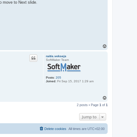
o move to Next slide.
T
o
p
raitis.veksejs
SoftMaker Team
Posts:
205
Joined:
Fri Sep 15, 2017 1:29 am
T
o
2 posts • Page
1
of
1
p
Jump to
Delete cookies
All times are
UTC+02:00