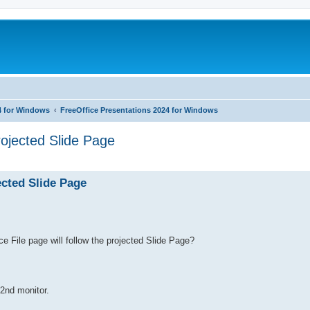
4 for Windows
FreeOffice Presentations 2024 for Windows
rojected Slide Page
ed search
ected Slide Page
rce File page will follow the projected Slide Page?
 2nd monitor.