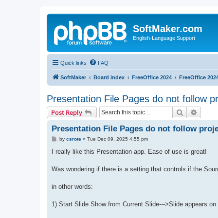
SoftMaker.com
English-Language Support
Quick links
FAQ
SoftMaker
Board index
FreeOffice 2024
FreeOffice 202
Presentation File Pages do not follow p
Search
Advanc
Post Reply
Presentation File Pages do not follow proj
P
by
csrote
»
Tue Dec 09, 2025 4:55 pm
o
s
I really like this Presentation app. Ease of use is great!
t
Was wondering if there is a setting that controls if the Sou
in other words:
1) Start Slide Show from Current Slide--->Slide appears on