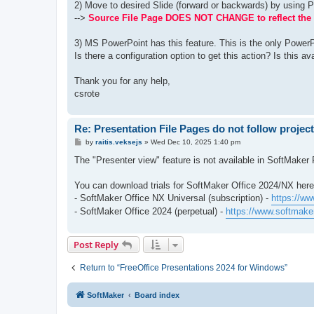
2) Move to desired Slide (forward or backwards) by using 
-->
Source File Page DOES NOT CHANGE to reflect the 
3) MS PowerPoint has this feature. This is the only PowerP
Is there a configuration option to get this action? Is this av
Thank you for any help,
csrote
Re: Presentation File Pages do not follow projec
P
by
raitis.veksejs
»
Wed Dec 10, 2025 1:40 pm
o
s
The "Presenter view" feature is not available in SoftMaker 
t
You can download trials for SoftMaker Office 2024/NX here
- SoftMaker Office NX Universal (subscription) -
https://ww
- SoftMaker Office 2024 (perpetual) -
https://www.softmaker
Post Reply
Return to “FreeOffice Presentations 2024 for Windows”
SoftMaker
Board index