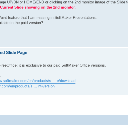
Page UP/DN or HOME/END or clicking on the 2nd monitor image of the Slide t
Current Slide showing on the 2nd monitor.
oint feature that I am missing in SoftMaker Presentations.
ailable in the paid version?
ted Slide Page
FreeOffice; it is exclusive to our paid SoftMaker Office versions.
:
w.softmaker.com/en/products/s ... e/download
.com/en/products/s ... nt-version