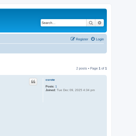
Search
Advanced search
Register
Login
2 posts • Page
1
of
1
csrote
Posts:
1
Joined:
Tue Dec 09, 2025 4:34 pm