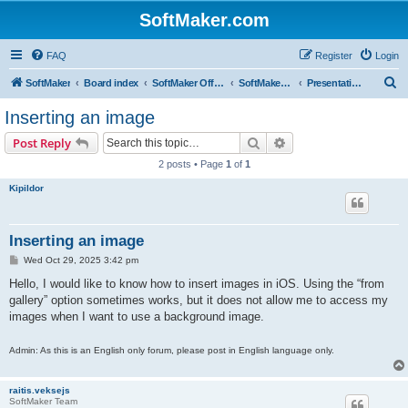
SoftMaker.com
FAQ
Register
Login
S
SoftMaker
Board index
SoftMaker Office NX
SoftMaker Office NX for iOS
Presentations NX for iOS
e
Inserting an image
a
Search
Advanced search
Post Reply
r
2 posts • Page
1
of
1
c
Kipildor
h
Inserting an image
P
Wed Oct 29, 2025 3:42 pm
o
s
Hello, I would like to know how to insert images in iOS. Using the “from
t
gallery” option sometimes works, but it does not allow me to access my
images when I want to use a background image.
Admin: As this is an English only forum, please post in English language only.
raitis.veksejs
SoftMaker Team