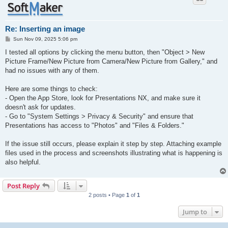
Re: Inserting an image
P
Sun Nov 09, 2025 5:06 pm
o
s
I tested all options by clicking the menu button, then "Object > New
t
Picture Frame/New Picture from Camera/New Picture from Gallery," and
had no issues with any of them.
Here are some things to check:
- Open the App Store, look for Presentations NX, and make sure it
doesn't ask for updates.
- Go to "System Settings > Privacy & Security" and ensure that
Presentations has access to "Photos" and "Files & Folders."
If the issue still occurs, please explain it step by step. Attaching example
files used in the process and screenshots illustrating what is happening is
also helpful.
Post Reply
2 posts • Page
1
of
1
Jump to