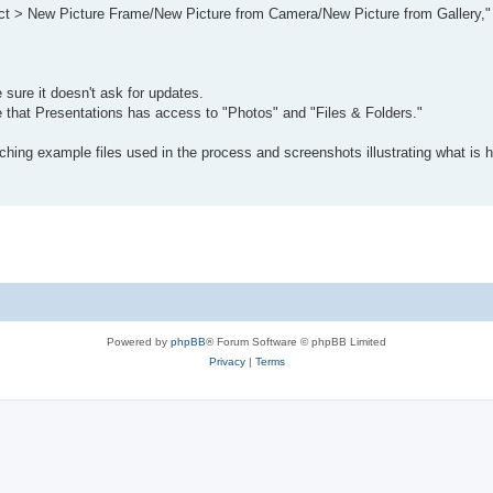
bject > New Picture Frame/New Picture from Camera/New Picture from Gallery,
sure it doesn't ask for updates.
 that Presentations has access to "Photos" and "Files & Folders."
ttaching example files used in the process and screenshots illustrating what is 
Powered by
phpBB
® Forum Software © phpBB Limited
Privacy
|
Terms