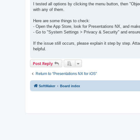
s
I tested all options by clicking the menu button, then "O
t
with any of them.
Here are some things to check:
- Open the App Store, look for Presentations NX, and make 
- Go to "System Settings > Privacy & Security" and ensure
If the issue still occurs, please explain it step by step. A
helpful.
Post Reply
Return to “Presentations NX for iOS”
SoftMaker
Board index