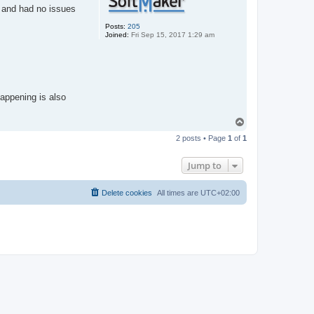
" and had no issues
Posts:
205
Joined:
Fri Sep 15, 2017 1:29 am
happening is also
T
o
2 posts • Page
1
of
1
p
Jump to
Delete cookies
All times are
UTC+02:00