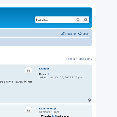
Search
Advanced search
Register
Login
2 posts • Page
1
of
1
Kipildor
Posts:
1
Joined:
Wed Oct 29, 2025 3:39 pm
access my images when
T
o
p
raitis.veksejs
SoftMaker Team