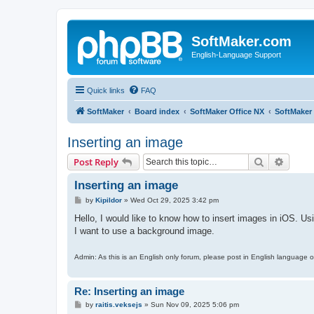
SoftMaker.com
English-Language Support
Quick links
FAQ
SoftMaker
Board index
SoftMaker Office NX
SoftMaker 
Inserting an image
Search
Advanc
Post Reply
Inserting an image
P
by
Kipildor
»
Wed Oct 29, 2025 3:42 pm
o
s
Hello, I would like to know how to insert images in iOS. U
t
I want to use a background image.
Admin: As this is an English only forum, please post in English language o
Re: Inserting an image
P
by
raitis.veksejs
»
Sun Nov 09, 2025 5:06 pm
o