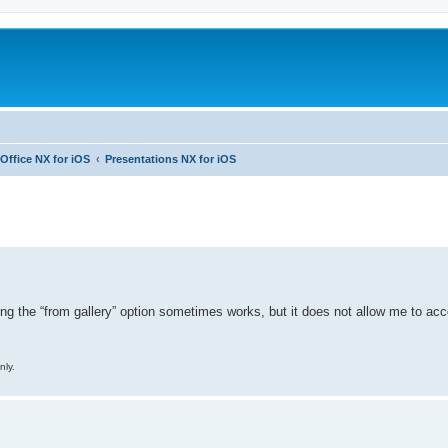
Office NX for iOS
Presentations NX for iOS
ed search
sing the “from gallery” option sometimes works, but it does not allow me to 
nly.