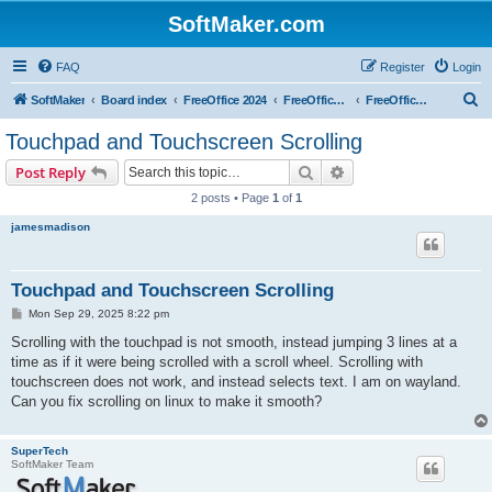
SoftMaker.com
FAQ
Register
Login
S
SoftMaker
Board index
FreeOffice 2024
FreeOffice 2024 for Linux
FreeOffice 2024 for Linux (General)
e
Touchpad and Touchscreen Scrolling
a
Search
Advanced search
Post Reply
r
2 posts • Page
1
of
1
c
jamesmadison
h
Touchpad and Touchscreen Scrolling
P
Mon Sep 29, 2025 8:22 pm
o
s
Scrolling with the touchpad is not smooth, instead jumping 3 lines at a
t
time as if it were being scrolled with a scroll wheel. Scrolling with
touchscreen does not work, and instead selects text. I am on wayland.
Can you fix scrolling on linux to make it smooth?
SuperTech
SoftMaker Team