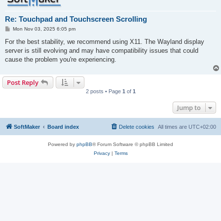
Re: Touchpad and Touchscreen Scrolling
P
Mon Nov 03, 2025 6:05 pm
o
s
For the best stability, we recommend using X11. The Wayland display
t
server is still evolving and may have compatibility issues that could
cause the problem you're experiencing.
Post Reply
2 posts • Page
1
of
1
Jump to
SoftMaker
Board index
Delete cookies
All times are
UTC+02:00
Powered by
phpBB
® Forum Software © phpBB Limited
Privacy
|
Terms