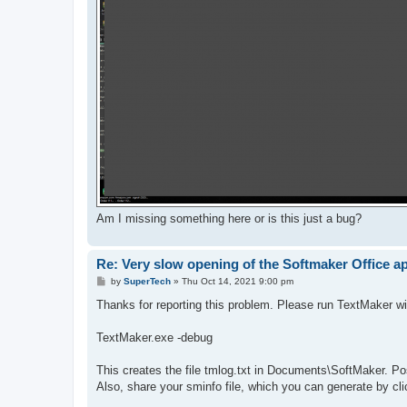
Am I missing something here or is this just a bug?
Re: Very slow opening of the Softmaker Office a
P
by
SuperTech
»
Thu Oct 14, 2021 9:00 pm
o
s
Thanks for reporting this problem. Please run TextMaker wi
t
TextMaker.exe -debug
This creates the file tmlog.txt in Documents\SoftMaker. Pos
Also, share your sminfo file, which you can generate by cli