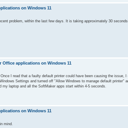
pplications on Windows 11
ecent problem, within the last few days. It is taking approximately 30 second
 Office applications on Windows 11
 Once I read that a faulty default printer could have been causing the issue, 
o Windows Settings and turned off "Allow Windows to manage default printer" an
d my laptop and all the SoftMaker apps start within 4-5 seconds.
pplications on Windows 11
in mind.