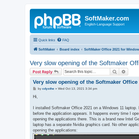
SoftMaker.com
English-Language Support
Quick links
FAQ
SoftMaker
Board index
SoftMaker Office 2021 for Windo
Very slow opening of the Softmaker Off
Search
Advanc
Post Reply
Very slow opening of the Softmaker Office
P
by
cdysthe
»
Wed Oct 13, 2021 3:34 pm
o
s
Hi,
t
I installed Softmaker Office 2021 on a Windows 11 laptop. 
before the application appears. It happens every time I op
opening the applications there. This is a brand new Intel G
laptop has a separate Nvidia graphics card. No other appli
opening the applications: