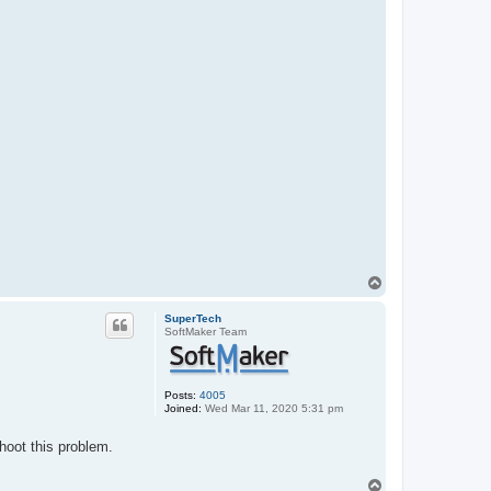
a
c
t
c
d
y
s
t
h
e
T
o
p
SuperTech
SoftMaker Team
Posts:
4005
Joined:
Wed Mar 11, 2020 5:31 pm
hoot this problem.
T