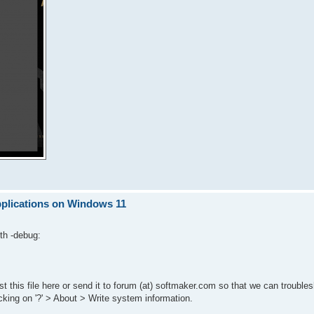
pplications on Windows 11
th -debug:
t this file here or send it to forum (at) softmaker.com so that we can troubles
cking on '?' > About > Write system information.