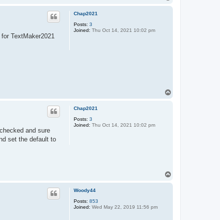
o
p
Chap2021
Posts:
3
Joined:
Thu Oct 14, 2021 10:02 pm
s for TextMaker2021
T
o
p
Chap2021
Posts:
3
Joined:
Thu Oct 14, 2021 10:02 pm
I checked and sure
d set the default to
T
o
p
Woody44
Posts:
853
Joined:
Wed May 22, 2019 11:56 pm