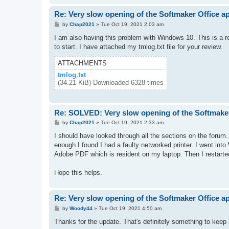
Re: Very slow opening of the Softmaker Office a
P
by
Chap2021
»
Tue Oct 19, 2021 2:03 am
o
s
I am also having this problem with Windows 10. This is a r
t
to start. I have attached my tmlog.txt file for your review.
ATTACHMENTS
tmlog.txt
(34.21 KiB) Downloaded 6328 times
Re: SOLVED: Very slow opening of the Softmaker
P
by
Chap2021
»
Tue Oct 19, 2021 2:33 am
o
s
I should have looked through all the sections on the forum.
t
enough I found I had a faulty networked printer. I went int
Adobe PDF which is resident on my laptop. Then I restarte
Hope this helps.
Re: Very slow opening of the Softmaker Office a
P
by
Woody44
»
Tue Oct 19, 2021 4:50 am
o
s
Thanks for the update. That's definitely something to keep 
t