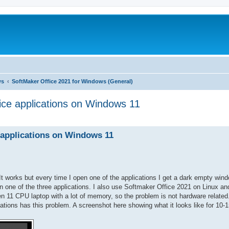
ws
SoftMaker Office 2021 for Windows (General)
ice applications on Windows 11
ed search
 applications on Windows 11
It works but every time I open one of the applications I get a dark empty win
en one of the three applications. I also use Softmaker Office 2021 on Linux a
en 11 CPU laptop with a lot of memory, so the problem is not hardware related.
cations has this problem. A screenshot here showing what it looks like for 10