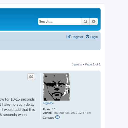
Search
Advanced search
Register
Login
6 posts • Page
1
of
1
dow for 10-15 seconds
cdysthe
nd have no such delay
 I would add that this
Posts:
15
Joined:
Thu Aug 08, 2019 12:57 am
-15 seconds when
C
Contact:
o
n
t