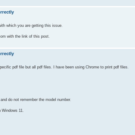
rrectly
ith which you are getting this issue.
com with the link of this post.
rrectly
cific pdf file but all pdf files. I have been using Chrome to print pdf files.
 it and do not remember the model number.
h Windows 11.