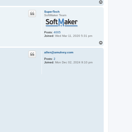
T
o
p
SuperTech
SoftMaker Team
Posts:
4005
Joined:
Wed Mar 11, 2020 5:31 pm
T
o
p
allen@amulvey.com
Posts:
2
Joined:
Mon Dec 02, 2024 9:10 pm