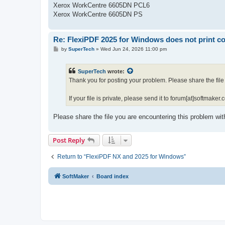
Xerox WorkCentre 6605DN PCL6
Xerox WorkCentre 6605DN PS
Re: FlexiPDF 2025 for Windows does not print co
P
by
SuperTech
»
Wed Jun 24, 2026 11:00 pm
o
s
t
SuperTech
wrote:
Thank you for posting your problem. Please share the file 
If your file is private, please send it to forum[at]softmaker.c
Please share the file you are encountering this problem wit
Post Reply
Return to “FlexiPDF NX and 2025 for Windows”
SoftMaker
Board index