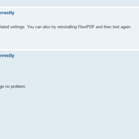
rrectly
lated settings. You can also try reinstalling FlexiPDF and then test again.
rrectly
dge no problem.