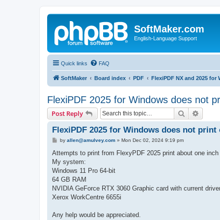
SoftMaker.com
English-Language Support
Quick links
FAQ
SoftMaker
Board index
PDF
FlexiPDF NX and 2025 for
FlexiPDF 2025 for Windows does not pri
Search
Advanc
Post Reply
FlexiPDF 2025 for Windows does not print 
P
by
allen@amulvey.com
»
Mon Dec 02, 2024 9:19 pm
o
s
Attempts to print from FlexyPDF 2025 print about one inch at
t
My system:
Windows 11 Pro 64-bit
64 GB RAM
NVIDIA GeForce RTX 3060 Graphic card with current drive
Xerox WorkCentre 6655i
Any help would be appreciated.