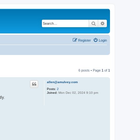
Search
Advanced search
Register
Login
6 posts • Page
1
of
1
allen@amulvey.com
Posts:
2
Joined:
Mon Dec 02, 2024 9:10 pm
ly.