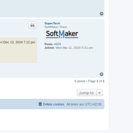
T
o
p
SuperTech
SoftMaker Team
Fri Dec 13, 2024 7:12 pm
Posts:
4005
Joined:
Wed Mar 11, 2020 5:31 pm
T
o
6 posts • Page
1
of
1
p
Jump to
Delete cookies
All times are
UTC+02:00