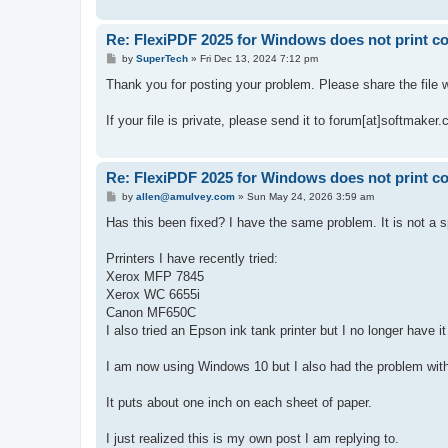
Re: FlexiPDF 2025 for Windows does not print co
P
by
SuperTech
»
Fri Dec 13, 2024 7:12 pm
o
s
Thank you for posting your problem. Please share the file w
t
If your file is private, please send it to forum[at]softmaker.
Re: FlexiPDF 2025 for Windows does not print co
P
by
allen@amulvey.com
»
Sun May 24, 2026 3:59 am
o
s
Has this been fixed? I have the same problem. It is not a spe
t
Prrinters I have recently tried:
Xerox MFP 7845
Xerox WC 6655i
Canon MF650C
I also tried an Epson ink tank printer but I no longer have
I am now using Windows 10 but I also had the problem wit
It puts about one inch on each sheet of paper.
I just realized this is my own post I am replying to.