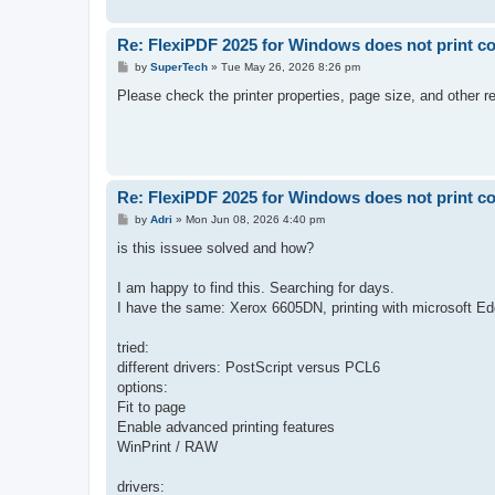
Re: FlexiPDF 2025 for Windows does not print co
P
by
SuperTech
»
Tue May 26, 2026 8:26 pm
o
s
Please check the printer properties, page size, and other re
t
Re: FlexiPDF 2025 for Windows does not print co
P
by
Adri
»
Mon Jun 08, 2026 4:40 pm
o
s
is this issuee solved and how?
t
I am happy to find this. Searching for days.
I have the same: Xerox 6605DN, printing with microsoft E
tried:
different drivers: PostScript versus PCL6
options:
Fit to page
Enable advanced printing features
WinPrint / RAW
drivers: