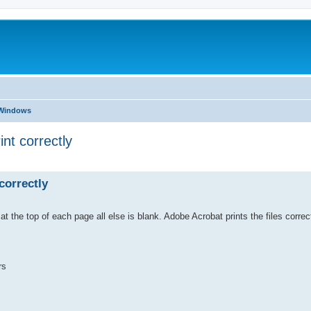
 Windows
nt correctly
ed search
correctly
 the top of each page all else is blank. Adobe Acrobat prints the files correct
rs