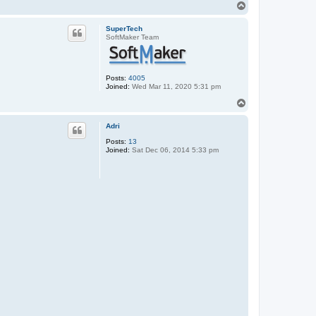
T
o
p
SuperTech
SoftMaker Team
Posts:
4005
Joined:
Wed Mar 11, 2020 5:31 pm
T
o
p
Adri
Posts:
13
Joined:
Sat Dec 06, 2014 5:33 pm