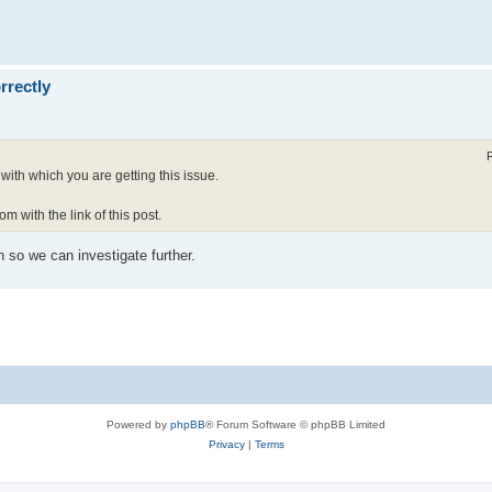
rrectly
with which you are getting this issue.
om with the link of this post.
h so we can investigate further.
Powered by
phpBB
® Forum Software © phpBB Limited
Privacy
|
Terms