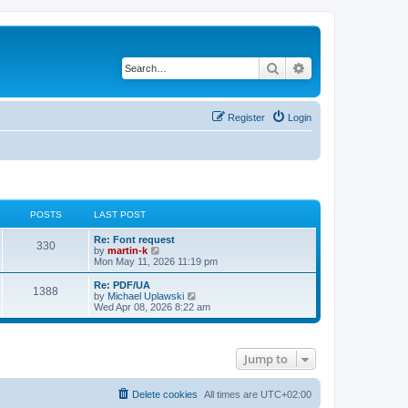
Search
Advanced search
Register
Login
POSTS
LAST POST
L
Re: Font request
P
330
a
V
by
martin-k
s
i
Mon May 11, 2026 11:19 pm
o
t
e
p
w
L
Re: PDF/UA
P
1388
s
o
t
a
V
by
Michael Uplawski
s
h
s
i
Wed Apr 08, 2026 8:22 am
o
t
t
e
t
e
l
p
w
s
a
s
o
t
t
s
h
Jump to
e
t
t
e
s
l
t
a
s
p
t
Delete cookies
All times are
UTC+02:00
o
e