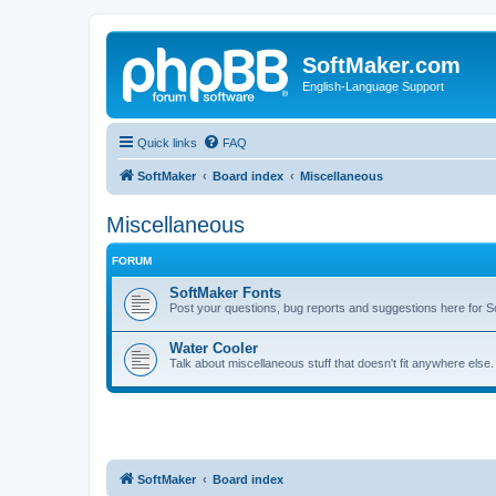
SoftMaker.com
English-Language Support
Quick links
FAQ
SoftMaker
Board index
Miscellaneous
Miscellaneous
FORUM
SoftMaker Fonts
Post your questions, bug reports and suggestions here for S
Water Cooler
Talk about miscellaneous stuff that doesn't fit anywhere else
SoftMaker
Board index