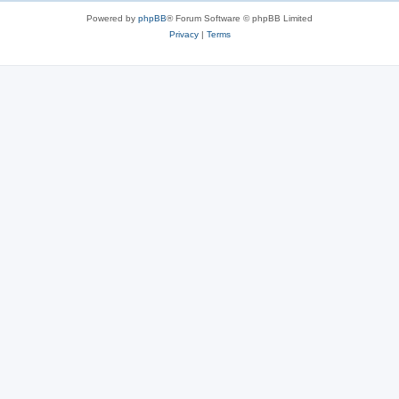
s
Powered by
phpBB
® Forum Software © phpBB Limited
Privacy
|
Terms