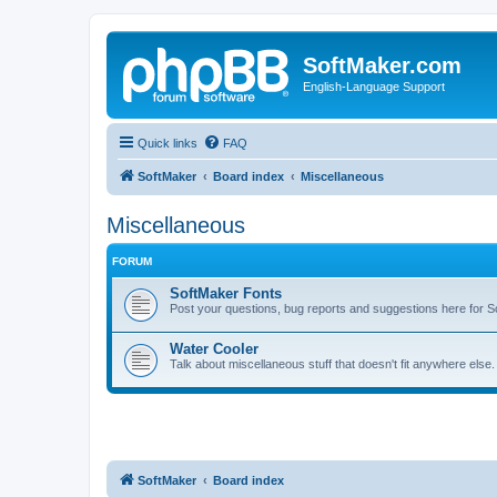
SoftMaker.com
English-Language Support
Quick links
FAQ
SoftMaker
Board index
Miscellaneous
Miscellaneous
FORUM
SoftMaker Fonts
Post your questions, bug reports and suggestions here for S
Water Cooler
Talk about miscellaneous stuff that doesn't fit anywhere else
SoftMaker
Board index