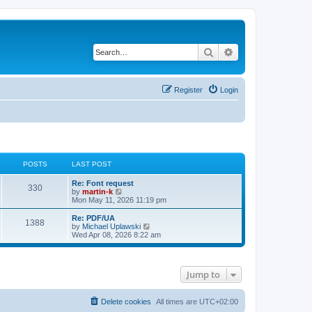
Search
Advanced search
Register
Login
POSTS
LAST POST
L
Re: Font request
P
330
a
V
by
martin-k
s
i
Mon May 11, 2026 11:19 pm
o
t
e
p
w
L
Re: PDF/UA
P
1388
s
o
t
a
V
by
Michael Uplawski
s
h
s
i
Wed Apr 08, 2026 8:22 am
o
t
t
e
t
e
l
p
w
s
a
s
o
t
t
s
h
Jump to
e
t
t
e
s
l
t
a
s
p
t
Delete cookies
All times are
UTC+02:00
o
e