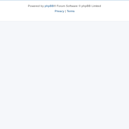
s
Powered by
phpBB
® Forum Software © phpBB Limited
Privacy
|
Terms