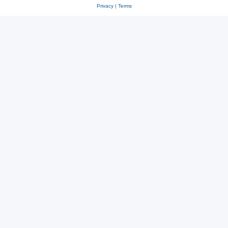
Privacy
|
Terms