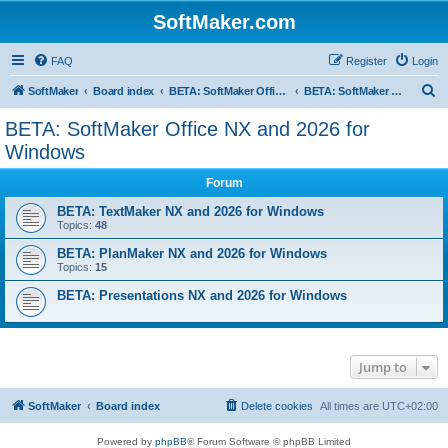
SoftMaker.com
FAQ
Register
Login
S
SoftMaker
Board index
BETA: SoftMaker Office NX and 2026
BETA: SoftMaker Office NX and 2026 for Windows
e
BETA: SoftMaker Office NX and 2026 for
a
Windows
r
Forum
c
BETA: TextMaker NX and 2026 for Windows
h
Topics:
48
BETA: PlanMaker NX and 2026 for Windows
Topics:
15
BETA: Presentations NX and 2026 for Windows
Jump to
SoftMaker
Board index
Delete cookies
All times are
UTC+02:00
Powered by
phpBB
® Forum Software © phpBB Limited