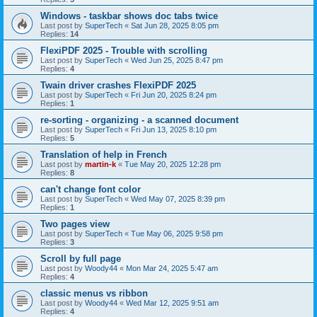
Windows - taskbar shows doc tabs twice
Last post by
SuperTech
«
Sat Jun 28, 2025 8:05 pm
Replies:
14
FlexiPDF 2025 - Trouble with scrolling
Last post by
SuperTech
«
Wed Jun 25, 2025 8:47 pm
Replies:
4
Twain driver crashes FlexiPDF 2025
Last post by
SuperTech
«
Fri Jun 20, 2025 8:24 pm
Replies:
1
re-sorting - organizing - a scanned document
Last post by
SuperTech
«
Fri Jun 13, 2025 8:10 pm
Replies:
5
Translation of help in French
Last post by
martin-k
«
Tue May 20, 2025 12:28 pm
Replies:
8
can't change font color
Last post by
SuperTech
«
Wed May 07, 2025 8:39 pm
Replies:
1
Two pages view
Last post by
SuperTech
«
Tue May 06, 2025 9:58 pm
Replies:
3
Scroll by full page
Last post by
Woody44
«
Mon Mar 24, 2025 5:47 am
Replies:
4
classic menus vs ribbon
Last post by
Woody44
«
Wed Mar 12, 2025 9:51 am
Replies:
4