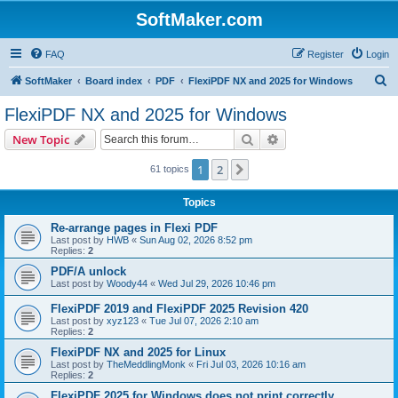
SoftMaker.com
FAQ
Register
Login
S
SoftMaker
Board index
PDF
FlexiPDF NX and 2025 for Windows
e
FlexiPDF NX and 2025 for Windows
a
Search
Advanced search
New Topic
r
c
1
2
Next
61 topics
h
Topics
Re-arrange pages in Flexi PDF
Last post by
HWB
«
Sun Aug 02, 2026 8:52 pm
Replies:
2
PDF/A unlock
Last post by
Woody44
«
Wed Jul 29, 2026 10:46 pm
FlexiPDF 2019 and FlexiPDF 2025 Revision 420
Last post by
xyz123
«
Tue Jul 07, 2026 2:10 am
Replies:
2
FlexiPDF NX and 2025 for Linux
Last post by
TheMeddlingMonk
«
Fri Jul 03, 2026 10:16 am
Replies:
2
FlexiPDF 2025 for Windows does not print correctly