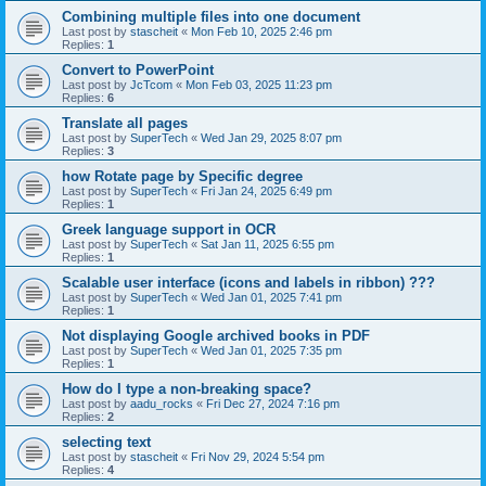
Combining multiple files into one document
Last post by
stascheit
«
Mon Feb 10, 2025 2:46 pm
Replies:
1
Convert to PowerPoint
Last post by
JcTcom
«
Mon Feb 03, 2025 11:23 pm
Replies:
6
Translate all pages
Last post by
SuperTech
«
Wed Jan 29, 2025 8:07 pm
Replies:
3
how Rotate page by Specific degree
Last post by
SuperTech
«
Fri Jan 24, 2025 6:49 pm
Replies:
1
Greek language support in OCR
Last post by
SuperTech
«
Sat Jan 11, 2025 6:55 pm
Replies:
1
Scalable user interface (icons and labels in ribbon) ???
Last post by
SuperTech
«
Wed Jan 01, 2025 7:41 pm
Replies:
1
Not displaying Google archived books in PDF
Last post by
SuperTech
«
Wed Jan 01, 2025 7:35 pm
Replies:
1
How do I type a non-breaking space?
Last post by
aadu_rocks
«
Fri Dec 27, 2024 7:16 pm
Replies:
2
selecting text
Last post by
stascheit
«
Fri Nov 29, 2024 5:54 pm
Replies:
4