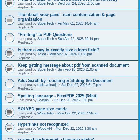
Last post by
SuperTech
«
Wed Jun 24, 2026 11:00 pm
Replies:
5
Thumbnail view pane - icon contomization & page
organization
Last post by
SuperTech
«
Fri May 01, 2026 10:44 am
Replies:
3
"Printing" to PDF Questions
Last post by
SuperTech
«
Sun Apr 12, 2026 10:19 pm
Replies:
3
Is there a way to exactly size a form field?
Last post by
Jossi
«
Mon Mar 02, 2026 10:38 pm
Replies:
1
Keep getting message about pdf from scanned document
Last post by
SuperTech
«
Sun Feb 15, 2026 11:06 am
Replies:
1
Add: Scroll by Touching & Sliding the Document
Last post by
raitis.veksejs
«
Sat Dec 27, 2025 6:17 pm
Replies:
1
Spelling language - FlexiPDF 2025 (64bit)
Last post by
BostjanJ
«
Fri Dec 26, 2025 5:36 pm
SOLVED page size metric
Last post by
WacoJohn
«
Mon Dec 22, 2025 7:56 pm
Replies:
2
Hyperlinks not recognized
Last post by
Woody44
«
Mon Dec 22, 2025 9:30 am
Replies:
2
scanned background, change to white?