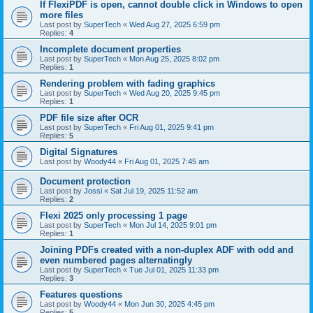
If FlexiPDF is open, cannot double click in Windows to open
more files
Last post by
SuperTech
«
Wed Aug 27, 2025 6:59 pm
Replies:
4
Incomplete document properties
Last post by
SuperTech
«
Mon Aug 25, 2025 8:02 pm
Replies:
1
Rendering problem with fading graphics
Last post by
SuperTech
«
Wed Aug 20, 2025 9:45 pm
Replies:
1
PDF file size after OCR
Last post by
SuperTech
«
Fri Aug 01, 2025 9:41 pm
Replies:
5
Digital Signatures
Last post by
Woody44
«
Fri Aug 01, 2025 7:45 am
Document protection
Last post by
Jossi
«
Sat Jul 19, 2025 11:52 am
Replies:
2
Flexi 2025 only processing 1 page
Last post by
SuperTech
«
Mon Jul 14, 2025 9:01 pm
Replies:
1
Joining PDFs created with a non-duplex ADF with odd and
even numbered pages alternatingly
Last post by
SuperTech
«
Tue Jul 01, 2025 11:33 pm
Replies:
3
Features questions
Last post by
Woody44
«
Mon Jun 30, 2025 4:45 pm
Replies:
5