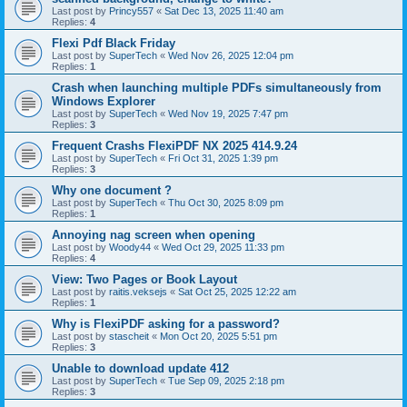
Last post by
Princy557
«
Sat Dec 13, 2025 11:40 am
Replies:
4
Flexi Pdf Black Friday
Last post by
SuperTech
«
Wed Nov 26, 2025 12:04 pm
Replies:
1
Crash when launching multiple PDFs simultaneously from
Windows Explorer
Last post by
SuperTech
«
Wed Nov 19, 2025 7:47 pm
Replies:
3
Frequent Crashs FlexiPDF NX 2025 414.9.24
Last post by
SuperTech
«
Fri Oct 31, 2025 1:39 pm
Replies:
3
Why one document ?
Last post by
SuperTech
«
Thu Oct 30, 2025 8:09 pm
Replies:
1
Annoying nag screen when opening
Last post by
Woody44
«
Wed Oct 29, 2025 11:33 pm
Replies:
4
View: Two Pages or Book Layout
Last post by
raitis.veksejs
«
Sat Oct 25, 2025 12:22 am
Replies:
1
Why is FlexiPDF asking for a password?
Last post by
stascheit
«
Mon Oct 20, 2025 5:51 pm
Replies:
3
Unable to download update 412
Last post by
SuperTech
«
Tue Sep 09, 2025 2:18 pm
Replies:
3