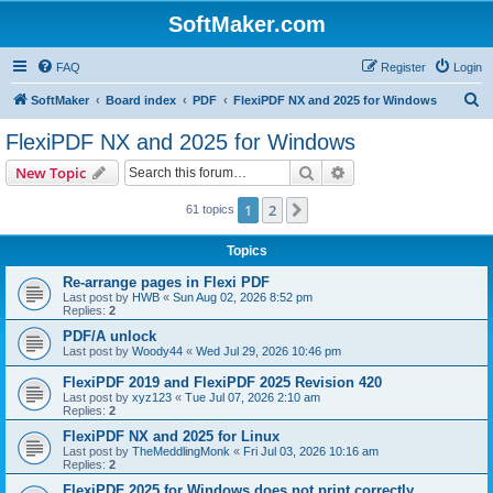
SoftMaker.com
FAQ
Register
Login
S
SoftMaker
Board index
PDF
FlexiPDF NX and 2025 for Windows
e
FlexiPDF NX and 2025 for Windows
a
Search
Advanced search
New Topic
r
c
1
2
Next
61 topics
h
Topics
Re-arrange pages in Flexi PDF
Last post by
HWB
«
Sun Aug 02, 2026 8:52 pm
Replies:
2
PDF/A unlock
Last post by
Woody44
«
Wed Jul 29, 2026 10:46 pm
FlexiPDF 2019 and FlexiPDF 2025 Revision 420
Last post by
xyz123
«
Tue Jul 07, 2026 2:10 am
Replies:
2
FlexiPDF NX and 2025 for Linux
Last post by
TheMeddlingMonk
«
Fri Jul 03, 2026 10:16 am
Replies:
2
FlexiPDF 2025 for Windows does not print correctly