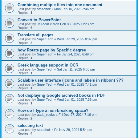
Combining multiple files into one document
Last post by
stascheit
«
Mon Feb 10, 2025 2:46 pm
Replies:
1
Convert to PowerPoint
Last post by
JcTcom
«
Mon Feb 03, 2025 11:23 pm
Replies:
6
Translate all pages
Last post by
SuperTech
«
Wed Jan 29, 2025 8:07 pm
Replies:
3
how Rotate page by Specific degree
Last post by
SuperTech
«
Fri Jan 24, 2025 6:49 pm
Replies:
1
Greek language support in OCR
Last post by
SuperTech
«
Sat Jan 11, 2025 6:55 pm
Replies:
1
Scalable user interface (icons and labels in ribbon) ???
Last post by
SuperTech
«
Wed Jan 01, 2025 7:41 pm
Replies:
1
Not displaying Google archived books in PDF
Last post by
SuperTech
«
Wed Jan 01, 2025 7:35 pm
Replies:
1
How do I type a non-breaking space?
Last post by
aadu_rocks
«
Fri Dec 27, 2024 7:16 pm
Replies:
2
selecting text
Last post by
stascheit
«
Fri Nov 29, 2024 5:54 pm
Replies:
4