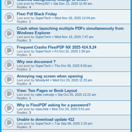
Last post by
Princy557
«
Sat Dec 13, 2025 11:40 am
Replies:
4
Flexi Pdf Black Friday
Last post by
SuperTech
«
Wed Nov 26, 2025 12:04 pm
Replies:
1
Crash when launching multiple PDFs simultaneously from
Windows Explorer
Last post by
SuperTech
«
Wed Nov 19, 2025 7:47 pm
Replies:
3
Frequent Crashs FlexiPDF NX 2025 414.9.24
Last post by
SuperTech
«
Fri Oct 31, 2025 1:39 pm
Replies:
3
Why one document ?
Last post by
SuperTech
«
Thu Oct 30, 2025 8:09 pm
Replies:
1
Annoying nag screen when opening
Last post by
Woody44
«
Wed Oct 29, 2025 11:33 pm
Replies:
4
View: Two Pages or Book Layout
Last post by
raitis.veksejs
«
Sat Oct 25, 2025 12:22 am
Replies:
1
Why is FlexiPDF asking for a password?
Last post by
stascheit
«
Mon Oct 20, 2025 5:51 pm
Replies:
3
Unable to download update 412
Last post by
SuperTech
«
Tue Sep 09, 2025 2:18 pm
Replies:
3