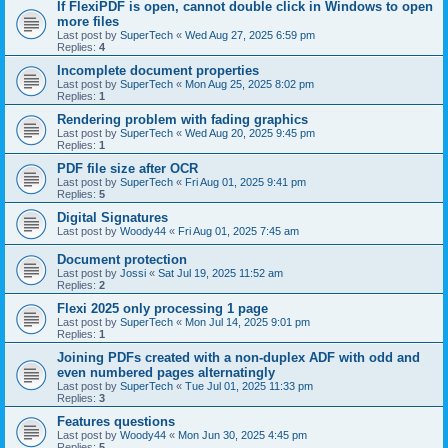
If FlexiPDF is open, cannot double click in Windows to open
more files
Last post by
SuperTech
«
Wed Aug 27, 2025 6:59 pm
Replies:
4
Incomplete document properties
Last post by
SuperTech
«
Mon Aug 25, 2025 8:02 pm
Replies:
1
Rendering problem with fading graphics
Last post by
SuperTech
«
Wed Aug 20, 2025 9:45 pm
Replies:
1
PDF file size after OCR
Last post by
SuperTech
«
Fri Aug 01, 2025 9:41 pm
Replies:
5
Digital Signatures
Last post by
Woody44
«
Fri Aug 01, 2025 7:45 am
Document protection
Last post by
Jossi
«
Sat Jul 19, 2025 11:52 am
Replies:
2
Flexi 2025 only processing 1 page
Last post by
SuperTech
«
Mon Jul 14, 2025 9:01 pm
Replies:
1
Joining PDFs created with a non-duplex ADF with odd and
even numbered pages alternatingly
Last post by
SuperTech
«
Tue Jul 01, 2025 11:33 pm
Replies:
3
Features questions
Last post by
Woody44
«
Mon Jun 30, 2025 4:45 pm
Replies:
5