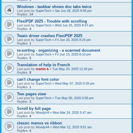
Windows - taskbar shows doc tabs twice
Last post by
SuperTech
«
Sat Jun 28, 2025 8:05 pm
Replies:
14
FlexiPDF 2025 - Trouble with scrolling
Last post by
SuperTech
«
Wed Jun 25, 2025 8:47 pm
Replies:
4
Twain driver crashes FlexiPDF 2025
Last post by
SuperTech
«
Fri Jun 20, 2025 8:24 pm
Replies:
1
re-sorting - organizing - a scanned document
Last post by
SuperTech
«
Fri Jun 13, 2025 8:10 pm
Replies:
5
Translation of help in French
Last post by
martin-k
«
Tue May 20, 2025 12:28 pm
Replies:
8
can't change font color
Last post by
SuperTech
«
Wed May 07, 2025 8:39 pm
Replies:
1
Two pages view
Last post by
SuperTech
«
Tue May 06, 2025 9:58 pm
Replies:
3
Scroll by full page
Last post by
Woody44
«
Mon Mar 24, 2025 5:47 am
Replies:
4
classic menus vs ribbon
Last post by
Woody44
«
Wed Mar 12, 2025 9:51 am
Replies:
4