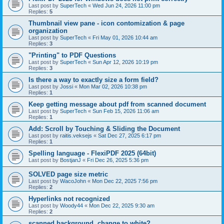
Last post by
SuperTech
«
Wed Jun 24, 2026 11:00 pm
Replies:
5
Thumbnail view pane - icon contomization & page
organization
Last post by
SuperTech
«
Fri May 01, 2026 10:44 am
Replies:
3
"Printing" to PDF Questions
Last post by
SuperTech
«
Sun Apr 12, 2026 10:19 pm
Replies:
3
Is there a way to exactly size a form field?
Last post by
Jossi
«
Mon Mar 02, 2026 10:38 pm
Replies:
1
Keep getting message about pdf from scanned document
Last post by
SuperTech
«
Sun Feb 15, 2026 11:06 am
Replies:
1
Add: Scroll by Touching & Sliding the Document
Last post by
raitis.veksejs
«
Sat Dec 27, 2025 6:17 pm
Replies:
1
Spelling language - FlexiPDF 2025 (64bit)
Last post by
BostjanJ
«
Fri Dec 26, 2025 5:36 pm
SOLVED page size metric
Last post by
WacoJohn
«
Mon Dec 22, 2025 7:56 pm
Replies:
2
Hyperlinks not recognized
Last post by
Woody44
«
Mon Dec 22, 2025 9:30 am
Replies:
2
scanned background, change to white?