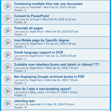
Combining multiple files into one document
Last post by
stascheit
«
Mon Feb 10, 2025 2:46 pm
Replies:
1
Convert to PowerPoint
Last post by
JcTcom
«
Mon Feb 03, 2025 11:23 pm
Replies:
6
Translate all pages
Last post by
SuperTech
«
Wed Jan 29, 2025 8:07 pm
Replies:
3
how Rotate page by Specific degree
Last post by
SuperTech
«
Fri Jan 24, 2025 6:49 pm
Replies:
1
Greek language support in OCR
Last post by
SuperTech
«
Sat Jan 11, 2025 6:55 pm
Replies:
1
Scalable user interface (icons and labels in ribbon) ???
Last post by
SuperTech
«
Wed Jan 01, 2025 7:41 pm
Replies:
1
Not displaying Google archived books in PDF
Last post by
SuperTech
«
Wed Jan 01, 2025 7:35 pm
Replies:
1
How do I type a non-breaking space?
Last post by
aadu_rocks
«
Fri Dec 27, 2024 7:16 pm
Replies:
2
selecting text
Last post by
stascheit
«
Fri Nov 29, 2024 5:54 pm
Replies:
4