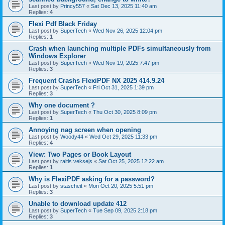
Last post by
Princy557
«
Sat Dec 13, 2025 11:40 am
Replies:
4
Flexi Pdf Black Friday
Last post by
SuperTech
«
Wed Nov 26, 2025 12:04 pm
Replies:
1
Crash when launching multiple PDFs simultaneously from
Windows Explorer
Last post by
SuperTech
«
Wed Nov 19, 2025 7:47 pm
Replies:
3
Frequent Crashs FlexiPDF NX 2025 414.9.24
Last post by
SuperTech
«
Fri Oct 31, 2025 1:39 pm
Replies:
3
Why one document ?
Last post by
SuperTech
«
Thu Oct 30, 2025 8:09 pm
Replies:
1
Annoying nag screen when opening
Last post by
Woody44
«
Wed Oct 29, 2025 11:33 pm
Replies:
4
View: Two Pages or Book Layout
Last post by
raitis.veksejs
«
Sat Oct 25, 2025 12:22 am
Replies:
1
Why is FlexiPDF asking for a password?
Last post by
stascheit
«
Mon Oct 20, 2025 5:51 pm
Replies:
3
Unable to download update 412
Last post by
SuperTech
«
Tue Sep 09, 2025 2:18 pm
Replies:
3