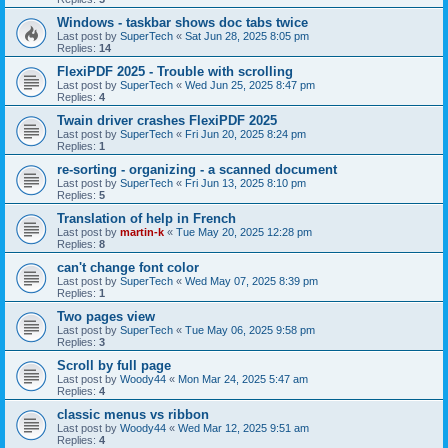
Windows - taskbar shows doc tabs twice
Last post by
SuperTech
«
Sat Jun 28, 2025 8:05 pm
Replies:
14
FlexiPDF 2025 - Trouble with scrolling
Last post by
SuperTech
«
Wed Jun 25, 2025 8:47 pm
Replies:
4
Twain driver crashes FlexiPDF 2025
Last post by
SuperTech
«
Fri Jun 20, 2025 8:24 pm
Replies:
1
re-sorting - organizing - a scanned document
Last post by
SuperTech
«
Fri Jun 13, 2025 8:10 pm
Replies:
5
Translation of help in French
Last post by
martin-k
«
Tue May 20, 2025 12:28 pm
Replies:
8
can't change font color
Last post by
SuperTech
«
Wed May 07, 2025 8:39 pm
Replies:
1
Two pages view
Last post by
SuperTech
«
Tue May 06, 2025 9:58 pm
Replies:
3
Scroll by full page
Last post by
Woody44
«
Mon Mar 24, 2025 5:47 am
Replies:
4
classic menus vs ribbon
Last post by
Woody44
«
Wed Mar 12, 2025 9:51 am
Replies:
4