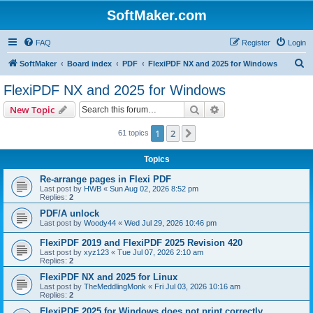
SoftMaker.com
FAQ
Register
Login
S
SoftMaker
Board index
PDF
FlexiPDF NX and 2025 for Windows
e
FlexiPDF NX and 2025 for Windows
a
Search
Advanced search
New Topic
r
c
1
2
Next
61 topics
h
Topics
Re-arrange pages in Flexi PDF
Last post by
HWB
«
Sun Aug 02, 2026 8:52 pm
Replies:
2
PDF/A unlock
Last post by
Woody44
«
Wed Jul 29, 2026 10:46 pm
FlexiPDF 2019 and FlexiPDF 2025 Revision 420
Last post by
xyz123
«
Tue Jul 07, 2026 2:10 am
Replies:
2
FlexiPDF NX and 2025 for Linux
Last post by
TheMeddlingMonk
«
Fri Jul 03, 2026 10:16 am
Replies:
2
FlexiPDF 2025 for Windows does not print correctly