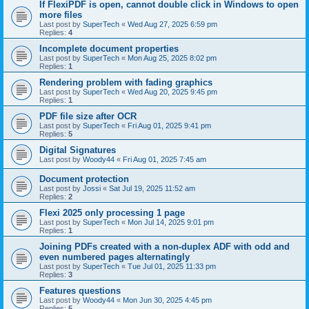
If FlexiPDF is open, cannot double click in Windows to open
more files
Last post by
SuperTech
«
Wed Aug 27, 2025 6:59 pm
Replies:
4
Incomplete document properties
Last post by
SuperTech
«
Mon Aug 25, 2025 8:02 pm
Replies:
1
Rendering problem with fading graphics
Last post by
SuperTech
«
Wed Aug 20, 2025 9:45 pm
Replies:
1
PDF file size after OCR
Last post by
SuperTech
«
Fri Aug 01, 2025 9:41 pm
Replies:
5
Digital Signatures
Last post by
Woody44
«
Fri Aug 01, 2025 7:45 am
Document protection
Last post by
Jossi
«
Sat Jul 19, 2025 11:52 am
Replies:
2
Flexi 2025 only processing 1 page
Last post by
SuperTech
«
Mon Jul 14, 2025 9:01 pm
Replies:
1
Joining PDFs created with a non-duplex ADF with odd and
even numbered pages alternatingly
Last post by
SuperTech
«
Tue Jul 01, 2025 11:33 pm
Replies:
3
Features questions
Last post by
Woody44
«
Mon Jun 30, 2025 4:45 pm
Replies:
5