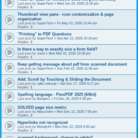
Last post by
SuperTech
«
Wed Jun 24, 2026 11:00 pm
Replies:
5
Thumbnail view pane - icon contomization & page
organization
Last post by
SuperTech
«
Fri May 01, 2026 10:44 am
Replies:
3
"Printing" to PDF Questions
Last post by
SuperTech
«
Sun Apr 12, 2026 10:19 pm
Replies:
3
Is there a way to exactly size a form field?
Last post by
Jossi
«
Mon Mar 02, 2026 10:38 pm
Replies:
1
Keep getting message about pdf from scanned document
Last post by
SuperTech
«
Sun Feb 15, 2026 11:06 am
Replies:
1
Add: Scroll by Touching & Sliding the Document
Last post by
raitis.veksejs
«
Sat Dec 27, 2025 6:17 pm
Replies:
1
Spelling language - FlexiPDF 2025 (64bit)
Last post by
BostjanJ
«
Fri Dec 26, 2025 5:36 pm
SOLVED page size metric
Last post by
WacoJohn
«
Mon Dec 22, 2025 7:56 pm
Replies:
2
Hyperlinks not recognized
Last post by
Woody44
«
Mon Dec 22, 2025 9:30 am
Replies:
2
scanned background, change to white?