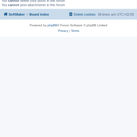
You
cannot
delete your posts in this forum
You
cannot
post attachments in this forum
SoftMaker
Board index
Delete cookies
All times are
UTC+02:00
Powered by
phpBB
® Forum Software © phpBB Limited
Privacy
|
Terms