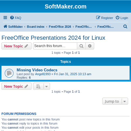
SoftMaker.com
FAQ
Register
Login
S
SoftMaker
Board index
FreeOffice 2024
FreeOffice 2024 for Linux
FreeOffice Presentations 2024 for Linux
e
FreeOffice Presentations 2024 for Linux
a
Search
Advanced search
New Topic
r
1 topic • Page
1
of
1
c
Topics
h
Missing Video Codecs
Last post by
Angell1993
«
Fri Jan 31, 2025 10:13 am
Replies:
6
New Topic
1 topic • Page
1
of
1
Jump to
FORUM PERMISSIONS
You
cannot
post new topics in this forum
You
cannot
reply to topics in this forum
You
cannot
edit your posts in this forum