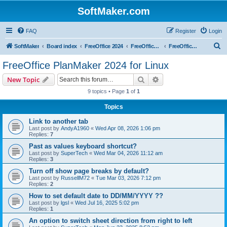
SoftMaker.com
FAQ
Register
Login
S
SoftMaker
Board index
FreeOffice 2024
FreeOffice 2024 for Linux
FreeOffice PlanMaker 2024 for Linux
e
FreeOffice PlanMaker 2024 for Linux
a
Search
Advanced search
New Topic
r
9 topics • Page
1
of
1
c
Topics
h
Link to another tab
Last post by
AndyA1960
«
Wed Apr 08, 2026 1:06 pm
Replies:
7
Past as values keyboard shortcut?
Last post by
SuperTech
«
Wed Mar 04, 2026 11:12 am
Replies:
3
Turn off show page breaks by default?
Last post by
RussellM72
«
Tue Mar 03, 2026 7:12 pm
Replies:
2
How to set default date to DD/MM/YYYY ??
Last post by
lgsl
«
Wed Jul 16, 2025 5:02 pm
Replies:
1
An option to switch sheet direction from right to left