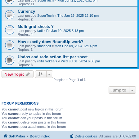
Last post by
SuperTech
«
Mon Jun 23, 2025 8:52 pm
Replies:
11
Currency
Last post by
SuperTech
«
Thu Jan 16, 2025 12:10 pm
Replies:
2
Multi-grid sheets ?
Last post by
fadi
«
Fri Jan 10, 2025 5:13 pm
Replies:
4
How exactly does RoundUp work?
Last post by
stascheit
«
Mon Dec 09, 2024 12:14 pm
Replies:
1
Undos and redo action list per sheet
Last post by
raitis.veksejs
«
Wed Jul 31, 2024 6:00 pm
Replies:
3
New Topic
9 topics • Page
1
of
1
Jump to
FORUM PERMISSIONS
You
cannot
post new topics in this forum
You
cannot
reply to topics in this forum
You
cannot
edit your posts in this forum
You
cannot
delete your posts in this forum
You
cannot
post attachments in this forum
SoftMaker
Board index
Delete cookies
All times are
UTC+02:00