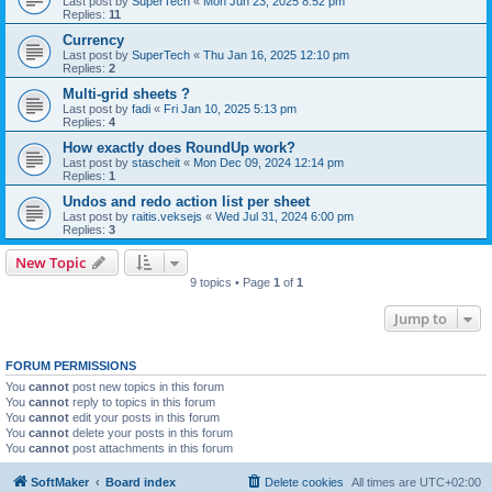
Last post by
SuperTech
«
Mon Jun 23, 2025 8:52 pm
Replies:
11
Currency
Last post by
SuperTech
«
Thu Jan 16, 2025 12:10 pm
Replies:
2
Multi-grid sheets ?
Last post by
fadi
«
Fri Jan 10, 2025 5:13 pm
Replies:
4
How exactly does RoundUp work?
Last post by
stascheit
«
Mon Dec 09, 2024 12:14 pm
Replies:
1
Undos and redo action list per sheet
Last post by
raitis.veksejs
«
Wed Jul 31, 2024 6:00 pm
Replies:
3
New Topic
9 topics • Page
1
of
1
Jump to
FORUM PERMISSIONS
You
cannot
post new topics in this forum
You
cannot
reply to topics in this forum
You
cannot
edit your posts in this forum
You
cannot
delete your posts in this forum
You
cannot
post attachments in this forum
SoftMaker
Board index
Delete cookies
All times are
UTC+02:00