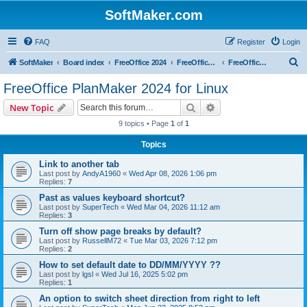
SoftMaker.com
FAQ
Register
Login
S
SoftMaker
Board index
FreeOffice 2024
FreeOffice 2024 for Linux
FreeOffice PlanMaker 2024 for Linux
e
FreeOffice PlanMaker 2024 for Linux
a
Search
Advanced search
New Topic
r
9 topics • Page
1
of
1
c
Topics
h
Link to another tab
Last post by
AndyA1960
«
Wed Apr 08, 2026 1:06 pm
Replies:
7
Past as values keyboard shortcut?
Last post by
SuperTech
«
Wed Mar 04, 2026 11:12 am
Replies:
3
Turn off show page breaks by default?
Last post by
RussellM72
«
Tue Mar 03, 2026 7:12 pm
Replies:
2
How to set default date to DD/MM/YYYY ??
Last post by
lgsl
«
Wed Jul 16, 2025 5:02 pm
Replies:
1
An option to switch sheet direction from right to left