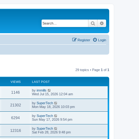
Search
Advanced search
Register
Login
29 topics • Page
1
of
1
VIEWS
LAST POST
L
by
immills
V
1146
a
Wed Jul 15, 2026 12:04 am
s
i
t
L
by
SuperTech
V
21302
p
a
Mon May 18, 2026 10:03 pm
e
o
s
s
i
t
L
by
SuperTech
w
t
V
6294
p
a
Sun May 17, 2026 9:54 pm
e
o
s
s
s
i
t
L
by
SuperTech
w
t
V
12316
p
a
Sat Feb 28, 2026 9:48 pm
e
o
s
s
s
i