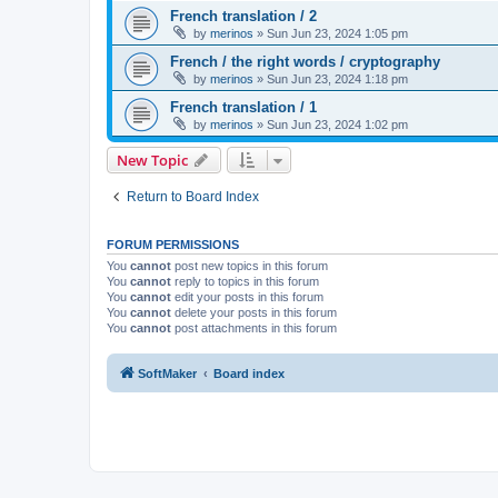
French translation / 2
by
merinos
»
Sun Jun 23, 2024 1:05 pm
French / the right words / cryptography
by
merinos
»
Sun Jun 23, 2024 1:18 pm
French translation / 1
by
merinos
»
Sun Jun 23, 2024 1:02 pm
New Topic
Return to Board Index
FORUM PERMISSIONS
You
cannot
post new topics in this forum
You
cannot
reply to topics in this forum
You
cannot
edit your posts in this forum
You
cannot
delete your posts in this forum
You
cannot
post attachments in this forum
SoftMaker
Board index