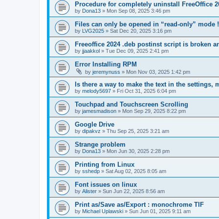
Procedure for completely uninstall FreeOffice 
by
Dona13
»
Mon Sep 08, 2025 3:46 pm
Files can only be opened in “read-only” mode !
by
LVG2025
»
Sat Dec 20, 2025 3:16 pm
Freeoffice 2024 .deb postinst script is broken 
by
jjaakkol
»
Tue Dec 09, 2025 2:41 pm
Error Installing RPM
by
jeremynuss
»
Mon Nov 03, 2025 1:42 pm
Is there a way to make the text in the settings,
by
melody5697
»
Fri Oct 31, 2025 6:04 pm
Touchpad and Touchscreen Scrolling
by
jamesmadison
»
Mon Sep 29, 2025 8:22 pm
Google Drive
by
dipakvz
»
Thu Sep 25, 2025 3:21 am
Strange problem
by
Dona13
»
Mon Jun 30, 2025 2:28 pm
Printing from Linux
by
sshedp
»
Sat Aug 02, 2025 8:05 am
Font issues on linux
by
Alister
»
Sun Jun 22, 2025 8:56 am
Print as/Save as/Export : monochrome TIF
by
Michael Uplawski
»
Sun Jun 01, 2025 9:11 am