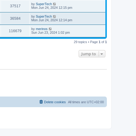
s
i
t
L
by
SuperTech
w
t
V
37517
p
a
Mon Jun 24, 2024 12:15 pm
e
o
s
s
s
i
t
L
by
SuperTech
w
t
V
36584
p
a
Mon Jun 24, 2024 12:14 pm
e
o
s
s
s
i
t
L
by
merinos
w
t
V
116679
p
a
Sun Jun 23, 2024 1:02 pm
e
o
s
s
s
i
t
w
t
29 topics • Page
1
of
1
p
e
o
s
s
Jump to
w
t
s
Delete cookies
All times are
UTC+02:00