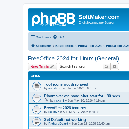
SoftMaker.com
English-Language Support
Quick links
FAQ
SoftMaker
Board index
FreeOffice 2024
FreeOffice 2024
FreeOffice 2024 for Linux (General)
Search
Advanc
New Topic
TOPICS
Tool icons not displayed
by
immills
»
Tue Jul 14, 2026 10:01 pm
Planmaker etc hang after start for ~30 secs
by
ricky_f
»
Sun May 10, 2026 4:19 pm
Freeoffice 2026 features
by
gedin75
»
Sun May 17, 2026 9:25 am
Set Default not working
by
RichardDcard
»
Sun Jan 18, 2026 12:49 am