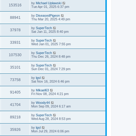
i
t
L
by
Michael Uplawski
w
t
V
153516
p
a
Tue Apr 01, 2025 6:37 pm
e
o
s
s
s
i
t
L
by
DiseasedPigeon
w
t
V
88941
p
a
Thu Mar 20, 2025 4:49 pm
e
o
s
s
s
i
t
L
by
SuperTech
w
t
V
37978
p
a
Sat Jan 11, 2025 8:40 pm
e
o
s
s
s
i
t
L
by
SuperTech
w
t
V
33931
p
a
Wed Jan 01, 2025 7:55 pm
e
o
s
s
s
i
t
L
by
SuperTech
w
t
V
107530
p
a
Thu Dec 26, 2024 8:48 pm
e
o
s
s
s
i
t
L
by
SuperTech
w
t
V
35101
p
a
Sun Dec 01, 2024 7:29 pm
e
o
s
s
s
i
t
L
by
lgsl
w
t
V
73758
p
a
Sat Nov 16, 2024 6:46 pm
e
o
s
s
s
i
t
L
by
Mikael63
w
t
V
91405
p
a
Fri Nov 08, 2024 4:21 pm
e
o
s
s
s
i
t
L
by
Woody44
w
t
V
41704
p
a
Mon Sep 09, 2024 6:17 am
e
o
s
s
s
i
t
L
by
SuperTech
w
t
V
89218
p
a
Wed Aug 28, 2024 8:53 pm
e
o
s
s
s
i
t
L
by
lgsl
w
t
V
35926
p
a
Mon Jul 29, 2024 6:06 pm
e
o
s
s