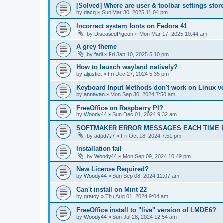
[Solved] Where are user & toolbar settings stor
by
dacq
»
Sun Mar 30, 2025 11:04 pm
Incorrect system fonts on Fedora 41
by
DiseasedPigeon
»
Mon Mar 17, 2025 10:44 am
A grey theme
by
fadi
»
Fri Jan 10, 2025 5:10 pm
How to launch wayland natively?
by
aljustiet
»
Fri Dec 27, 2024 5:35 pm
Keyboard Input Methods don't work on Linux ve
by
annavan
»
Mon Sep 30, 2024 7:50 am
FreeOffice on Raspberry PI?
by
Woody44
»
Sun Dec 01, 2024 9:32 am
SOFTMAKER ERROR MESSAGES EACH TIME I
by
adpd777
»
Fri Oct 18, 2024 7:51 pm
Installation fail
by
Woody44
»
Mon Sep 09, 2024 10:49 pm
New License Required?
by
Woody44
»
Sun Sep 08, 2024 12:07 am
Can't install on Mint 22
by
gratoy
»
Thu Aug 01, 2024 9:04 am
FreeOffice install to "live" version of LMDE6?
by
Woody44
»
Sun Jul 28, 2024 12:54 am