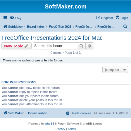
SoftMaker.com
FAQ
Register
Login
S
SoftMaker
Board index
FreeOffice 2024
FreeOffice 2024 for Mac
FreeOffice Presentations 2024 for Mac
e
FreeOffice Presentations 2024 for Mac
a
Search
Advanced search
New Topic
r
0 topics • Page
1
of
1
c
There are no topics or posts in this forum.
h
Jump to
FORUM PERMISSIONS
You
cannot
post new topics in this forum
You
cannot
reply to topics in this forum
You
cannot
edit your posts in this forum
You
cannot
delete your posts in this forum
You
cannot
post attachments in this forum
SoftMaker
Board index
Delete cookies
All times are
UTC+02:00
Powered by
phpBB
® Forum Software © phpBB Limited
Privacy
|
Terms