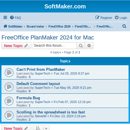
SoftMaker.com
FAQ
Register
Login
S
SoftMaker
Board index
FreeOffice 2024
FreeOffice 2024 for Mac
FreeOffice PlanMaker 2024 for Mac
e
FreeOffice PlanMaker 2024 for Mac
a
Search
Advanced search
New Topic
r
4 topics • Page
1
of
1
c
Topics
h
Can't Print from PlanMaker
Last post by
SuperTech
«
Tue Jul 29, 2025 8:27 pm
Replies:
3
Default Comment layout
Last post by
SuperTech
«
Tue May 06, 2025 9:21 pm
Replies:
9
Formula Bug
Last post by
SuperTech
«
Fri Feb 07, 2025 12:16 pm
Replies:
1
Scolling in the spreadsheet is too fast
Last post by
StevieW
«
Fri Dec 13, 2024 2:19 pm
Replies:
2
New Topic