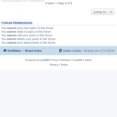
4 topics • Page
1
of
1
Jump to
FORUM PERMISSIONS
You
cannot
post new topics in this forum
You
cannot
reply to topics in this forum
You
cannot
edit your posts in this forum
You
cannot
delete your posts in this forum
You
cannot
post attachments in this forum
SoftMaker
Board index
Delete cookies
All times are
UTC+02:00
Powered by
phpBB
® Forum Software © phpBB Limited
Privacy
|
Terms