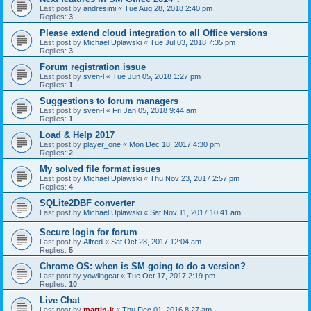
Last post by
andresimi
«
Tue Aug 28, 2018 2:40 pm
Replies:
3
Please extend cloud integration to all Office versions
Last post by
Michael Uplawski
«
Tue Jul 03, 2018 7:35 pm
Replies:
3
Forum registration issue
Last post by
sven-l
«
Tue Jun 05, 2018 1:27 pm
Replies:
1
Suggestions to forum managers
Last post by
sven-l
«
Fri Jan 05, 2018 9:44 am
Replies:
1
Load & Help 2017
Last post by
player_one
«
Mon Dec 18, 2017 4:30 pm
Replies:
2
My solved file format issues
Last post by
Michael Uplawski
«
Thu Nov 23, 2017 2:57 pm
Replies:
4
SQLite2DBF converter
Last post by
Michael Uplawski
«
Sat Nov 11, 2017 10:41 am
Secure login for forum
Last post by
Alfred
«
Sat Oct 28, 2017 12:04 am
Replies:
5
Chrome OS: when is SM going to do a version?
Last post by
yowlingcat
«
Tue Oct 17, 2017 2:19 pm
Replies:
10
Live Chat
Last post by
martin-k
«
Thu Dec 01, 2016 8:27 am