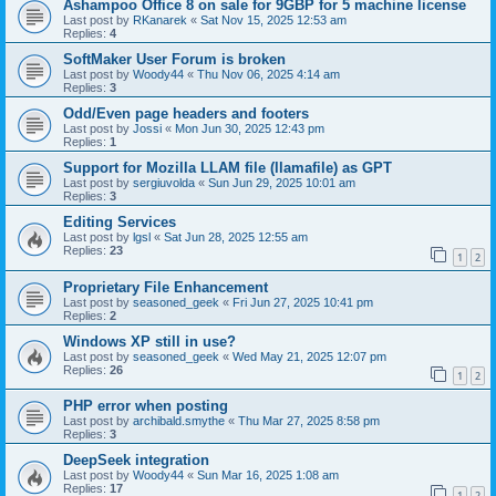
Ashampoo Office 8 on sale for 9GBP for 5 machine license
Last post by
RKanarek
«
Sat Nov 15, 2025 12:53 am
Replies:
4
SoftMaker User Forum is broken
Last post by
Woody44
«
Thu Nov 06, 2025 4:14 am
Replies:
3
Odd/Even page headers and footers
Last post by
Jossi
«
Mon Jun 30, 2025 12:43 pm
Replies:
1
Support for Mozilla LLAM file (llamafile) as GPT
Last post by
sergiuvolda
«
Sun Jun 29, 2025 10:01 am
Replies:
3
Editing Services
Last post by
lgsl
«
Sat Jun 28, 2025 12:55 am
Replies:
23
1
2
Proprietary File Enhancement
Last post by
seasoned_geek
«
Fri Jun 27, 2025 10:41 pm
Replies:
2
Windows XP still in use?
Last post by
seasoned_geek
«
Wed May 21, 2025 12:07 pm
Replies:
26
1
2
PHP error when posting
Last post by
archibald.smythe
«
Thu Mar 27, 2025 8:58 pm
Replies:
3
DeepSeek integration
Last post by
Woody44
«
Sun Mar 16, 2025 1:08 am
Replies:
17
1
2