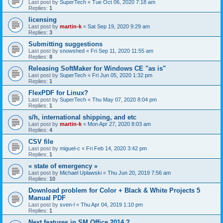
Last post by
SuperTech
«
Tue Oct 06, 2020 7:18 am
Replies:
1
licensing
Last post by
martin-k
«
Sat Sep 19, 2020 9:29 am
Replies:
3
Submitting suggestions
Last post by
snowshed
«
Fri Sep 11, 2020 11:55 am
Replies:
8
Releasing SoftMaker for Windows CE "as is"
Last post by
SuperTech
«
Fri Jun 05, 2020 1:32 pm
Replies:
1
FlexPDF for Linux?
Last post by
SuperTech
«
Thu May 07, 2020 8:04 pm
Replies:
1
s/h, international shipping, and etc
Last post by
martin-k
«
Mon Apr 27, 2020 8:03 am
Replies:
4
CSV file
Last post by
miguel-c
«
Fri Feb 14, 2020 3:42 pm
Replies:
1
« state of emergency »
Last post by
Michael Uplawski
«
Thu Jun 20, 2019 7:56 am
Replies:
10
Download problem for Color + Black & White Projects 5
Manual PDF
Last post by
sven-l
«
Thu Apr 04, 2019 1:10 pm
Replies:
1
Next features in SM Office 2014 ?