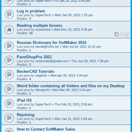
Last post by
SuperTech
«
Fri Jan 28, 2022 9:45 pm
Replies:
1
Log in problem
Last post by
SuperTech
«
Wed Jan 05, 2022 1:25 pm
Replies:
3
Reading multiple forums
Last post by
snowshed
«
Wed Nov 10, 2021 5:36 pm
Replies:
15
1
2
Russian Dictionary for SoftMaker 2010
Last post by
harold@cmh.net
«
Mon Jul 26, 2021 11:42 am
Replies:
1
PaintShopPro 2021
Last post by
smaruntiel@gmail.com
«
Thu Jun 03, 2021 7:38 pm
Replies:
2
BeckerCAD Tutorials
Last post by
originXb
«
Mon Apr 26, 2021 4:44 pm
Replies:
4
Weird folder containing all folders and files on my Desktop
Last post by
Woody44
«
Mon Mar 08, 2021 5:44 am
Replies:
1
iPad OS
Last post by
SuperTech
«
Thu Feb 18, 2021 2:08 pm
Replies:
1
Rejoining
Last post by
SuperTech
«
Mon Jan 11, 2021 2:34 pm
Replies:
1
How to Contact SoftMaker Sales