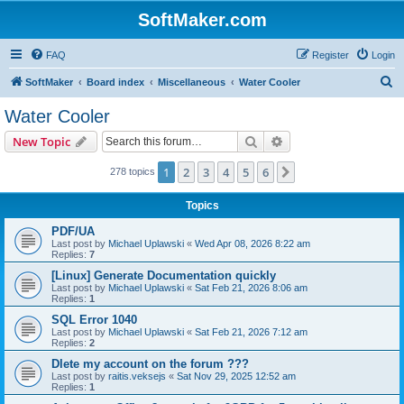
SoftMaker.com
FAQ
Register
Login
S
SoftMaker
Board index
Miscellaneous
Water Cooler
e
Water Cooler
a
Search
Advanced search
New Topic
r
c
1
2
3
4
5
6
Next
278 topics
h
Topics
PDF/UA
Last post by
Michael Uplawski
«
Wed Apr 08, 2026 8:22 am
Replies:
7
[Linux] Generate Documentation quickly
Last post by
Michael Uplawski
«
Sat Feb 21, 2026 8:06 am
Replies:
1
SQL Error 1040
Last post by
Michael Uplawski
«
Sat Feb 21, 2026 7:12 am
Replies:
2
Dlete my account on the forum ???
Last post by
raitis.veksejs
«
Sat Nov 29, 2025 12:52 am
Replies:
1