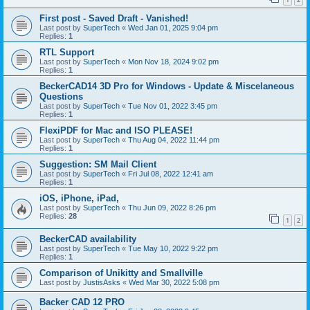
First post - Saved Draft - Vanished!
Last post by
SuperTech
«
Wed Jan 01, 2025 9:04 pm
Replies:
1
RTL Support
Last post by
SuperTech
«
Mon Nov 18, 2024 9:02 pm
Replies:
1
BeckerCAD14 3D Pro for Windows - Update & Miscelaneous
Questions
Last post by
SuperTech
«
Tue Nov 01, 2022 3:45 pm
Replies:
1
FlexiPDF for Mac and ISO PLEASE!
Last post by
SuperTech
«
Thu Aug 04, 2022 11:44 pm
Replies:
1
Suggestion: SM Mail Client
Last post by
SuperTech
«
Fri Jul 08, 2022 12:41 am
Replies:
1
iOS, iPhone, iPad,
Last post by
SuperTech
«
Thu Jun 09, 2022 8:26 pm
Replies:
28
1
2
BeckerCAD availability
Last post by
SuperTech
«
Tue May 10, 2022 9:22 pm
Replies:
1
Comparison of Unikitty and Smallville
Last post by
JustisAsks
«
Wed Mar 30, 2022 5:08 pm
Backer CAD 12 PRO